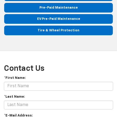
Pre-Paid Maintenance
EV Pre-Paid Maintenance
Tire & Wheel Protection
Contact Us
*First Name:
*Last Name:
*E-Mail Address: