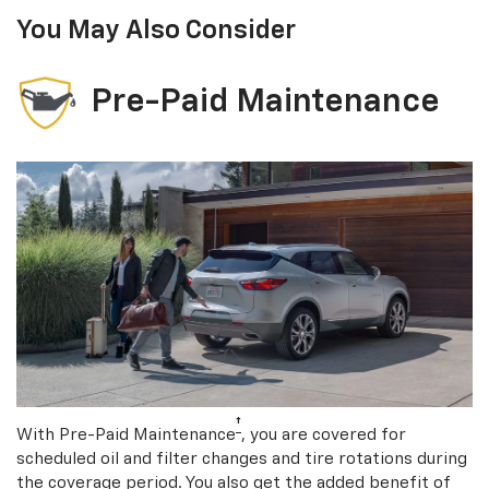
You May Also Consider
Pre-Paid Maintenance
†
With Pre-Paid Maintenance
, you are covered for
scheduled oil and filter changes and tire rotations during
the coverage period. You also get the added benefit of