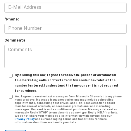
*Phone:
Comments:
By clicking this box, I agree to receive in-person or automated
telemarketing calls and texts from Missoula Chevrolet at the
number I entered. I understand that my consent is not required
for purchase.
Yes, I agree to receive text messages from Missoula Chevrolet to my phone
number above. Message frequency varies and may include scheduling
appointments, scheduling test drives, and 1-on-1 conversations about
maintenance of a vehicle, or occasional promotional and marketing
messages. Consent is not a condition of purchase. Message data rates
may apply. Reply ‘STOP’ to unsubscribe at any type. Reply ‘HELP’ for help.
We do not share your mobile opt-in information with anyone. See our
Privacy Policy
and our messaging Terms and Conditions for more
information about how we handle your data.