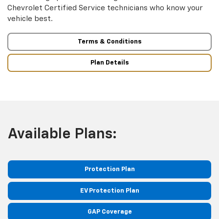
Chevrolet Certified Service technicians who know your
vehicle best.
Terms & Conditions
Plan Details
Available Plans:
Protection Plan
EV Protection Plan
GAP Coverage