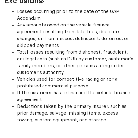
Exclusions
Losses occurring prior to the date of the GAP
Addendum
Any amounts owed on the vehicle finance
agreement resulting from late fees, due date
changes, or from missed, delinquent, deferred, or
skipped payments
Total losses resulting from dishonest, fraudulent,
or illegal acts (such as DUI) by customer, customer’s
family members, or other persons acting under
customer’s authority
Vehicles used for competitive racing or for a
prohibited commercial purpose
If the customer has refinanced the vehicle finance
agreement
Deductions taken by the primary insurer, such as
prior damage, salvage, missing items, excess
towing, custom equipment, and storage