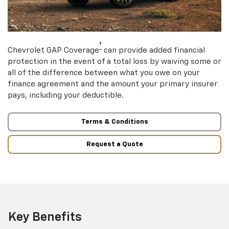
†
Chevrolet GAP Coverage
can provide added financial
protection in the event of a total loss by waiving some or
all of the difference between what you owe on your
finance agreement and the amount your primary insurer
pays, including your deductible.
Terms & Conditions
Request a Quote
Key Benefits