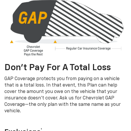
Don’t Pay For A Total Loss
GAP Coverage protects you from paying on a vehicle
that is a total loss. In that event, this Plan can help
cover the amount you owe on the vehicle that your
insurance doesn’t cover. Ask us for Chevrolet GAP
Coverage—the only plan with the same name as your
vehicle.
†