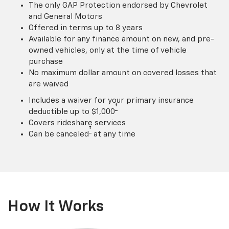
The only GAP Protection endorsed by Chevrolet
and General Motors
Offered in terms up to 8 years
Available for any finance amount on new, and pre-
owned vehicles, only at the time of vehicle
purchase
No maximum dollar amount on covered losses that
are waived
Includes a waiver for your primary insurance
†
deductible up to $1,000
Covers rideshare services
†
Can be canceled
at any time
How It Works