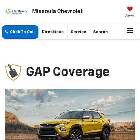
Missoula Chevrolet
Saved
Click To Call
Directions
Service
Search
GAP Coverage