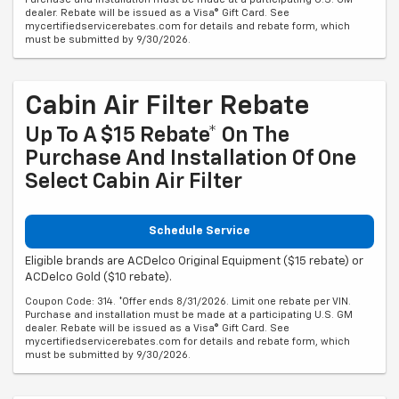
dealer. Rebate will be issued as a Visa® Gift Card. See
mycertifiedservicerebates.com for details and rebate form, which
must be submitted by 9/30/2026.
Cabin Air Filter Rebate
Up To A $15 Rebate* On The
Purchase And Installation Of One
Select Cabin Air Filter
Schedule Service
Eligible brands are ACDelco Original Equipment ($15 rebate) or
ACDelco Gold ($10 rebate).
Coupon Code: 314. *Offer ends 8/31/2026. Limit one rebate per VIN.
Purchase and installation must be made at a participating U.S. GM
dealer. Rebate will be issued as a Visa® Gift Card. See
mycertifiedservicerebates.com for details and rebate form, which
must be submitted by 9/30/2026.