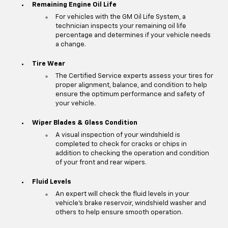
Remaining Engine Oil Life
For vehicles with the GM Oil Life System, a
technician inspects your remaining oil life
percentage and determines if your vehicle needs
a change.
Tire Wear
The Certified Service experts assess your tires for
proper alignment, balance, and condition to help
ensure the optimum performance and safety of
your vehicle.
Wiper Blades & Glass Condition
A visual inspection of your windshield is
completed to check for cracks or chips in
addition to checking the operation and condition
of your front and rear wipers.
Fluid Levels
An expert will check the fluid levels in your
vehicle's brake reservoir, windshield washer and
others to help ensure smooth operation.