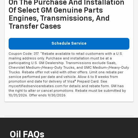
On The Purchase And Installation
Of Select GM Genuine Parts
Engines, Transmissions, And
Transfer Cases
Schedule Service
Coupon Code: 317. *Rebate available to retail customers with a U.S.
mailing address only. Purchase and installation must be at a
participating U.S. GM Dealership. Transmissions exclude Saab,
Chevrolet Medium-/Heavy-Duty Trucks, and GMC Medium-/Heavy-Duty
Trucks. Rebate offer not valid with other offers. Limit one rebate per
service performed per date and vehicle. Allow 6 to 8 weeks from
promotion end date for delivery of Visa® Prepaid Card. See
mycertifiedservicerebates.com for details and rebate form. GM has
the right to alter or cancel promotions. Rebate must be submitted by
10/31/2026. Offer ends 9/30/2026.
Oil FAQs