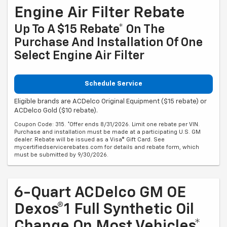
Engine Air Filter Rebate
Up To A $15 Rebate* On The
Purchase And Installation Of One
Select Engine Air Filter
Schedule Service
Eligible brands are ACDelco Original Equipment ($15 rebate) or
ACDelco Gold ($10 rebate).
Coupon Code: 315. *Offer ends 8/31/2026. Limit one rebate per VIN.
Purchase and installation must be made at a participating U.S. GM
dealer. Rebate will be issued as a Visa® Gift Card. See
mycertifiedservicerebates.com for details and rebate form, which
must be submitted by 9/30/2026.
6-Quart ACDelco GM OE
Dexos®1 Full Synthetic Oil
Change On Most Vehicles*