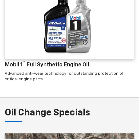
™
Mobil 1
Full Synthetic Engine Oil
Advanced anti-wear technology for outstanding protection of
critical engine parts.
Oil Change Specials