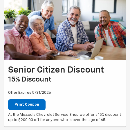
Senior Citizen Discount
15% Discount
Offer Expires 8/31/2026
Print Coupon
At the Missoula Chevrolet Service Shop we offer a 15% discount
up to $200.00 off for anyone who is over the age of 65.