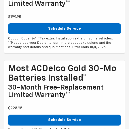
Limited Warranty**
$199.95
Schedule Service
Coupon Code: 241. *Tax extra. Installation extra on some vehicles.
**Please see your Dealer to learn more about exclusions and the
warranty part details and qualifications. Offer ends 10/4/2026
Most ACDelco Gold 30-Mo
Batteries Installed*
30-Month Free-Replacement
Limited Warranty**
$228.95
Schedule Service