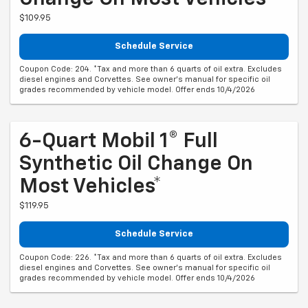
$109.95
Schedule Service
Coupon Code: 204. *Tax and more than 6 quarts of oil extra. Excludes
diesel engines and Corvettes. See owner's manual for specific oil
grades recommended by vehicle model. Offer ends 10/4/2026
6-Quart Mobil 1® Full
Synthetic Oil Change On
Most Vehicles*
$119.95
Schedule Service
Coupon Code: 226. *Tax and more than 6 quarts of oil extra. Excludes
diesel engines and Corvettes. See owner's manual for specific oil
grades recommended by vehicle model. Offer ends 10/4/2026