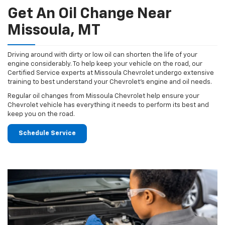
Get An Oil Change Near
Missoula, MT
Driving around with dirty or low oil can shorten the life of your
engine considerably. To help keep your vehicle on the road, our
Certified Service experts at Missoula Chevrolet undergo extensive
training to best understand your Chevrolet's engine and oil needs.
Regular oil changes from Missoula Chevrolet help ensure your
Chevrolet vehicle has everything it needs to perform its best and
keep you on the road.
Schedule Service