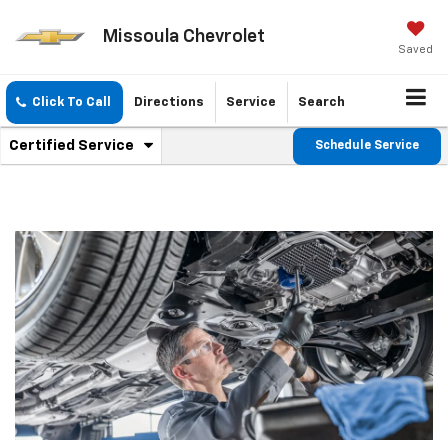
Missoula Chevrolet
Saved
Click To Call
Directions
Service
Search
.
Certified Service
Schedule Service
Service
Select
to
Sub-
view
additional
Navigation
service
content