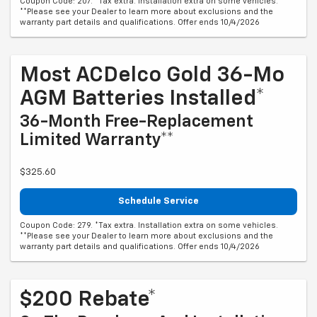
Coupon Code: 207. *Tax extra. Installation extra on some vehicles.
**Please see your Dealer to learn more about exclusions and the
warranty part details and qualifications. Offer ends 10/4/2026
Most ACDelco Gold 36-Mo
AGM Batteries Installed*
36-Month Free-Replacement
Limited Warranty**
$325.60
Schedule Service
Coupon Code: 279. *Tax extra. Installation extra on some vehicles.
**Please see your Dealer to learn more about exclusions and the
warranty part details and qualifications. Offer ends 10/4/2026
$200 Rebate*