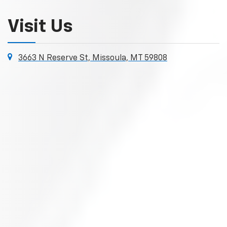
Visit Us
3663 N Reserve St, Missoula, MT 59808