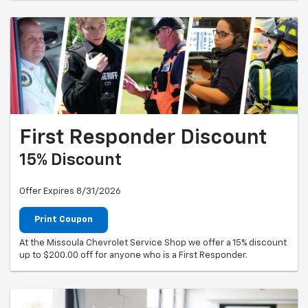
First Responder Discount
15% Discount
Offer Expires 8/31/2026
Print Coupon
At the Missoula Chevrolet Service Shop we offer a 15% discount
up to $200.00 off for anyone who is a First Responder.