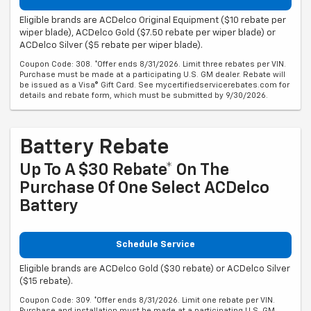
Eligible brands are ACDelco Original Equipment ($10 rebate per
wiper blade), ACDelco Gold ($7.50 rebate per wiper blade) or
ACDelco Silver ($5 rebate per wiper blade).
Coupon Code: 308. *Offer ends 8/31/2026. Limit three rebates per VIN.
Purchase must be made at a participating U.S. GM dealer. Rebate will
be issued as a Visa® Gift Card. See mycertifiedservicerebates.com for
details and rebate form, which must be submitted by 9/30/2026.
Battery Rebate
Up To A $30 Rebate* On The
Purchase Of One Select ACDelco
Battery
Schedule Service
Eligible brands are ACDelco Gold ($30 rebate) or ACDelco Silver
($15 rebate).
Coupon Code: 309. *Offer ends 8/31/2026. Limit one rebate per VIN.
Purchase and installation must be made at a participating U.S. GM