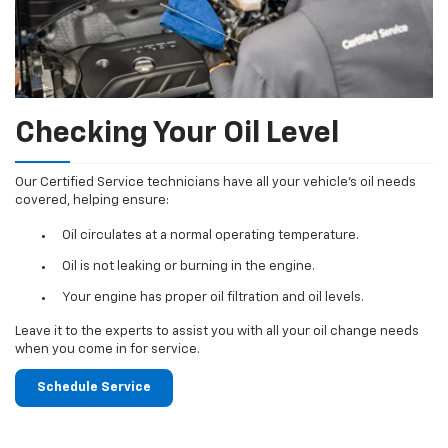
Checking Your Oil Level
Our Certified Service technicians have all your vehicle's oil needs
covered, helping ensure:
Oil circulates at a normal operating temperature.
Oil is not leaking or burning in the engine.
Your engine has proper oil filtration and oil levels.
Leave it to the experts to assist you with all your oil change needs
when you come in for service.
Schedule Service