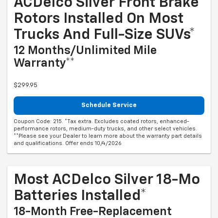
ACDelco Silver Front Brake
Rotors Installed On Most
Trucks And Full-Size SUVs*
12 Months/Unlimited Mile
Warranty**
$299.95
Schedule Service
Coupon Code: 215. *Tax extra. Excludes coated rotors, enhanced-
performance rotors, medium-duty trucks, and other select vehicles.
**Please see your Dealer to learn more about the warranty part details
and qualifications. Offer ends 10/4/2026
Most ACDelco Silver 18-Mo
Batteries Installed*
18-Month Free-Replacement