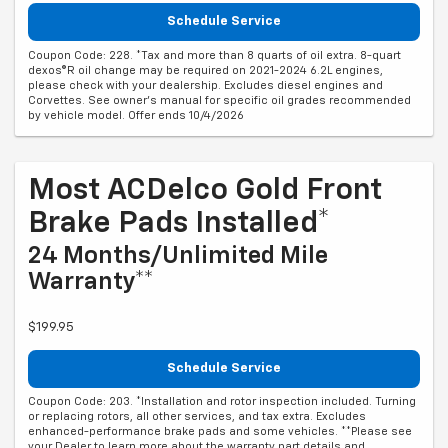
Schedule Service
Coupon Code: 228. *Tax and more than 8 quarts of oil extra. 8-quart
dexos®R oil change may be required on 2021-2024 6.2L engines,
please check with your dealership. Excludes diesel engines and
Corvettes. See owner's manual for specific oil grades recommended
by vehicle model. Offer ends 10/4/2026
Most ACDelco Gold Front
Brake Pads Installed*
24 Months/Unlimited Mile
Warranty**
$199.95
Schedule Service
Coupon Code: 203. *Installation and rotor inspection included. Turning
or replacing rotors, all other services, and tax extra. Excludes
enhanced-performance brake pads and some vehicles. **Please see
your Dealer to learn more about the warranty part details and