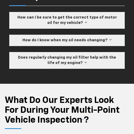
How can I be sure to get the correct type of motor
oil for my vehicle?
How do I know when my oil needs changing?
Does regularly changing my oil filter help with the
life of my engine?
What Do Our Experts Look
For During Your Multi-Point
Vehicle Inspection
?
*