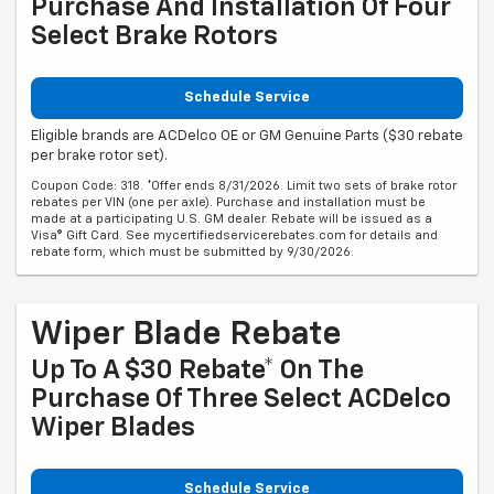
Purchase And Installation Of Four
Select Brake Rotors
Schedule Service
Eligible brands are ACDelco OE or GM Genuine Parts ($30 rebate
per brake rotor set).
Coupon Code: 318. *Offer ends 8/31/2026. Limit two sets of brake rotor
rebates per VIN (one per axle). Purchase and installation must be
made at a participating U.S. GM dealer. Rebate will be issued as a
Visa® Gift Card. See mycertifiedservicerebates.com for details and
rebate form, which must be submitted by 9/30/2026.
Wiper Blade Rebate
Up To A $30 Rebate* On The
Purchase Of Three Select ACDelco
Wiper Blades
Schedule Service