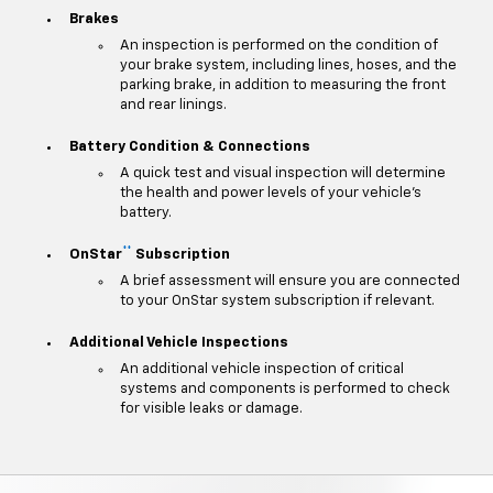
Brakes
An inspection is performed on the condition of
your brake system, including lines, hoses, and the
parking brake, in addition to measuring the front
and rear linings.
Battery Condition & Connections
A quick test and visual inspection will determine
the health and power levels of your vehicle's
battery.
**
OnStar
Subscription
A brief assessment will ensure you are connected
to your OnStar system subscription if relevant.
Additional Vehicle Inspections
An additional vehicle inspection of critical
systems and components is performed to check
for visible leaks or damage.