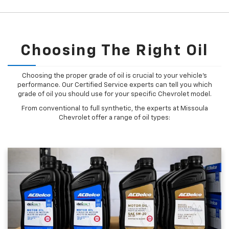
Choosing The Right Oil
Choosing the proper grade of oil is crucial to your vehicle's
performance. Our Certified Service experts can tell you which
grade of oil you should use for your specific Chevrolet model.
From conventional to full synthetic, the experts at Missoula
Chevrolet offer a range of oil types: