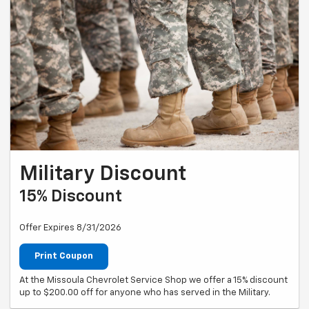
Military Discount
15% Discount
Offer Expires 8/31/2026
Print Coupon
At the Missoula Chevrolet Service Shop we offer a 15% discount
up to $200.00 off for anyone who has served in the Military.