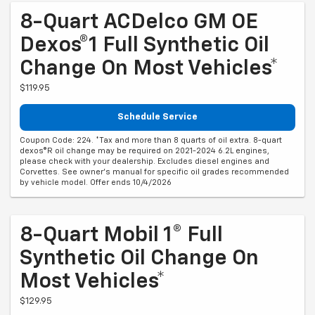
8-Quart ACDelco GM OE
Dexos®1 Full Synthetic Oil
Change On Most Vehicles*
$119.95
Schedule Service
Coupon Code: 224. *Tax and more than 8 quarts of oil extra. 8-quart
dexos®R oil change may be required on 2021-2024 6.2L engines,
please check with your dealership. Excludes diesel engines and
Corvettes. See owner's manual for specific oil grades recommended
by vehicle model. Offer ends 10/4/2026
8-Quart Mobil 1® Full
Synthetic Oil Change On
Most Vehicles*
$129.95