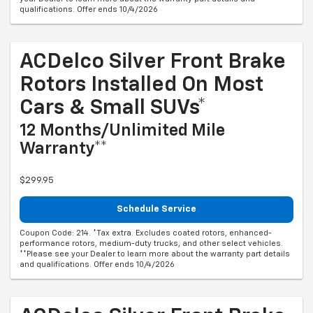
qualifications. Offer ends 10/4/2026
ACDelco Silver Front Brake
Rotors Installed On Most
Cars & Small SUVs*
12 Months/Unlimited Mile
Warranty**
$299.95
Schedule Service
Coupon Code: 214. *Tax extra. Excludes coated rotors, enhanced-
performance rotors, medium-duty trucks, and other select vehicles.
**Please see your Dealer to learn more about the warranty part details
and qualifications. Offer ends 10/4/2026