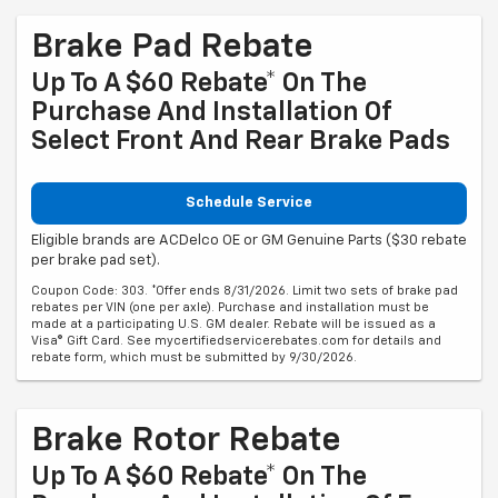
Brake Pad Rebate
Up To A $60 Rebate* On The
Purchase And Installation Of
Select Front And Rear Brake Pads
Schedule Service
Eligible brands are ACDelco OE or GM Genuine Parts ($30 rebate
per brake pad set).
Coupon Code: 303. *Offer ends 8/31/2026. Limit two sets of brake pad
rebates per VIN (one per axle). Purchase and installation must be
made at a participating U.S. GM dealer. Rebate will be issued as a
Visa® Gift Card. See mycertifiedservicerebates.com for details and
rebate form, which must be submitted by 9/30/2026.
Brake Rotor Rebate
Up To A $60 Rebate* On The