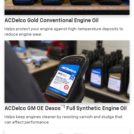
ACDelco Gold Conventional Engine Oil
Helps protect your engine against high-temperature deposits to
reduce engine wear.
™1
ACDelco GM OE Dexos
Full Synthetic Engine Oil
Helps keep engines cleaner by resisting varnish and sludge that
can affect performance.