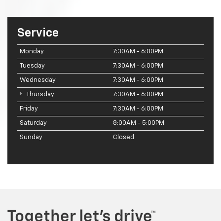
Service
Monday
7:30AM - 6:00PM
Tuesday
7:30AM - 6:00PM
Wednesday
7:30AM - 6:00PM
Thursday
7:30AM - 6:00PM
Friday
7:30AM - 6:00PM
Saturday
8:00AM - 5:00PM
Sunday
Closed