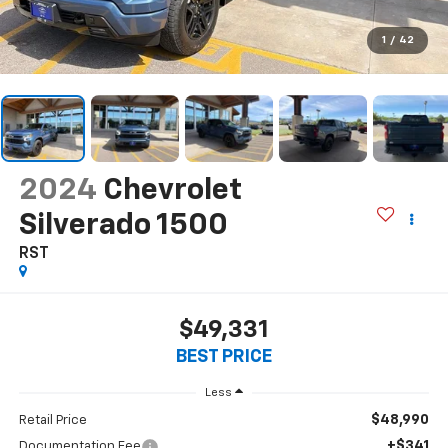
1
/
42
2024
Chevrolet
Silverado 1500
RST
$49,331
BEST PRICE
Less
$48,990
Retail Price
+$341
Documentation Fee