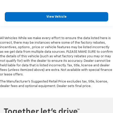
Steering wheel material
: Leatherette steering
wheel
Front head restraint control
: Manual front seat
View Vehicle
head restraint control
Rear head restraint control
: Manual rear seat head
restraint control
All Vehicles While we make every effort to ensure the data listed here is
Manual telescopic steering wheel - Easy to fit in.
correct, there may be instances where some of the factory rebates,
The most comfortable position for your steering
incentives, options , price or vehicle features may be listed incorrectly
wheel while you drive can mean having to squeeze
as we get data from multiple data sources. PLEASE MAKE SURE to confirm
past it to get in and out of the vehicle. With the
the details of this vehicle (such as what factory rebates you may or may
manual telescopic steering wheel, you can find the
not qualify for) with the dealer to ensure its accuracy. Dealer cannot be
perfect position for all situations.
held liable for data that is listed incorrectly. Tax, title, license and dealer
fees (unless itemized above) are extra. Not available with special finance
Manual tilt steering wheel - Easy to fit in. The most
or lease offers.
comfortable position for your steering wheel while
you drive can mean having to squeeze past it to get
The Manufacturer's Suggested Retail Price excludes tax, title, license,
dealer fees and optional equipment. Dealer sets final price.
in and out of the vehicle. With the manual tilt
steering wheel it's easy to find the perfect fit for
all situations.
Manual reclining passenger seat - Lean back. Gain
some space between you and the dashboard with