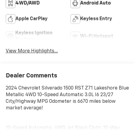
4WD/AWD
Android Auto
Apple CarPlay
Keyless Entry
Keyless Ignition
Wi-Fi Hotspot
System
View More Highlights...
Dealer Comments
2024 Chevrolet Silverado 1500 RST Z71 Lakeshore Blue
Metallic 4WD 10-Speed Automatic 3.0L I6 23/27
City/Highway MPG Odometer is 6670 miles below
market average!
10-Speed Automatic, 4WD, Jet Black Cloth, 10-Way
Power Driver Seat w/Lumbar, 120-Volt Bed Mounted