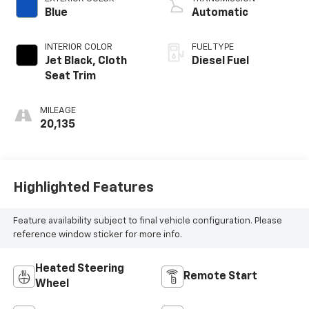
Blue
Automatic
INTERIOR COLOR
FUEL TYPE
Jet Black, Cloth
Diesel Fuel
Seat Trim
MILEAGE
20,135
Highlighted Features
Feature availability subject to final vehicle configuration. Please
reference window sticker for more info.
Heated Steering
Remote Start
Wheel