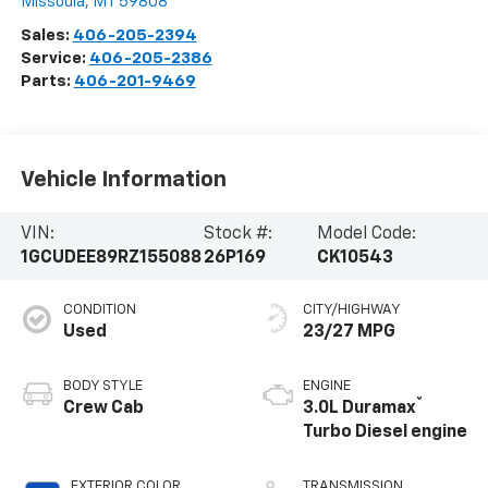
Missoula
,
MT
59808
Sales:
406-205-2394
Service:
406-205-2386
Parts:
406-201-9469
Vehicle Information
VIN:
Stock #:
Model Code:
1GCUDEE89RZ155088
26P169
CK10543
CONDITION
CITY/HIGHWAY
Used
23/27 MPG
BODY STYLE
ENGINE
®
Crew Cab
3.0L Duramax
Turbo Diesel engine
EXTERIOR COLOR
TRANSMISSION