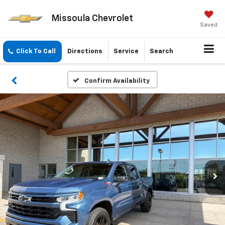
Missoula Chevrolet
Saved
Click To Call
Directions
Service
Search
Confirm Availability