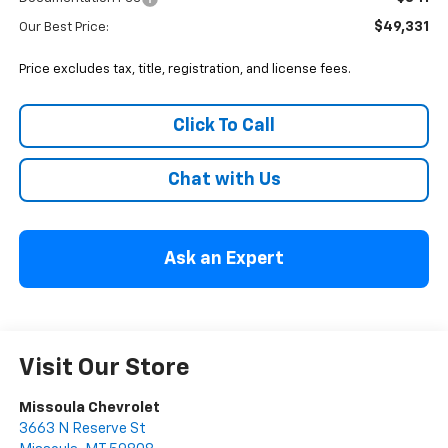
$49,331
Our Best Price:
Price excludes tax, title, registration, and license fees.
Click To Call
Chat with Us
Ask an Expert
Visit Our Store
Missoula Chevrolet
3663 N Reserve St