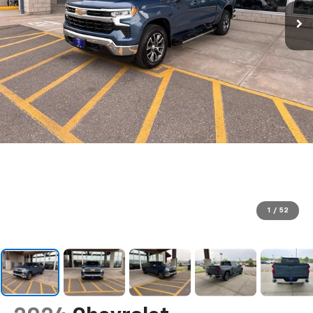
1
/
52