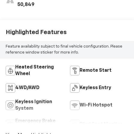
50,849
Highlighted Features
Feature availability subject to final vehicle configuration. Please
reference window sticker for more info.
Heated Steering
Remote Start
Wheel
4WD/AWD
Keyless Entry
Keyless Ignition
Wi-Fi Hotspot
System
Emergency Brake
Blind Spot Monitor
Assist