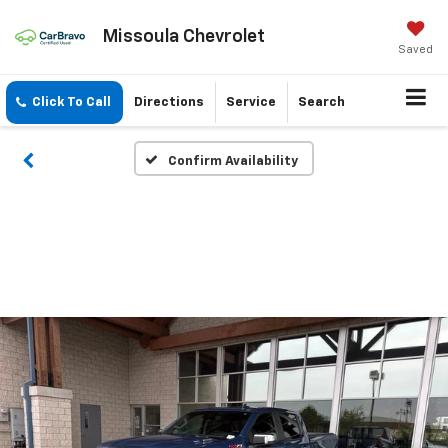
Missoula Chevrolet
Saved
Click To Call
Directions
Service
Search
Confirm Availability