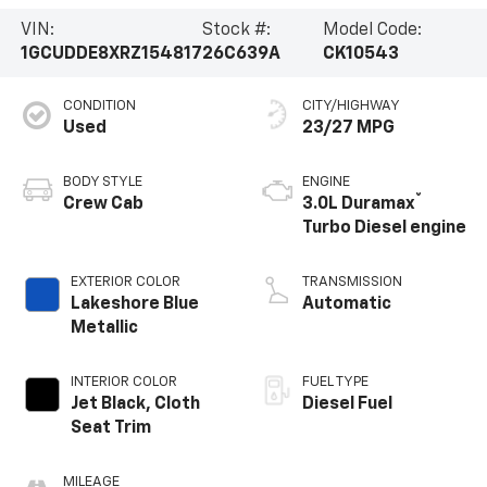
VIN:
Stock #:
Model Code:
1GCUDDE8XRZ154817
26C639A
CK10543
CONDITION
CITY/HIGHWAY
Used
23/27 MPG
BODY STYLE
ENGINE
®
Crew Cab
3.0L Duramax
Turbo Diesel engine
EXTERIOR COLOR
TRANSMISSION
Lakeshore Blue
Automatic
Metallic
INTERIOR COLOR
FUEL TYPE
Jet Black, Cloth
Diesel Fuel
Seat Trim
MILEAGE