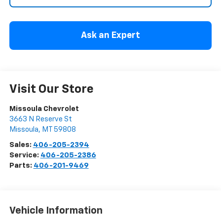
Ask an Expert
Visit Our Store
Missoula Chevrolet
3663 N Reserve St
Missoula
,
MT
59808
Sales:
406-205-2394
Service:
406-205-2386
Parts:
406-201-9469
Vehicle Information