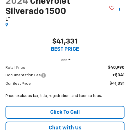
2024
Chevrolet
Silverado 1500
LT
$41,331
BEST PRICE
Less
$40,990
Retail Price
+$341
Documentation Fee
$41,331
Our Best Price:
Price excludes tax, title, registration, and license fees.
Click To Call
Chat with Us