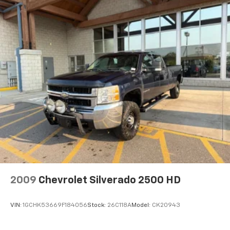
Height adjustable front seat head restraints - the
height of safety. One size doesn’t fit all when it
comes to keeping you safe, and that’s why there
are height adjustable front seat head restraints.
They allow you to place the restraint at the correct
height behind your head, providing greater neck
protection in the event of a collision. Get it to the
right place for the right time with Height
adjustable front seat head restraints.
Height adjustable rear seat head restraints - the
height of safety. One size doesn’t fit all when it
comes to keeping you safe, and that’s why there
are height adjustable rear seat head restraints.
They allow you to place the restraint at the correct
height behind your head, providing greater neck
protection in the event of a collision. Get it to the
right place for the right time with height
adjustable rear seat head restraints.
2009
Chevrolet Silverado 2500 HD
Steering wheel material
: Leatherette steering
wheel
VIN:
1GCHK53669F184056
Stock:
26C118A
Model:
CK20943
Front head restraint control
: Manual front seat
head restraint control