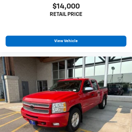
$14,000
Rear head restraint control
: Manual rear seat head
restraint control
RETAIL PRICE
Manual telescopic steering wheel - Easy to fit in.
The most comfortable position for your steering
wheel while you drive can mean having to squeeze
past it to get in and out of the vehicle. With the
View Vehicle
manual telescopic steering wheel, you can find the
perfect position for all situations.
Manual tilt steering wheel - Easy to fit in. The most
comfortable position for your steering wheel while
you drive can mean having to squeeze past it to get
in and out of the vehicle. With the manual tilt
steering wheel it's easy to find the perfect fit for
all situations.
Manual reclining passenger seat - Lean back. Gain
some space between you and the dashboard with
manual reclining passenger seat. It lets you adjust
the angle of the seatback for added comfort during
the drive, or for a more comfortable rest during the
longer treks. Settle in, with manual reclining