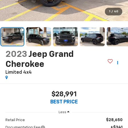
1
/
40
2023
Jeep Grand
Cherokee
Limited 4x4
$28,991
BEST PRICE
Less
$28,650
Retail Price
+$341
Documentation Fee