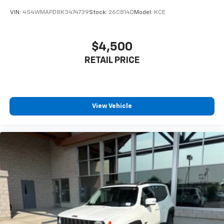
cargo and fold forward seatback makes it easy to
VIN:
4S4WMAPD8K3474739
Stock:
26C814D
Model:
KCE
get it. With very little effort the seatback rests on
the cushion for quick and simple space gains. With
fold forward seatback, it all fits.
$4,500
Power 4-way passenger lumbar - It’s got their
RETAIL PRICE
back. How your passengers feel while ridding
around is just as important as how the car drives.
Enhance their comfort with this power 4-way
passenger lumbar. Your passenger simply sets it to
the support they want for their lower back, and it
View Vehicle
will reduce the strain they would feel otherwise.
Power 4-way passenger lumbar supports your
passengers for a better experience.
8-way passenger seat - Comfort that conforms to
you! It doesn't matter how long your ride is; if you
aren't comfortable every trip feels like a chore.
With 8-way passenger seat, finding the perfect
position is easy, so you can sit back, (or up, or a
little forward), relax and enjoy the journey.
Front seat armrest storage - convenience and
concealment. You can relax in a lot of ways with