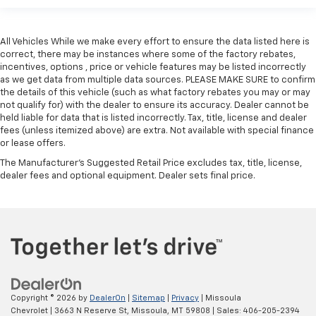
That’s hot. Heated driver and front passenger seat
cushions provide more targeted warmth so you can
get comfortable quicker in cold weather. If you
have lower body pain, you might also be soothed by
All Vehicles While we make every effort to ensure the data listed here is
correct, there may be instances where some of the factory rebates,
the heat while you drive. No matter the weather,
incentives, options , price or vehicle features may be listed incorrectly
find comfort in heated driver and front passenger
as we get data from multiple data sources. PLEASE MAKE SURE to confirm
seat cushions.
the details of this vehicle (such as what factory rebates you may or may
Heated rear seats - That’s hot. Heated rear seats
not qualify for) with the dealer to ensure its accuracy. Dealer cannot be
provide more targeted warmth so passengers can
held liable for data that is listed incorrectly. Tax, title, license and dealer
fees (unless itemized above) are extra. Not available with special finance
get comfortable quicker in cold weather. If they
or lease offers.
have lower back pain, they might also be soothed
by the heat during the drive. No matter the
The Manufacturer's Suggested Retail Price excludes tax, title, license,
weather, find comfort in the heated rear seats.
dealer fees and optional equipment. Dealer sets final price.
Heated steering wheel - A warm touch. Trying to
drive with bulky winter gloves on isn't always easy.
Keep your hands warm in cold temperatures so you
can ditch the mitts and get a firm grip with this
heated steering wheel.
Height and tilt adjustable front seat head
restraints - the height of safety. One size doesn’t
Copyright © 2026
by
DealerOn
|
Sitemap
|
Privacy
| Missoula
fit all when it comes to keeping you safe, and that’s
Chevrolet
|
3663 N Reserve St,
Missoula,
MT
59808
| Sales:
406-205-2394
why there are height and tilt adjustable front seat