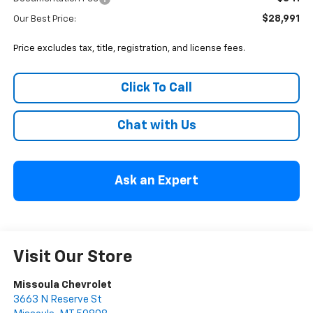
$28,991
Our Best Price:
Price excludes tax, title, registration, and license fees.
Click To Call
Chat with Us
Ask an Expert
Visit Our Store
Missoula Chevrolet
3663 N Reserve St