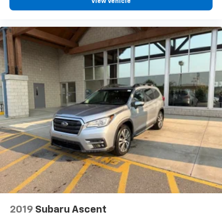
drive comfortably.
View Vehicle
8-way driver seat - Comfort that conforms to you!
It doesn't matter how long your drive is; if you
aren't comfortable while you're behind the wheel,
every trip feels like a chore. With 8-way driver seat,
finding the perfect position is easy, so you can sit
back, (or up, or a little forward), relax and enjoy the
journey.
Dual zone front climate controls - comfort is on
your side. They’re too hot, so you change the temp
and now…. you’re too cold. Stop the wild
temperature swings inside the cabin with dual
zone front climate controls. The driver and front
passenger can set their individual preference so no
one has to settle for the unhappy medium. Find
your own comfort zone with dual zone front
climate controls.
Rear head restraints
: Fixed rear head restraints
Rear seats fixed or removable
: Fixed rear seats
Fold forward seatback - Down for whatever.
2019
Subaru Ascent
Sometimes you need a little more room for your