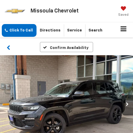
Missoula Chevrolet
Saved
Click To Call
Directions
Service
Search
Confirm Availability