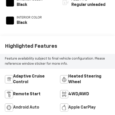
engine with 293HP
Black
Regular unleaded
INTERIOR COLOR
Black
Highlighted Features
Feature availability subject to final vehicle configuration. Please
reference window sticker for more info.
Adaptive Cruise
Heated Steering
Control
Wheel
Remote Start
4WD/AWD
Android Auto
Apple CarPlay