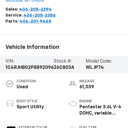
Missoula
,
MT
59808
Sales:
406-205-2394
Service:
406-205-2386
Parts:
406-201-9469
Vehicle Information
VIN:
Stock #:
Model Code:
1C4RJHBG2P8892096
26C803A
WLJP74
CONDITION
MILEAGE
Used
61,039
BODY STYLE
ENGINE
Sport Utility
Pentastar 3.6L V-6
DOHC, variable
valve control,
regular unleaded,
EXTERIOR COLOR
FUEL TYPE