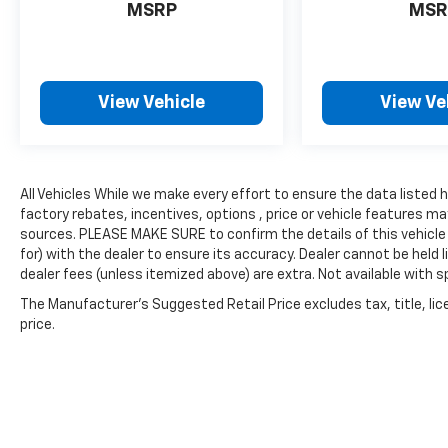
MSRP
MSR
View Vehicle
View Ve
All Vehicles While we make every effort to ensure the data listed
factory rebates, incentives, options , price or vehicle features ma
sources. PLEASE MAKE SURE to confirm the details of this vehicle
for) with the dealer to ensure its accuracy. Dealer cannot be held lia
dealer fees (unless itemized above) are extra. Not available with sp
The Manufacturer's Suggested Retail Price excludes tax, title, lic
price.