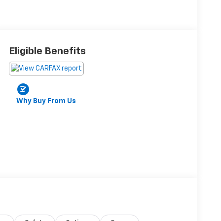
Eligible Benefits
Why Buy From Us