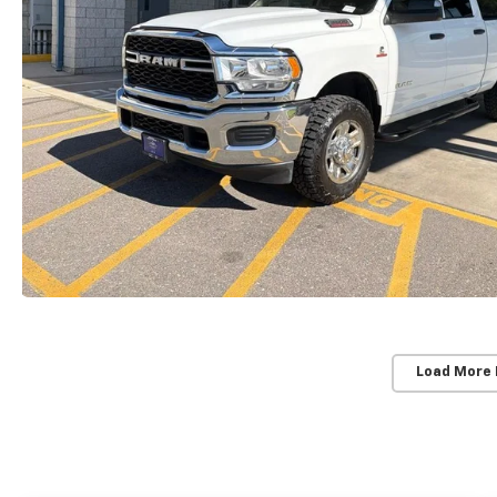
Load More