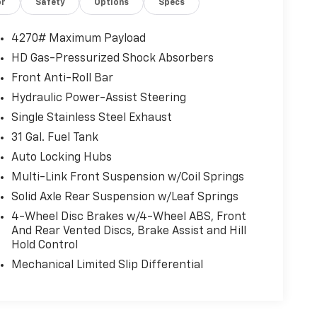
or
Safety
Options
Specs
4270# Maximum Payload
HD Gas-Pressurized Shock Absorbers
Front Anti-Roll Bar
Hydraulic Power-Assist Steering
Single Stainless Steel Exhaust
31 Gal. Fuel Tank
Auto Locking Hubs
Multi-Link Front Suspension w/Coil Springs
Solid Axle Rear Suspension w/Leaf Springs
4-Wheel Disc Brakes w/4-Wheel ABS, Front
And Rear Vented Discs, Brake Assist and Hill
Hold Control
Mechanical Limited Slip Differential