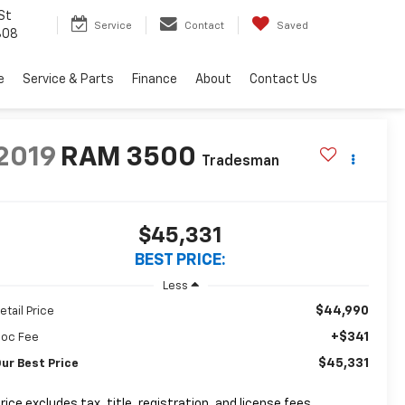
St
Service
Contact
Saved
808
e
Service & Parts
Finance
About
Contact Us
2019
RAM 3500
Tradesman
$45,331
BEST PRICE:
Less
$44,990
etail Price
+$341
oc Fee
$45,331
ur Best Price
rice excludes tax, title, registration, and license fees.