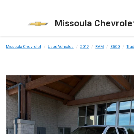
Missoula Chevrole
Missoula Chevrolet
Used Vehicles
2019
RAM
3500
Tra