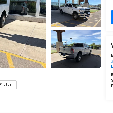
M
3
M
S
S
 Photos
P