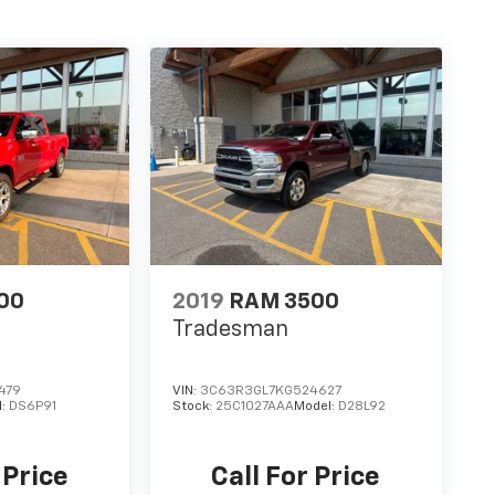
00
2019
RAM 3500
Tradesman
479
VIN:
3C63R3GL7KG524627
l:
DS6P91
Stock:
25C1027AAA
Model:
D28L92
 Price
Call For Price