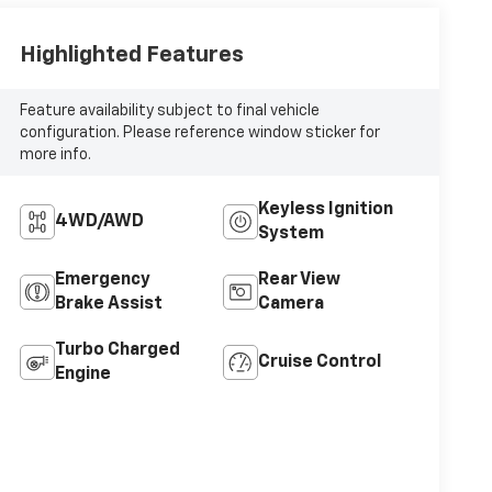
Highlighted Features
Feature availability subject to final vehicle
configuration. Please reference window sticker for
more info.
Keyless Ignition
4WD/AWD
System
Emergency
Rear View
Brake Assist
Camera
Turbo Charged
Cruise Control
Engine