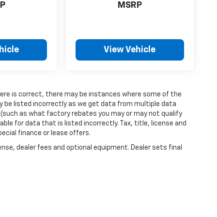
P
MSRP
hicle
View Vehicle
 here is correct, there may be instances where some of the
y be listed incorrectly as we get data from multiple data
 (such as what factory rebates you may or may not qualify
ble for data that is listed incorrectly. Tax, title, license and
ecial finance or lease offers.
ense, dealer fees and optional equipment. Dealer sets final