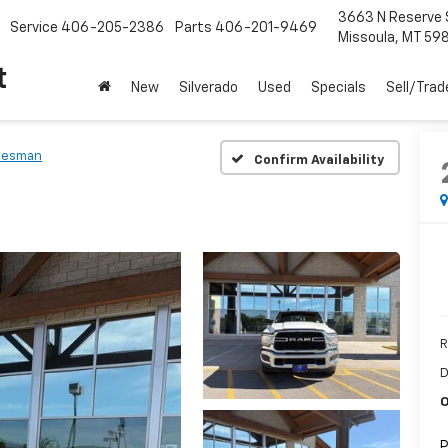
3663 N Reserve 
Service
406-205-2386
Parts
406-201-9469
Missoula, MT 59
t
New
Silverado
Used
Specials
Sell/Trad
desman
Confirm Availability
R
D
O
P