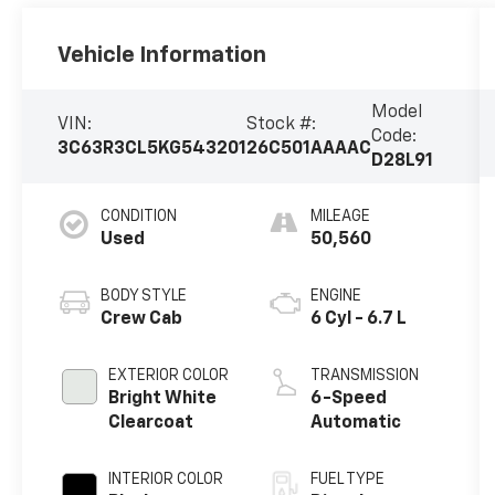
Vehicle Information
Model
VIN:
Stock #:
Code:
3C63R3CL5KG543201
26C501AAAAC
D28L91
CONDITION
MILEAGE
Used
50,560
BODY STYLE
ENGINE
Crew Cab
6 Cyl - 6.7 L
EXTERIOR COLOR
TRANSMISSION
Bright White
6-Speed
Clearcoat
Automatic
INTERIOR COLOR
FUEL TYPE