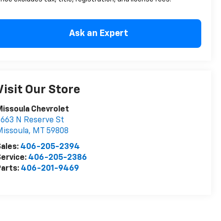
Ask an Expert
Visit Our Store
issoula Chevrolet
663 N Reserve St
issoula
,
MT
59808
ales:
406-205-2394
ervice:
406-205-2386
arts:
406-201-9469