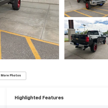
 More Photos
Highlighted Features