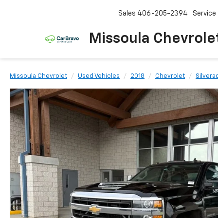
Sales
406-205-2394
Service
Missoula Chevrole
Missoula Chevrolet
Used Vehicles
2018
Chevrolet
Silver