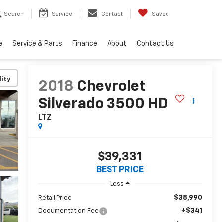
Search
Service
Contact
Saved
e
Service & Parts
Finance
About
Contact Us
lity
2018
Chevrolet
Silverado 3500 HD
LTZ
$39,331
BEST PRICE
Less
$38,990
Retail Price
+$341
Documentation Fee