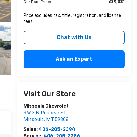
$39,331
Our Best Price:
Price excludes tax, title, registration, and license
fees.
Chat with Us
Ask an Expert
Visit Our Store
Missoula Chevrolet
3663 N Reserve St
Missoula
,
MT
59808
Sales:
406-205-2394
Service:
406-205-2386