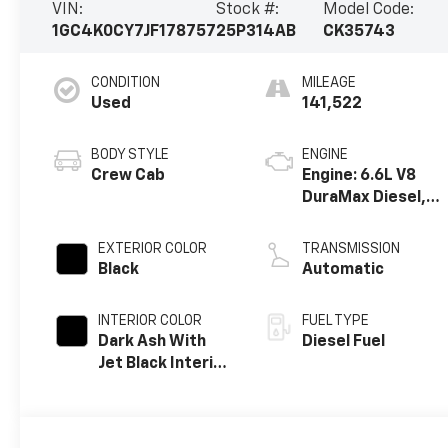
VIN:
Stock #:
Model Code:
1GC4K0CY7JF178757
25P314AB
CK35743
CONDITION
MILEAGE
Used
141,522
BODY STYLE
ENGINE
Crew Cab
Engine: 6.6L V8
DuraMax Diesel,
Turbo
EXTERIOR COLOR
TRANSMISSION
Black
Automatic
INTERIOR COLOR
FUEL TYPE
Dark Ash With
Diesel Fuel
Jet Black Interior
Accents,
Perforated
Leather-