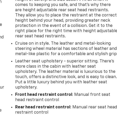
n
comes to keeping you safe, and that’s why there
are height adjustable rear seat head restraints.
They allow you to place the restraint at the correct
height behind your head, providing greater neck
de
protection in the event of a collision. Get it to the
right place for the right time with height adjustabl
rear seat head restraints.
nd
Cruise on in style. The leather and metal-looking
steering wheel material has sections of leather and
metal-like plastic for a comfortable and stylish grip
Leather seat upholstery - superior sitting. There’s
more class in the cabin with leather seat
upholstery. The leather material is luxurious to the
touch, offers a distinctive look, and is easy to clean
Put a little luxury behind you with leather seat
our
upholstery.
Front head restraint control
: Manual front seat
head restraint control
Rear head restraint control
: Manual rear seat hea
e
restraint control