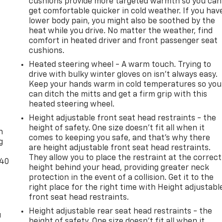
cushions provide more targeted warmth so you can
get comfortable quicker in cold weather. If you hav
lower body pain, you might also be soothed by the
heat while you drive. No matter the weather, find
comfort in heated driver and front passenger seat
cushions.
Heated steering wheel - A warm touch. Trying to
drive with bulky winter gloves on isn't always easy.
Keep your hands warm in cold temperatures so you
can ditch the mitts and get a firm grip with this
heated steering wheel.
-
Height adjustable front seat head restraints - the
height of safety. One size doesn’t fit all when it
n
comes to keeping you safe, and that’s why there
g
are height adjustable front seat head restraints.
They allow you to place the restraint at the correct
-40
height behind your head, providing greater neck
protection in the event of a collision. Get it to the
right place for the right time with Height adjustabl
front seat head restraints.
Height adjustable rear seat head restraints - the
u
height of safety. One size doesn’t fit all when it