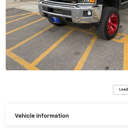
Load
Vehicle Information