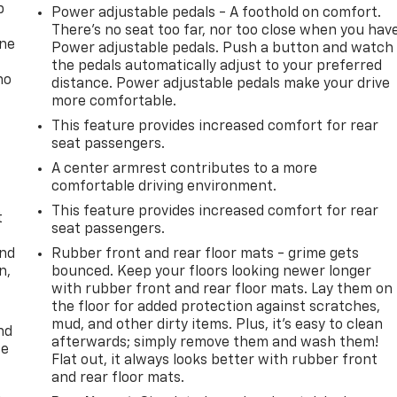
p
Power adjustable pedals - A foothold on comfort.
There’s no seat too far, nor too close when you hav
one
Power adjustable pedals. Push a button and watch
the pedals automatically adjust to your preferred
no
distance. Power adjustable pedals make your drive
more comfortable.
This feature provides increased comfort for rear
seat passengers.
A center armrest contributes to a more
comfortable driving environment.
This feature provides increased comfort for rear
t
seat passengers.
and
Rubber front and rear floor mats - grime gets
n,
bounced. Keep your floors looking newer longer
with rubber front and rear floor mats. Lay them on
the floor for added protection against scratches,
mud, and other dirty items. Plus, it’s easy to clean
nd
afterwards; simply remove them and wash them!
ce
Flat out, it always looks better with rubber front
and rear floor mats.