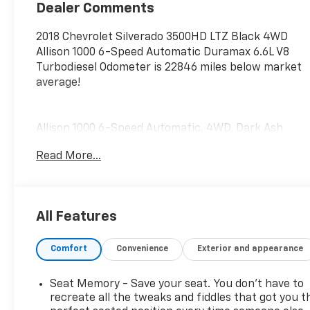
Appointed Seat
Dealer Comments
Trim
2018 Chevrolet Silverado 3500HD LTZ Black 4WD
Allison 1000 6-Speed Automatic Duramax 6.6L V8
Turbodiesel Odometer is 22846 miles below market
average!
Allison 1000 6-Speed Automatic, 4WD, Dark Ash
With Jet Black Interior Accents Leather. Duramax
Read More...
Plus Package (6-Speaker Audio System, Engine
Block Heater, HD Radio, Radio: Chevrolet MyLink
w/Navigation, and SiriusXM Satellite Radio), LTZ
Plus Package (Leather Wrapped Heated Steering
All Features
Wheel and Power Adjustable Pedals), Off-Road
Suspension Package (Hill Descent Control),
Comfort
Convenience
Exterior and appearance
Preferred Equipment Group 1LZ (110-Volt AC Power
Outlet, 150 Amps Alternator, 4.2 Diagonal Color
Display Driver Info Center, Auto-Dimming Inside
Seat Memory - Save your seat. You don’t have to
Rear-View Mirror, Chevrolet Connected Access,
recreate all the tweaks and fiddles that got you t