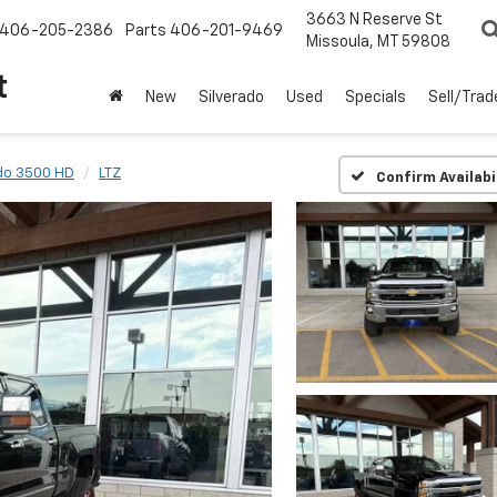
3663 N Reserve St
406-205-2386
Parts
406-201-9469
Missoula, MT 59808
t
New
Silverado
Used
Specials
Sell/Trad
ado 3500 HD
LTZ
Confirm Availabi