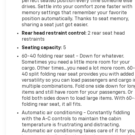
Chevrolet w/4G LTE, Chrome Bodyside Moldings,
perfect seated position every time someone else
drives. Settle into your comfort zone faster with
Chrome Door Handles, Chrome Power-Adjustable
memory settings that remember your favorite
Heated Outside Mirrors, Color-Keyed Carpeting
position automatically. Thanks to seat memory,
Floor Covering, Deep-Tinted Glass, Digital Steering
sharing a seat just got easier.
Assist, Driver & Front Passenger Visors, Dual-Zone
Rear head restraint control
: 2 rear seat head
Automatic Climate Control, Electric Rear-Window
restraints
Defogger, Electronic Shift Transfer Case, EZ-Lift &
Lower Tailgate, Front Halogen Fog Lamps, Leather-
Seating capacity
: 5
Wrapped Steering Wheel, Manual Tilt-
60-40 folding rear seat - Down for whatever.
Wheel/Telescoping Steering Column, OnStar &
Sometimes you need a little more room for your
Chevrolet Connected Services Capable, Power
cargo. Other times...you need a lot more room. 60
Sliding Rear Window w/Defogger, Power Windows,
40 split folding rear seat provides you with added
Rear 60/40 Folding Bench Seat (Folds Up), Rear
versatility so you can load passengers and cargo i
multiple combinations. Fold one side down for lon
Wheelhouse Liners, Remote Keyless Entry, Remote
items and still have room for your passengers. Or
Locking Tailgate, Remote Vehicle Starter System,
fold both sides down to load large items. With 60
Single-Slot CD/MP3 Player, Steering Wheel Audio
folding rear seat, it all fits.
Controls, Unauthorized Entry Theft-Deterrent
Automatic air conditioning - Constantly fiddling
System, and Universal Home Remote), Standard
with the A-C controls to maintain the cabin
Suspension Package, Trailering Equipment, Allison
temperature is frustrating and distracting.
1000 6-Speed Automatic, 4WD, Dark Ash With Jet
Automatic air conditioning takes care of it for yo
Black Interior Accents Leather, 1-Piece Radiator