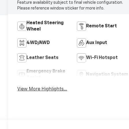
Feature availability subject to final vehicle configuration.
Please reference window sticker for more info.
Heated Steering
Remote Start
Wheel
4WD/AWD
Aux Input
Leather Seats
Wi-Fi Hotspot
Emergency Brake
Navigation System
Assist
View More Highlights...