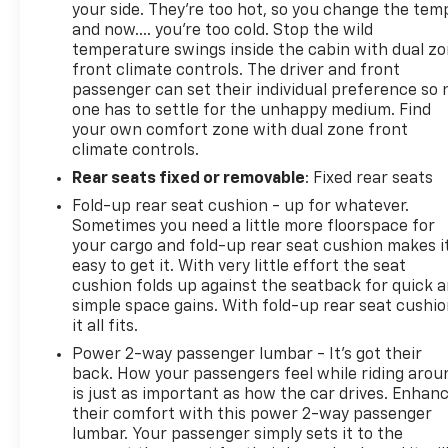
your side. They’re too hot, so you change the tem
Variably intermittent wipers, Voltmeter, and
and now…. you’re too cold. Stop the wild
Wireless Charging.
temperature swings inside the cabin with dual z
front climate controls. The driver and front
passenger can set their individual preference so 
Awards:
one has to settle for the unhappy medium. Find
your own comfort zone with dual zone front
* 2018 KBB.com 10 Most Awarded Brands
climate controls.
Rear seats fixed or removable
: Fixed rear seats
Fold-up rear seat cushion - up for whatever.
Sometimes you need a little more floorspace for
your cargo and fold-up rear seat cushion makes i
easy to get it. With very little effort the seat
cushion folds up against the seatback for quick 
simple space gains. With fold-up rear seat cushio
it all fits.
Power 2-way passenger lumbar - It’s got their
back. How your passengers feel while riding arou
is just as important as how the car drives. Enhan
their comfort with this power 2-way passenger
lumbar. Your passenger simply sets it to the