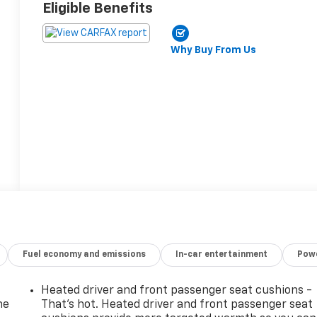
Eligible Benefits
Why Buy From Us
Fuel economy and emissions
In-car entertainment
Powe
Heated driver and front passenger seat cushions -
he
That’s hot. Heated driver and front passenger seat