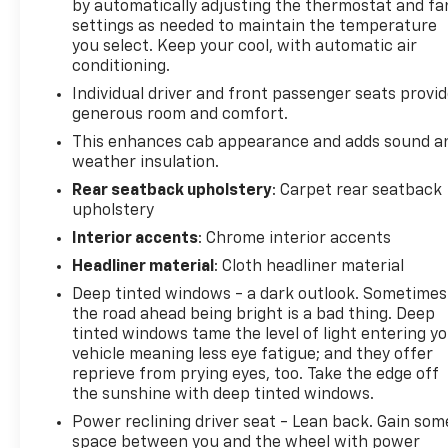
by automatically adjusting the thermostat and fa
Grille & Fr Bumper Opening Cover, 18 Chromed
settings as needed to maintain the temperature
Aluminum Wheels, 4 Movable Upper Cargo Tie
you select. Keep your cool, with automatic air
Downs, 4-Wheel Disc Brakes, 6 Speakers, 6
conditioning.
Rectangular Chromed Assist Steps (LPO), ABS
Individual driver and front passenger seats provi
brakes, Air Conditioning, Alloy wheels, AM/FM radio,
generous room and comfort.
Auto-dimming Rear-View mirror, Automatic
This enhances cab appearance and adds sound a
temperature control, Bodyside moldings, Bose 6
weather insulation.
Speaker Sound System, Brake assist, Bumpers:
Rear seatback upholstery
: Carpet rear seatback
chrome, CD player, Chrome wheels, Compass,
upholstery
Delay-off headlights, Driver door bin, Driver vanity
mirror, Dual front impact airbags, Electronic
Interior accents
: Chrome interior accents
Stability Control, Emergency communication
Headliner material
: Cloth headliner material
system, Exhaust Brake, Exterior Parking Camera
Deep tinted windows - a dark outlook. Sometimes
Rear, Floor Mounted Console, Front 40/20/40 Split
the road ahead being bright is a bad thing. Deep
Bench Seat, Front anti-roll bar, Front Center
tinted windows tame the level of light entering y
Armrest w/Storage, Front dual zone A/C, Front fog
vehicle meaning less eye fatigue; and they offer
lights, Front Full Feature Bucket Seats, Front
reprieve from prying eyes, too. Take the edge off
License Plate Kit, Front reading lights, Front wheel
the sunshine with deep tinted windows.
independent suspension, Fully automatic
Power reclining driver seat - Lean back. Gain som
headlights, Garage door transmitter, Heated &
space between you and the wheel with power