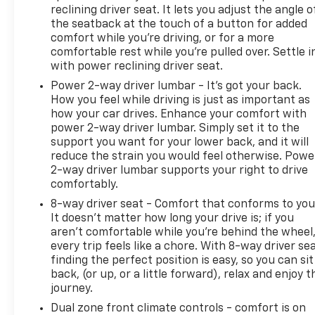
Vented Front Seating, Heated door mirrors, Heated
reclining driver seat. It lets you adjust the angle o
Driver & Front Passenger Seats, Heated front
the seatback at the touch of a button for added
seats, Illuminated entry, Integrated Trailer Brake
comfort while you’re driving, or for a more
Controller, Leather-Appointed Seat Trim, LED Cargo
comfortable rest while you’re pulled over. Settle i
with power reclining driver seat.
Box Lighting, Low tire pressure warning, Memory
seat, Occupant sensing airbag, Outside
Power 2-way driver lumbar - It’s got your back.
temperature display, Overhead console, Panic
How you feel while driving is just as important as
alarm, Passenger door bin, Passenger vanity mirror,
how your car drives. Enhance your comfort with
power 2-way driver lumbar. Simply set it to the
Power door mirrors, Power driver seat, Power
support you want for your lower back, and it will
passenger seat, Power steering, Power Sunroof,
reduce the strain you would feel otherwise. Powe
Power windows, Premium audio system: Chevrolet
2-way driver lumbar supports your right to drive
MyLink, Radio: Chevrolet MyLink Audio System,
comfortably.
Rear reading lights, Rear seat center armrest, Rear
8-way driver seat - Comfort that conforms to you
step bumper, Rear window defroster, Remote
It doesn't matter how long your drive is; if you
keyless entry, Security system, Smoked Amber Roof
aren't comfortable while you're behind the wheel
Marker Lamps, Speed control, Speed-sensing
every trip feels like a chore. With 8-way driver sea
steering, Split folding rear seat, Steering wheel
finding the perfect position is easy, so you can sit
mounted audio controls, Tachometer, Telescoping
back, (or up, or a little forward), relax and enjoy t
steering wheel, Tilt steering wheel, Traction
journey.
control, Trip computer, Turn signal indicator
Dual zone front climate controls - comfort is on
mirrors, Ultrasonic Front & Rear Park Assist,