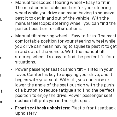
Manual telescopic steering wheel - Easy to fit in.
f
The most comfortable position for your steering
wheel while you drive can mean having to squeeze
past it to get in and out of the vehicle. With the
n,
manual telescopic steering wheel, you can find the
perfect position for all situations.
Manual tilt steering wheel - Easy to fit in. The most
comfortable position for your steering wheel while
you drive can mean having to squeeze past it to get
in and out of the vehicle. With the manual tilt
steering wheel it's easy to find the perfect fit for al
r
situations.
Power passenger seat cushion tilt - Tilted in your
favor. Comfort is key to enjoying your drive, and it
!
begins with your seat. With tilt, you can raise or
lower the angle of the seat cushion with the push
,
of a button to reduce fatigue and find the perfect
t,
position to enjoy the drive. Power passenger seat
cushion tilt puts you in the right spot.
he
Front seatback upholstery
: Plastic front seatback
upholstery