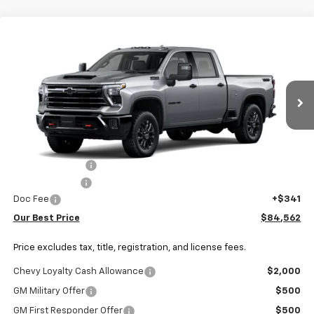
Why Buy From Us
Compare Vehicle
$84,562
New
2026
Chevrolet Silverado 3500 HD
LTZ
OUR BEST PRICE
VIN:
1GC4KUEY8TF363424
Stock:
26C1172
Model:
CK30743
Ext.
Int.
In Transit
Less
MSRP:
$87,419
Dealer Discount:
-$2,198
Customer Cash
-$1,000
Doc Fee
+$341
Our Best Price
$84,562
Price excludes tax, title, registration, and license fees.
Chevy Loyalty Cash Allowance
$2,000
GM Military Offer
$500
GM First Responder Offer
$500