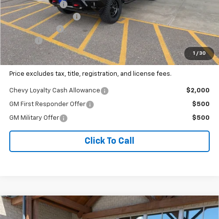
Dealer Discount:
-$1,949
1889 Edition Package
+$9,495
Customer Cash
-$1,000
Doc Fee
+$341
Our Best Price
$86,451
1
/
30
Price excludes tax, title, registration, and license fees.
Chevy Loyalty Cash Allowance
$2,000
GM First Responder Offer
$500
GM Military Offer
$500
Click To Call
Why Buy From Us
Compare Vehicle
$87,127
New
2026
Chevrolet Silverado 3500 HD
LTZ