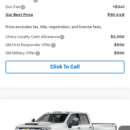
Customer Cash
-$1,000
Doc Fee
+$341
Our Best Price
$90,448
Price excludes tax, title, registration, and license fees.
Chevy Loyalty Cash Allowance
$2,000
GM First Responder Offer
$500
GM Military Offer
$500
Click To Call
Why Buy From Us
Compare Vehicle
New
2026
Chevrolet Silverado 3500 HD
LTZ
$82,222
DRW
OUR BEST PRICE
Price Drop
VIN:
1GC4KUEY8TF356165
Stock:
26C1157
Model:
CK30943