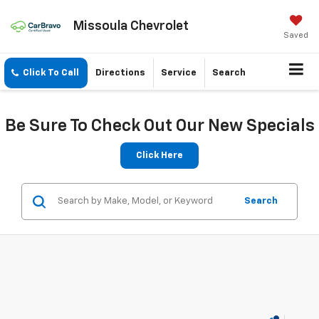
Missoula Chevrolet
Saved
Click To Call
Directions
Service
Search
Be Sure To Check Out Our New Specials
Click Here
Search