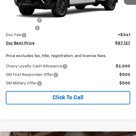
Less
MSRP:
$89,984
Dealer Discount:
-$2,198
Customer Cash
-$1,000
Doc Fee
+$341
Our Best Price
$87,127
Price excludes tax, title, registration, and license fees.
Chevy Loyalty Cash Allowance
$2,000
GM First Responder Offer
$500
GM Military Offer
$500
Click To Call