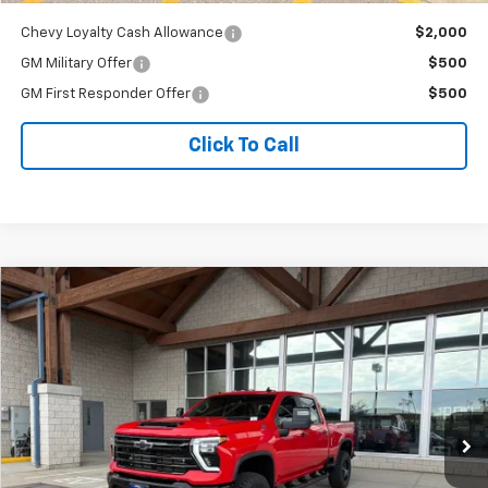
Chevy Loyalty Cash Allowance
$2,000
GM Military Offer
$500
GM First Responder Offer
$500
Click To Call
Why Buy From Us
Compare Vehicle
$86,451
New
2026
Chevrolet Silverado 3500 HD
LT
OUR BEST PRICE
VIN:
2GC4KTEY6T1193288
Stock:
26C882
Model:
CK30743
Ext.
Int.
In Stock
Less
MSRP:
$79,564