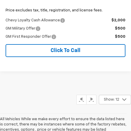
Price excludes tax, title, registration, and license fees.
Chevy Loyalty Cash Allowance
$2,000
GM Military Offer
$500
GM First Responder Offer
$500
Click To Call
Show: 12
All Vehicles While we make every effort to ensure the data listed here
is correct, there may be instances where some of the factory rebates,
incentives, options , price or vehicle features may be listed