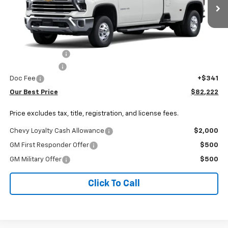
Ext.
Int.
In Transit
Less
MSRP:
$85,079
Dealer Discount:
-$2,198
Customer Cash
-$1,000
Doc Fee
+$341
Our Best Price
$82,222
Price excludes tax, title, registration, and license fees.
Chevy Loyalty Cash Allowance
$2,000
GM First Responder Offer
$500
GM Military Offer
$500
Click To Call