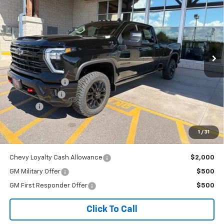
OUR BEST PRICE
Price Drop
VIN:
1GC4KUEY2TF304014
Stock:
26C983
Model:
CK30943
Ext.
Int.
In Stock
Less
MSRP:
$89,984
Dealer Discount:
-$2,198
Customer Cash
-$1,000
Doc Fee
+$341
Our Best Price
$87,127
1
/
31
Price excludes tax, title, registration, and license fees.
Chevy Loyalty Cash Allowance
$2,000
GM Military Offer
$500
GM First Responder Offer
$500
Click To Call