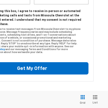
ing this box, I agree to receive in-person or automated
keting calls and texts from Missoula Chevrolet at the
 entered. I understand that my consent is not required
chase.
ree to receive text messages from Missoula Chevrolet to my phone
ove. Message frequency varies and may include scheduling
nts, scheduling test drives, and 1-on-1 conversations about
ce of a vehicle, or occasional promotional and marketing
 Consent is not a condition of purchase. Message data rates
. Reply ‘STOP’ to unsubscribe at any type. Reply ‘HELP’ for help.
 share your mobile opt-in information with anyone. See our
licy
and our messaging Terms and Conditions for more
on about how we handle your data.
Get My Offer
List
Grid