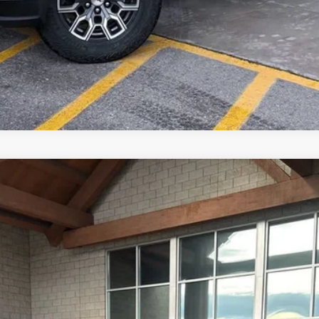
2500 HD
LTZ
del:
CK20743
 Us
$86,222
OUR BEST PRICE