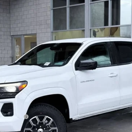
 Us
$46,721
OUR BEST PRICE
Less
on, and license fees.
ash Allowance