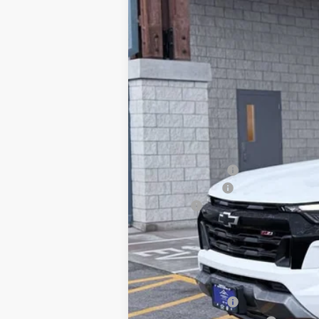
Why Buy From
In Stock
MSRP:
Dealer Discount:
Customer Cash
Doc Fee
Our Best Price
Price excludes tax, title, registrati
Chevrolet Mid-Pickup Competitive C
GM Military Offer