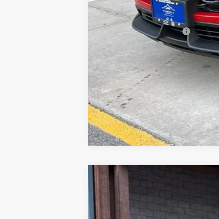
Price excludes tax, title, registrati
GM First Responder Offer
GM Military Offer
New
2026
Chevrolet Colorado
Z
Price Drop
VIN:
1GCPTDEK8T1167132
Stock:
26C473
Mode