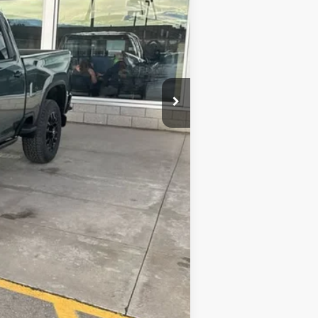
$89,079
-$2,198
-$1,000
+$341
$86,222
$2,000
$500
$500