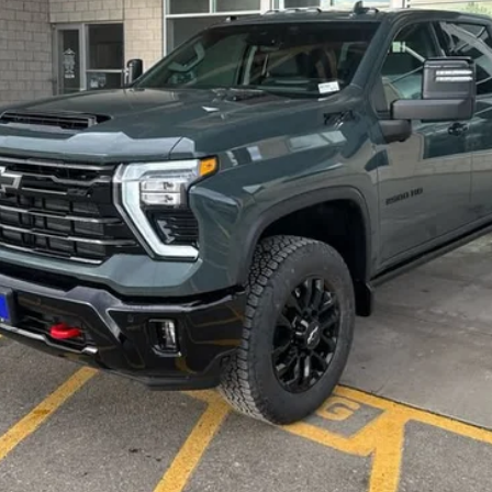
Less
on, and license fees.