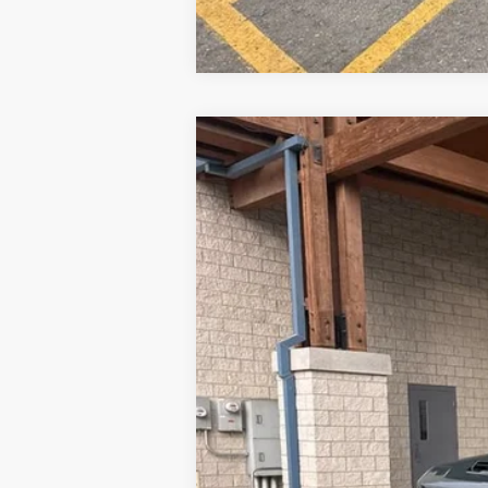
New
2026
Chevrolet Silverado 
Price Drop
VIN:
1GC4KPEY6TF195008
Stock:
26C500
Mo
Why Buy From
In Stock
MSRP: