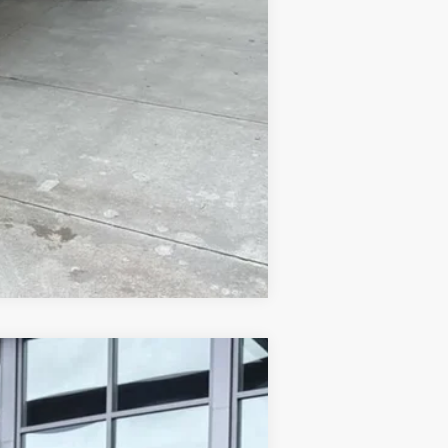
$500
$500
Compare Vehicle