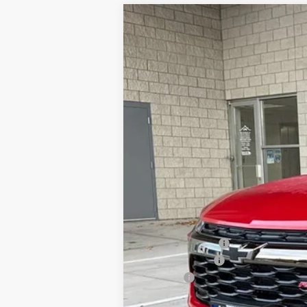
New
2026
Chevrolet Trailblazer
Special Offer
Price Drop
VIN:
KL79MUSL7TB070577
Stock:
26C305
Mo
Why Buy From
In Stock
MSRP:
Dealer Discount:
Customer Cash
Doc Fee
Our Best Price