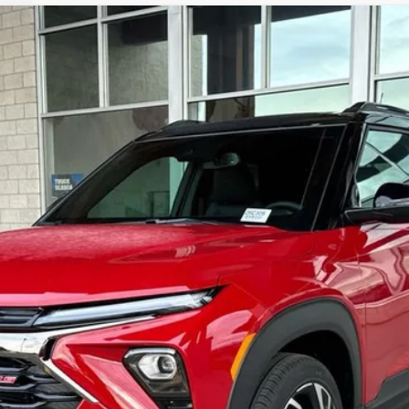
RS
del:
1TY56
 Us
$33,772
OUR BEST PRICE
Less