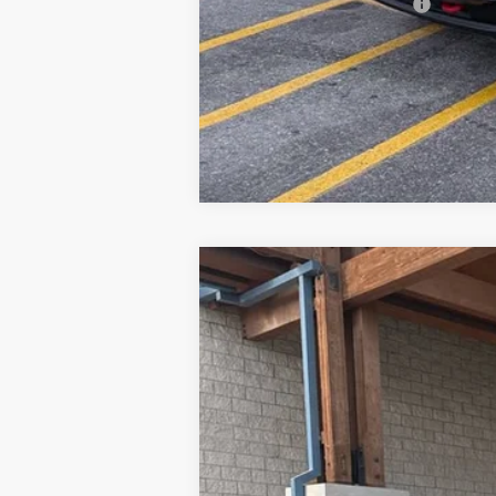
GM First Responder Offer
New
2026
Chevrolet Silverado 
Price Drop
VIN:
1GC4KPEY9TF195133
Stock:
26C504
Mo
Why Buy From
In Stock