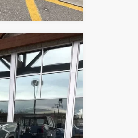
Compare Vehicle
Ext.
Int.
$89,079