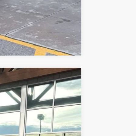
$500
Compare Vehicle
Ext.
Int.