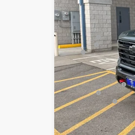
MSRP:
Dealer Discount:
Customer Cash
Doc Fee
Our Best Price
Price excludes tax, title, registrati
Chevy Loyalty Cash Allowance
GM Military Offer
GM First Responder Offer