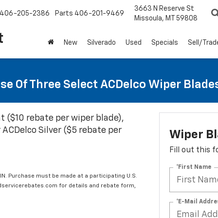
3663 N Reserve St
406-205-2386
Parts
406-201-9469
Missoula, MT 59808
t
New
Silverado
Used
Specials
Sell/Trad
se Of Three Select ACDelco Wiper Blade
t ($10 rebate per wiper blade),
 ACDelco Silver ($5 rebate per
Wiper B
Fill out this
*First Name
IN. Purchase must be made at a participating U.S.
edservicerebates.com for details and rebate form,
*E-Mail Addre