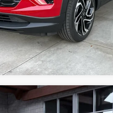
on, and license fees.
71
l:
14G43