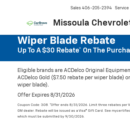
Sales
406-205-2394
Service
Missoula Chevrole
Wiper Blade Rebate
Up To A $30 Rebate* On The Purcha
Eligible brands are ACDelco Original Equipmen
ACDelco Gold ($7.50 rebate per wiper blade) or
wiper blade).
Offer Expires 8/31/2026
Coupon Code: 308. *Offer ends 8/31/2026. Limit three rebates per V
GM dealer. Rebate will be issued as a Visa® Gift Card. See mycertifi
which must be submitted by 9/30/2026.