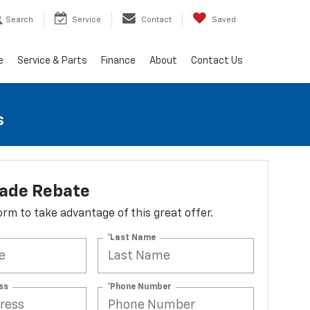
Search
Service
Contact
Saved
e
Service & Parts
Finance
About
Contact Us
s
lade Rebate
 form to take advantage of this great offer.
*Last Name
ss
*Phone Number