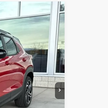
Ext.
Int.
$34,740
-$559
-$750
+$341
$33,772