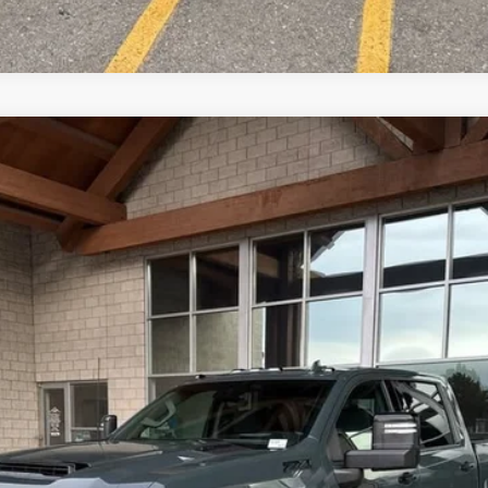
2500 HD
LTZ
del:
CK20743
 Us
$86,222
OUR BEST PRICE
Less