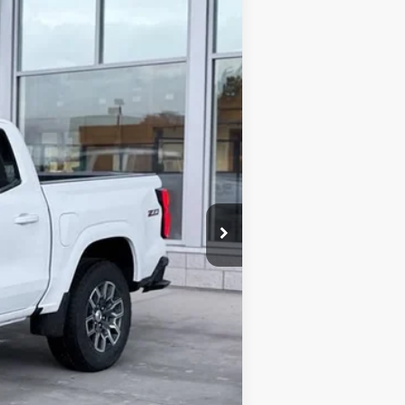
Ext.
Int.
$48,409
-$1,029
-$1,000
+$341
$46,721
$2,000
$500