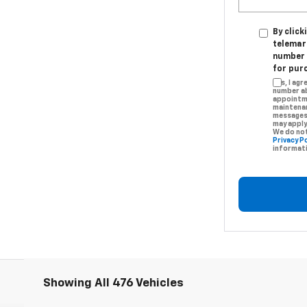
By click
telemar
number I
for pur
Yes, I ag
number ab
appointme
maintenan
messages.
may apply
We do not
Privacy Po
informati
Showing All 476 Vehicles