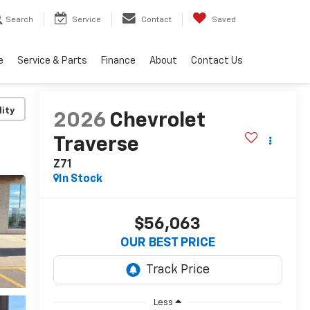
Search
Service
Contact
Saved
e
Service & Parts
Finance
About
Contact Us
lity
2026
Chevrolet
Traverse
Z71
In Stock
$56,063
OUR BEST PRICE
Less