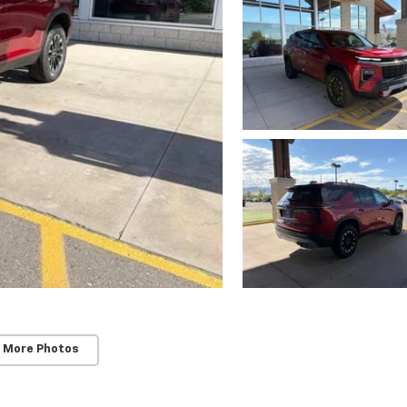
 More Photos