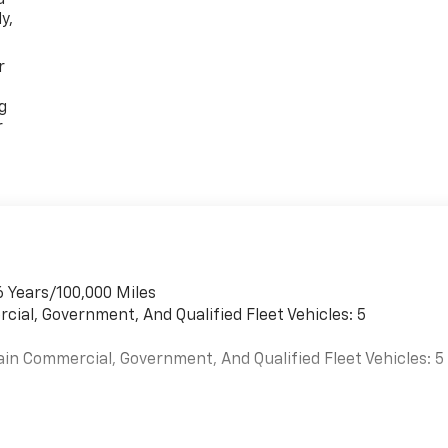
y,
r
g
r
6 Years/100,000 Miles
cial, Government, And Qualified Fleet Vehicles: 5
ain Commercial, Government, And Qualified Fleet Vehicles: 5
es