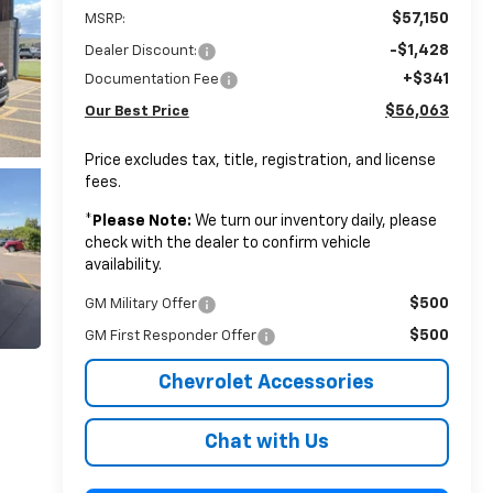
$57,150
MSRP:
-$1,428
Dealer Discount:
+$341
Documentation Fee
$56,063
Our Best Price
Price excludes tax, title, registration, and license
fees.
*
Please Note:
We turn our inventory daily, please
check with the dealer to confirm vehicle
availability.
$500
GM Military Offer
$500
GM First Responder Offer
Chevrolet Accessories
Chat with Us