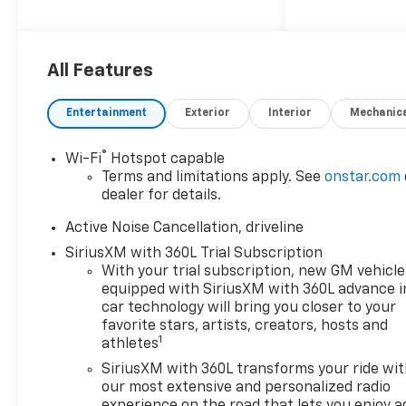
Cancellation, Bose Premium
12-Speaker Audio System
Feature, Driver Attention
All Features
Assist, Enhanced Automatic
Parking Assist, and Super
Cruise), Floor Liner Package
Entertainment
Exterior
Interior
Mechanic
(1st and 2nd Row All-Weather
Floor Liners, 3rd Row All-
®
Wi-Fi
Hotspot capable
Weather Floor Liner, and
Terms and limitations apply. See
onstar.com
Integrated Cargo Liner),
dealer for details.
Preferred Equipment Group
Active Noise Cancellation, driveline
2Z7, AWD, 3rd row seats: split-
bench, 4-Way Manual Front
SiriusXM with 360L Trial Subscription
Passenger Seat Adjuster, 4-
With your trial subscription, new GM vehicle
Wheel Disc Brakes, 6
equipped with SiriusXM with 360L advance i
car technology will bring you closer to your
Speakers, 6-Speaker Audio
favorite stars, artists, creators, hosts and
System Feature, 8-Way Power
1
athletes
Driver Seat Adjuster, ABS
brakes, Air Conditioning, Alloy
SiriusXM with 360L transforms your ride wi
our most extensive and personalized radio
wheels, AM/FM radio:
experience on the road that lets you enjoy a