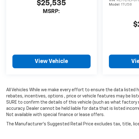
VIN:
KL77LHEP6T
$25,535
window defroster, Rear
Model:
1TU58
window wiper, Remote keyless
MSRP:
entry, Security system,
$
SiriusXM with 360L Trial
Subscription, Speed control,
Speed-sensing steering, Split
folding rear seat, Spoiler,
Steering wheel mounted
audio controls, Tachometer,
View Vehicle
Vi
Telescoping steering wheel,
Tilt steering wheel, Traction
control, Trip computer, Turn
signal indicator mirrors,
All Vehicles While we make every effort to ensure the data listed
Variably intermittent wipers,
rebates, incentives, options , price or vehicle features may be l
Voltmeter, Wheels: : 18 High
SURE to confirm the details of this vehicle (such as what factory 
Gloss Black Painted
accuracy. Dealer cannot be held liable for data that is listed incorr
Aluminum, and Z71 Black
Not available with special finance or lease offers.
Nameplate Kit (LPO)
The Manufacturer's Suggested Retail Price excludes tax, title, lice