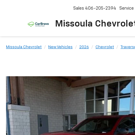
Sales
406-205-2394
Service
Missoula Chevrole
Missoula Chevrolet
New Vehicles
2026
Chevrolet
Travers