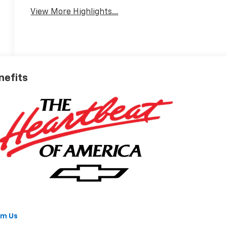
View More Highlights...
nefits
om Us