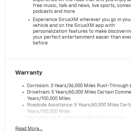
SiriusXM with 360L, Apple
free music, talk and news, live sports, comed
CarPlay/Android Auto, Auto
podcasts and more
High-beam Headlights,
Experience SiriusXM wherever you go in you
Automatic temperature
vehicle and on the SiriusXM app with
control, Brake assist,
personalization features to make discoverin
Bumpers: body-color, Child-
your perfect entertainment easier than eve
Seat-Sensing Airbag,
before
Compass, Delay-off
headlights, Driver door bin,
Driver vanity mirror, Dual
front impact airbags, Dual
front side impact airbags,
Warranty
Electronic Stability Control,
Emergency communication
Corrosion: 3 Years/36,000 Miles Rust-Through 
system: OnStar, Evotex Seat
Drivetrain: 5 Years/60,000 Miles Certain Commer
Trim, Four wheel independent
Years/100,000 Miles
suspension, Front anti-roll
Roadside Assistance: 5 Years/60,000 Miles Cert
bar, Front Bucket Seats, Front
Years/100,000 Miles
Center Armrest, Front dual
Warranty: <<< Preliminary 2026 Warranty >>>
zone A/C, Front reading lights,
Basic: 3 Years/36,000 Miles
Read More...
Fully automatic headlights,
Maintenance: First Visit: 12 Months/12,000 Mil