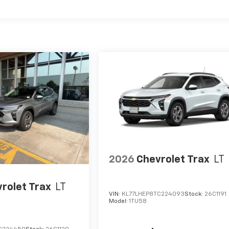
2026
Chevrolet Trax
LT
rolet Trax
LT
VIN:
KL77LHEP8TC224093
Stock:
26C1191
Model:
1TU58