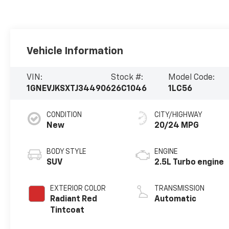
Vehicle Information
VIN:
Stock #:
Model Code:
1GNEVJKSXTJ344906
26C1046
1LC56
CONDITION
CITY/HIGHWAY
New
20/24 MPG
BODY STYLE
ENGINE
SUV
2.5L Turbo engine
EXTERIOR COLOR
TRANSMISSION
Radiant Red
Automatic
Tintcoat