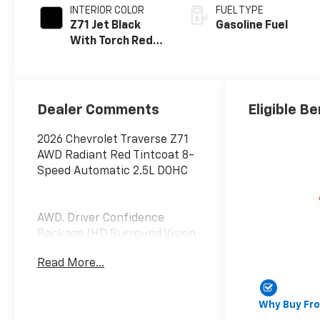
INTERIOR COLOR
FUEL TYPE
Z71 Jet Black
Gasoline Fuel
With Torch Red
Stitching, Evotex
Seat Trim
Dealer Comments
Eligible Be
2026 Chevrolet Traverse Z71
AWD Radiant Red Tintcoat 8-
Speed Automatic 2.5L DOHC
AWD. Driver Confidence
Package (HD Surround Vision,
Key Card, Power Outlet, Rear
Read More...
Camera Mirror, Rear
Pedestrian Alert, and Traffic
Sign Recognition), Enhanced
Why Buy Fr
Driving Package (Active Noise