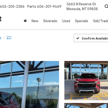
3663 N Reserve St
406-205-2386
Parts
406-201-9469
Missoula, MT 59808
t
New
Silverado
Used
Specials
Sell/Trad
e
Z71
Confirm Availabi