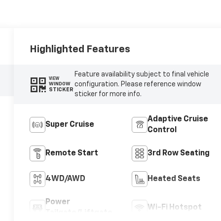
Highlighted Features
Feature availability subject to final vehicle
VIEW
configuration. Please reference window
WINDOW
STICKER
sticker for more info.
Adaptive Cruise
Super Cruise
Control
Remote Start
3rd Row Seating
4WD/AWD
Heated Seats
Power
Wi-Fi Hotspot
Tailgate/Liftgate