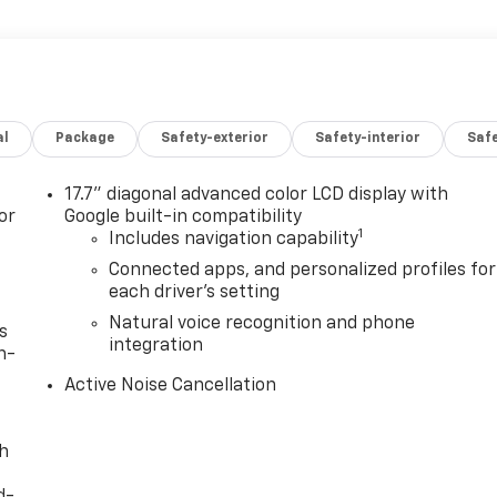
al
Package
Safety-exterior
Safety-interior
Saf
17.7" diagonal advanced color LCD display with
or
Google built-in compatibility
1
Includes navigation capability
Connected apps, and personalized profiles for
each driver's setting
Natural voice recognition and phone
s
integration
n-
Active Noise Cancellation
th
d-