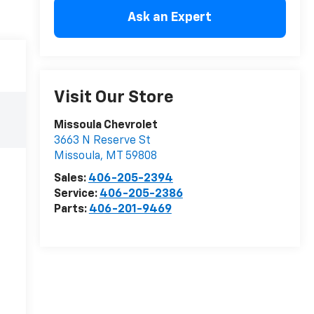
Ask an Expert
Visit Our Store
Missoula Chevrolet
3663 N Reserve St
Missoula
,
MT
59808
Sales:
406-205-2394
Service:
406-205-2386
Parts:
406-201-9469