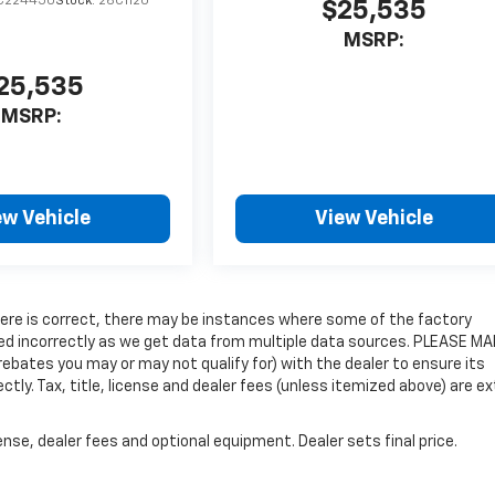
C224450
Stock:
26C1120
$25,535
MSRP:
25,535
MSRP:
ew Vehicle
View Vehicle
 here is correct, there may be instances where some of the factory
isted incorrectly as we get data from multiple data sources. PLEASE M
rebates you may or may not qualify for) with the dealer to ensure its
ectly. Tax, title, license and dealer fees (unless itemized above) are ex
nse, dealer fees and optional equipment. Dealer sets final price.