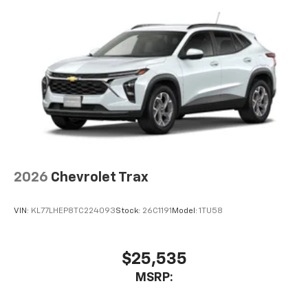
2026
Chevrolet Trax
VIN:
KL77LHEP8TC224093
Stock:
26C1191
Model:
1TU58
$25,535
MSRP: