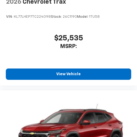
2026
Chevrolet Trax
VIN:
KL77LHEP7TC224098
Stock:
26C1190
Model:
1TU58
$25,535
MSRP:
View Vehicle