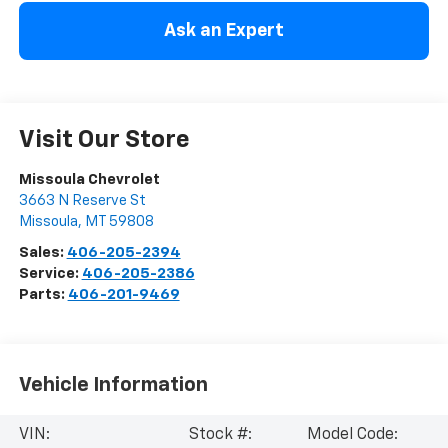
Ask an Expert
Visit Our Store
Missoula Chevrolet
3663 N Reserve St
Missoula
,
MT
59808
Sales:
406-205-2394
Service:
406-205-2386
Parts:
406-201-9469
Vehicle Information
VIN:
Stock #:
Model Code: