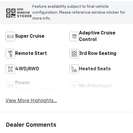
Feature availability subject to final vehicle
VIEW
configuration. Please reference window sticker for
WINDOW
STICKER
more info.
Adaptive Cruise
Super Cruise
Control
Remote Start
3rd Row Seating
4WD/AWD
Heated Seats
Power
Wi-Fi Hotspot
Tailgate/Liftgate
View More Highlights...
Dealer Comments