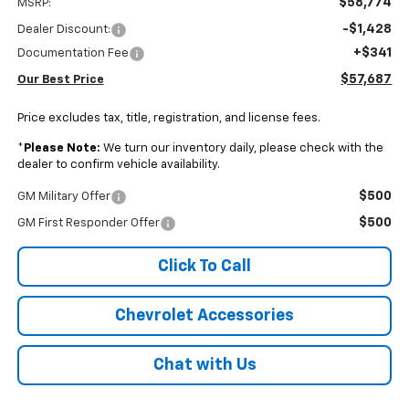
$58,774
MSRP:
-$1,428
Dealer Discount:
+$341
Documentation Fee
$57,687
Our Best Price
Price excludes tax, title, registration, and license fees.
*
Please Note:
We turn our inventory daily, please check with the
dealer to confirm vehicle availability.
$500
GM Military Offer
$500
GM First Responder Offer
Click To Call
Chevrolet Accessories
Chat with Us