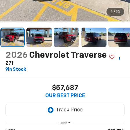
1
/
32
2026
Chevrolet Traverse
Z71
In Stock
$57,687
OUR BEST PRICE
Less