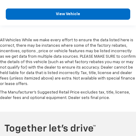
View Vehicle
All Vehicles While we make every effort to ensure the data listed here is
correct, there may be instances where some of the factory rebates,
incentives, options , price or vehicle features may be listed incorrectly
as we get data from multiple data sources. PLEASE MAKE SURE to confirm
the details of this vehicle (such as what factory rebates you may or may
not qualify for) with the dealer to ensure its accuracy. Dealer cannot be
held liable for data that is listed incorrectly. Tax, title, license and dealer
fees (unless itemized above) are extra. Not available with special finance
or lease offers.
The Manufacturer's Suggested Retail Price excludes tax, title, license,
dealer fees and optional equipment. Dealer sets final price.