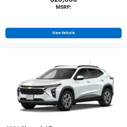
MSRP:
View Vehicle