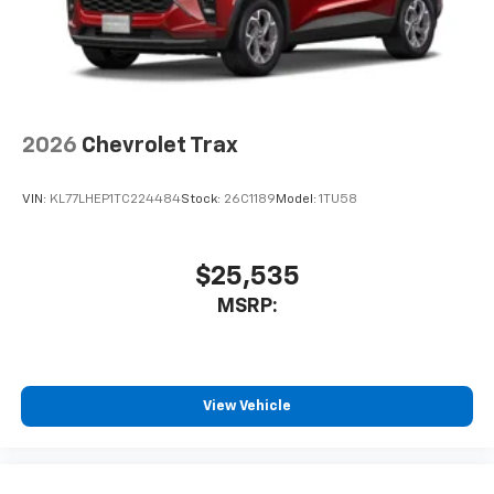
2026
Chevrolet Trax
VIN:
KL77LHEP1TC224484
Stock:
26C1189
Model:
1TU58
$25,535
MSRP:
View Vehicle