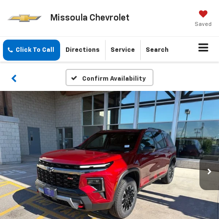
Missoula Chevrolet
Saved
Click To Call
Directions
Service
Search
Confirm Availability