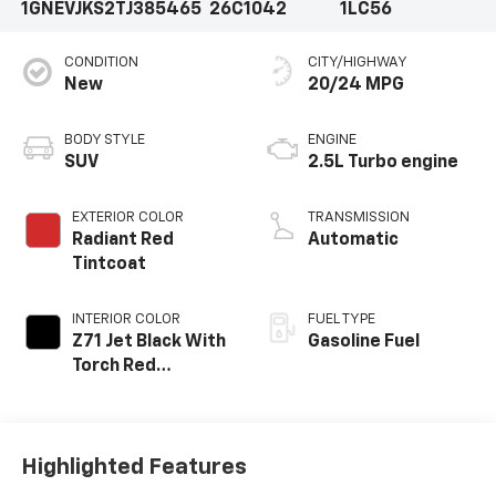
1GNEVJKS2TJ385465
26C1042
1LC56
CONDITION
CITY/HIGHWAY
New
20/24 MPG
BODY STYLE
ENGINE
SUV
2.5L Turbo engine
EXTERIOR COLOR
TRANSMISSION
Radiant Red
Automatic
Tintcoat
INTERIOR COLOR
FUEL TYPE
Z71 Jet Black With
Gasoline Fuel
Torch Red
Stitching, Evotex
Seat Trim
Highlighted Features