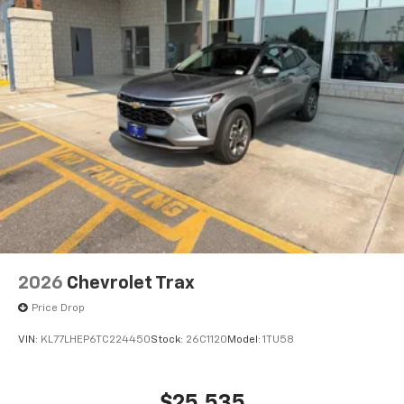
Active Noise Cancellation
2026
Chevrolet Trax
Price Drop
VIN:
KL77LHEP6TC224450
Stock:
26C1120
Model:
1TU58
$25,535