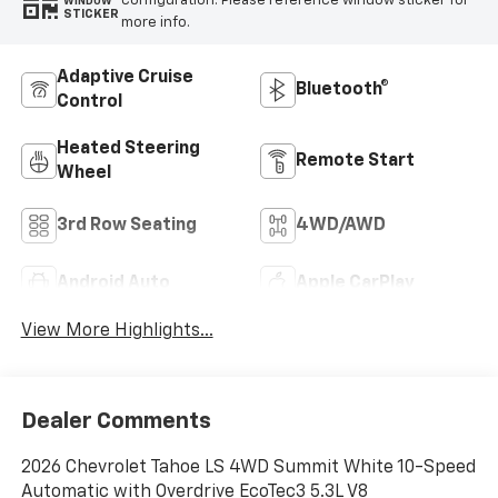
configuration. Please reference window sticker for
WINDOW
STICKER
more info.
Adaptive Cruise
Bluetooth®
Control
Heated Steering
Remote Start
Wheel
3rd Row Seating
4WD/AWD
Android Auto
Apple CarPlay
View More Highlights...
Dealer Comments
2026 Chevrolet Tahoe LS 4WD Summit White 10-Speed
Automatic with Overdrive EcoTec3 5.3L V8