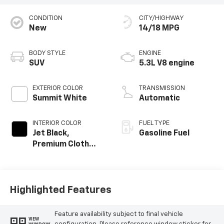
CONDITION
CITY/HIGHWAY
New
14/18 MPG
BODY STYLE
ENGINE
SUV
5.3L V8 engine
EXTERIOR COLOR
TRANSMISSION
Summit White
Automatic
INTERIOR COLOR
FUEL TYPE
Jet Black,
Gasoline Fuel
Premium Cloth
Seat Trim
Highlighted Features
Feature availability subject to final vehicle
VIEW