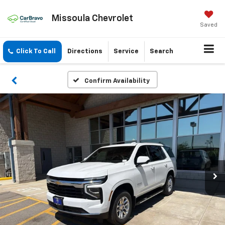
Missoula Chevrolet
Saved
Click To Call
Directions
Service
Search
Confirm Availability