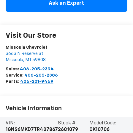
Ask an Expert
Visit Our Store
Missoula Chevrolet
3663 N Reserve St
Missoula
,
MT
59808
Sales:
406-205-2394
Service:
406-205-2386
Parts:
406-201-9469
Vehicle Information
VIN:
Stock #:
Model Code:
1GNS6MKD7TR407867
26C1079
CK10706