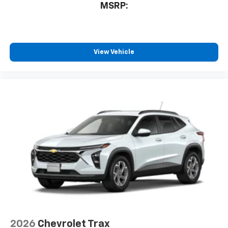
MSRP:
View Vehicle
2026
Chevrolet Trax