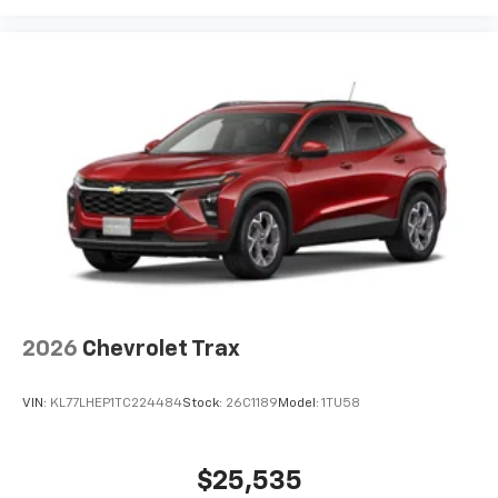
and its terms and privacy statements apply.
To use Android Auto on your car display, you'll
need an Android phone running Android 6 or
higher, an active data plan, and the Android
Auto app. Google, Android and Android Auto
are trademarks of Google LLC.
6-speaker audio system
Speakers are positioned throughout the
cabin for an enjoyable listening experience
2026
Chevrolet Trax
VIN:
KL77LHEP1TC224484
Stock:
26C1189
Model:
1TU58
$25,535