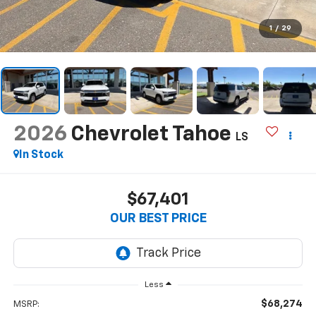
1
/
29
2026
Chevrolet Tahoe
LS
In Stock
$67,401
OUR BEST PRICE
Less
$68,274
MSRP: