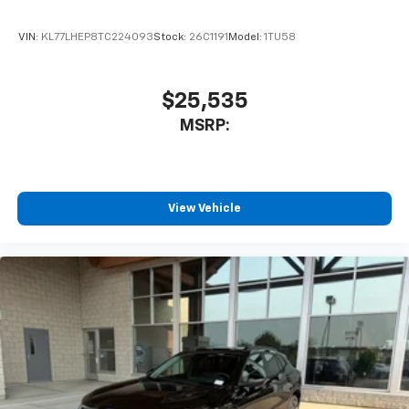
VIN:
KL77LHEP8TC224093
Stock:
26C1191
Model:
1TU58
$25,535
MSRP:
View Vehicle