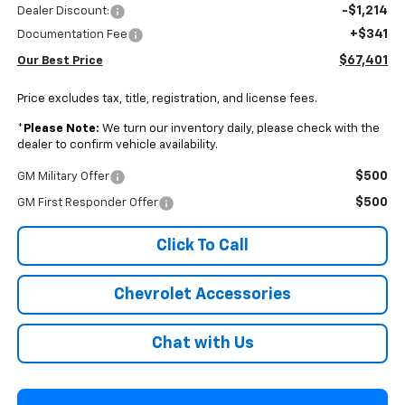
-$1,214
Dealer Discount:
+$341
Documentation Fee
$67,401
Our Best Price
Price excludes tax, title, registration, and license fees.
*
Please Note:
We turn our inventory daily, please check with the
dealer to confirm vehicle availability.
$500
GM Military Offer
$500
GM First Responder Offer
Click To Call
Chevrolet Accessories
Chat with Us