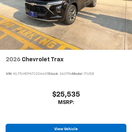
2026
Chevrolet Trax
VIN:
KL77LHEP4TC224401
Stock:
26C1114
Model:
1TU58
$25,535
MSRP:
View Vehicle