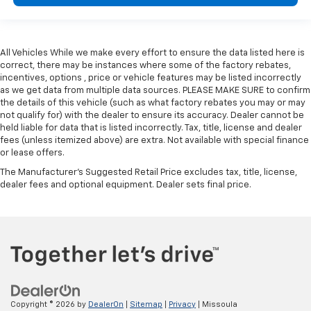
All Vehicles While we make every effort to ensure the data listed here is
correct, there may be instances where some of the factory rebates,
incentives, options , price or vehicle features may be listed incorrectly
as we get data from multiple data sources. PLEASE MAKE SURE to confirm
the details of this vehicle (such as what factory rebates you may or may
not qualify for) with the dealer to ensure its accuracy. Dealer cannot be
held liable for data that is listed incorrectly. Tax, title, license and dealer
fees (unless itemized above) are extra. Not available with special finance
or lease offers.
The Manufacturer's Suggested Retail Price excludes tax, title, license,
dealer fees and optional equipment. Dealer sets final price.
Copyright © 2026
by
DealerOn
|
Sitemap
|
Privacy
| Missoula