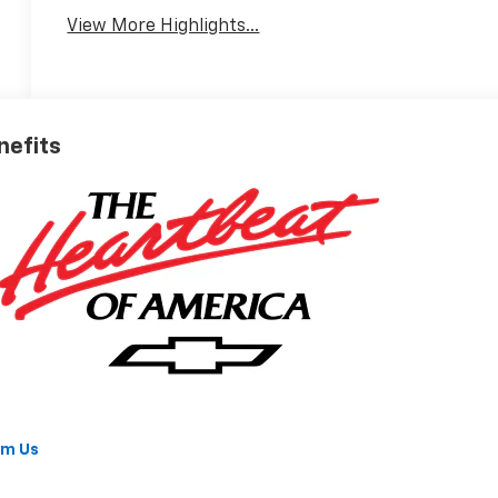
View More Highlights...
nefits
om Us