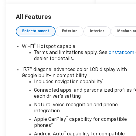
Advanced Trailering Package
(Blind Zone Steering Assist
All Features
with Trailering, Hitch View
with Pan/Zoom Image
Adjustment, and Smart Trailer
Entertainment
Exterior
Interior
Mechanic
Integration Indicator), High
Country Deluxe (Air Ride
®
Wi-Fi
Hotspot capable
Adaptive Suspension, Dual-
Terms and limitations apply. See
onstar.com
Pane Power Panoramic
dealer for details.
Sunroof, and Power-
17.7" diagonal advanced color LCD display with
Retractable Assist Steps),
Google built-in compatibility
License Plate Front Mounting
1
Includes navigation capability
Package, Max Trailering
Package (2-Speed Active
Connected apps, and personalized profiles f
each driver's setting
Electronic AutoTrac Transfer
Case, Hill Descent Control,
Natural voice recognition and phone
and Integrated Trailer Brake
integration
Controller), Preferred
™
Apple CarPlay
capability for compatible
Equipment Group 3LZ (15
2
phones
Diagonal Multi-Color Head-Up
™
Android Auto
capability for compatible