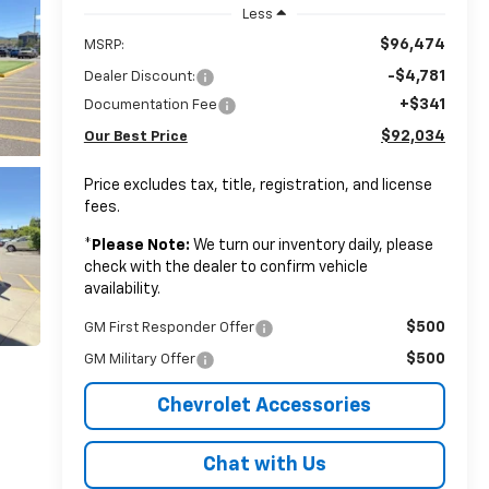
Less
$96,474
MSRP:
-$4,781
Dealer Discount:
+$341
Documentation Fee
$92,034
Our Best Price
Price excludes tax, title, registration, and license
fees.
*
Please Note:
We turn our inventory daily, please
check with the dealer to confirm vehicle
availability.
$500
GM First Responder Offer
$500
GM Military Offer
Chevrolet Accessories
Chat with Us