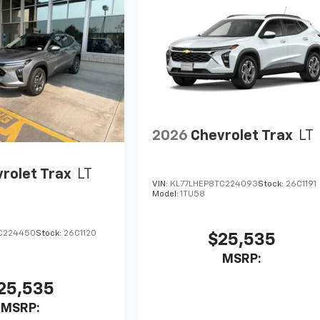
2026
Chevrolet Trax
LT
rolet Trax
LT
VIN:
KL77LHEP8TC224093
Stock:
26C1191
Model:
1TU58
C224450
Stock:
26C1120
$25,535
MSRP:
25,535
MSRP: