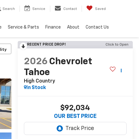
Search
Service
Contact
Saved
e
Service & Parts
Finance
About
Contact Us
RECENT PRICE DROP!
Click to Open
lity
2026
Chevrolet
Tahoe
High Country
In Stock
$92,034
OUR BEST PRICE