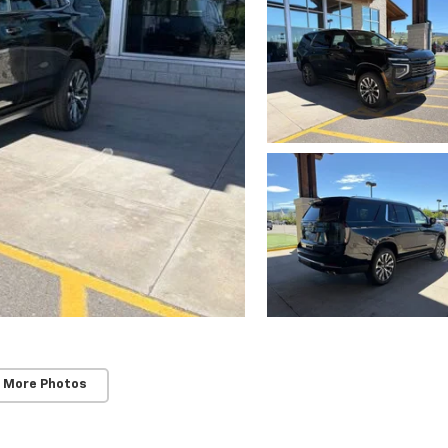
 More Photos