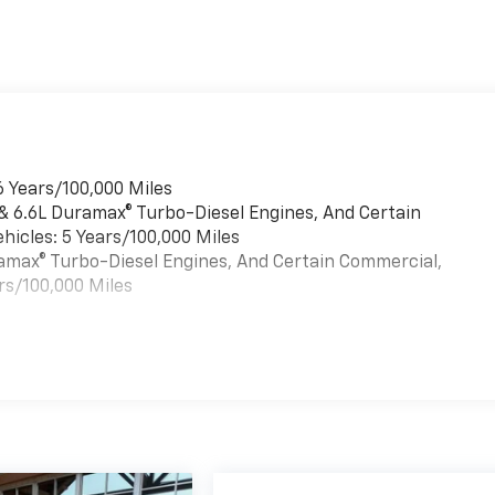
6 Years/100,000 Miles
 & 6.6L Duramax® Turbo-Diesel Engines, And Certain
hicles: 5 Years/100,000 Miles
uramax® Turbo-Diesel Engines, And Certain Commercial,
rs/100,000 Miles
es