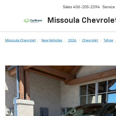
Sales
406-205-2394
Service
Missoula Chevrole
Missoula Chevrolet
New Vehicles
2026
Chevrolet
Tahoe