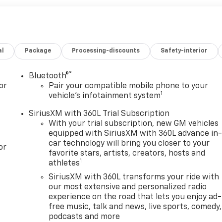
al
Package
Processing-discounts
Safety-interior
®
Bluetooth®
or
Pair your compatible mobile phone to your
1
vehicle's infotainment system
SiriusXM with 360L Trial Subscription
With your trial subscription, new GM vehicles
equipped with SiriusXM with 360L advance in
car technology will bring you closer to your
or
favorite stars, artists, creators, hosts and
1
athletes
SiriusXM with 360L transforms your ride with
our most extensive and personalized radio
experience on the road that lets you enjoy ad-
free music, talk and news, live sports, comedy,
podcasts and more