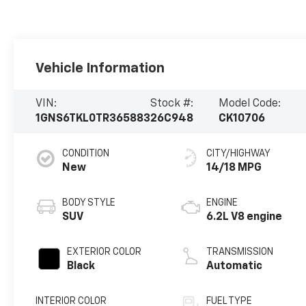
Vehicle Information
VIN:
Stock #:
Model Code:
1GNS6TKL0TR365883
26C948
CK10706
CONDITION
CITY/HIGHWAY
New
14/18 MPG
BODY STYLE
ENGINE
SUV
6.2L V8 engine
EXTERIOR COLOR
TRANSMISSION
Black
Automatic
INTERIOR COLOR
FUEL TYPE