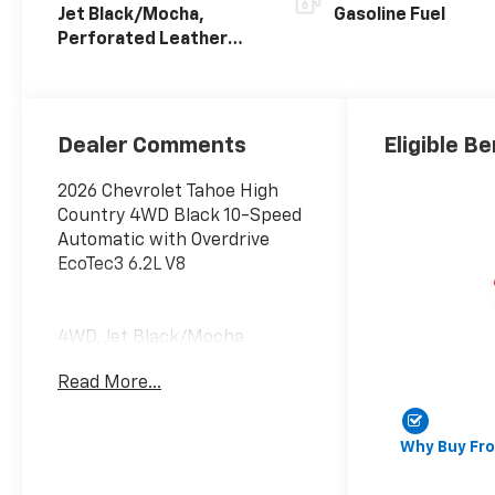
Jet Black/Mocha,
Gasoline Fuel
Perforated Leather
Seating Surfaces
Dealer Comments
Eligible Be
2026 Chevrolet Tahoe High
Country 4WD Black 10-Speed
Automatic with Overdrive
EcoTec3 6.2L V8
4WD, Jet Black/Mocha
Leather. Advanced Security
Read More...
Package (Glass Breakage
Sensor, Theft-Deterrent
Alarm System, Vehicle
Why Buy Fr
Inclination Sensor, and Vehicle
Interior Movement Sensor),