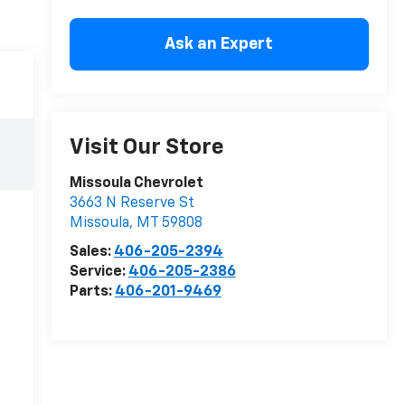
Ask an Expert
Visit Our Store
Missoula Chevrolet
3663 N Reserve St
Missoula
,
MT
59808
Sales:
406-205-2394
Service:
406-205-2386
Parts:
406-201-9469