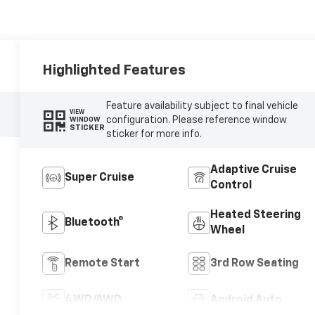
Highlighted Features
Feature availability subject to final vehicle
VIEW
configuration. Please reference window
WINDOW
STICKER
sticker for more info.
Adaptive Cruise
Super Cruise
Control
Heated Steering
Bluetooth®
Wheel
Remote Start
3rd Row Seating
4WD/AWD
Android Auto