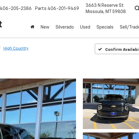
3663 N Reserve St
406-205-2386
Parts
406-201-9469
Missoula, MT 59808
t
New
Silverado
Used
Specials
Sell/Trad
High Country
Confirm Availabi