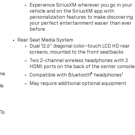
Experience SiriusXM wherever you go in your
vehicle and on the SiriusXM app with
personalization features to make discovering
your perfect entertainment easier than ever
before
Rear Seat Media System
Dual 12.6" diagonal color-touch LCD HD rear
screens, mounted to the front seatbacks
Two 2-channel wireless headphones with 2
HDMI ports on the back of the center console
one
1
Compatible with Bluetooth® headphones
May require additional optional equipment
le
 To