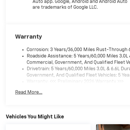
Auto app. Google, Android and Android Auto
Camera, Key Card, LED
are trademarks of Google LLC.
Headlamps with LED Daytime
Running Lamps, LED Tail
Lamps, Magnetic Ride Control
Suspension, Memory Settings,
Warranty
Outside Heated Power-
Adjustable Mirrors, Power
Release 2nd Row Bucket
Corrosion: 3 Years/36,000 Miles Rust-Through 
Seats, Power Tilt and
Roadside Assistance: 5 Years/60,000 Miles 3.0L
Telescopic Steering Column,
Commercial, Government, And Qualified Fleet Ve
Rear Power Liftgate, Remote
Drivetrain: 5 Years/60,000 Miles 3.0L & 6.6L D
Start, Set of 4 Wheel Locks,
Government, And Qualified Fleet Vehicles: 5 Yea
SiriusXM with 360L Trial
Warranty: <<< Preliminary 2026 Warranty >>>
Subscription, Universal Home
Basic: 3 Years/36,000 Miles
Read More...
Remote, Wheels: 22 x 9 Bright
Maintenance: First Visit: 12 Months/12,000 Mil
Machined Aluminum, and
Wireless Phone Charging),
Premium Liner Protection
Vehicles You Might Like
Package (3rd Row All-
Weather Floor Liners, All-