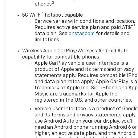
Display, 1st and 2nd Row
3
phones
Color-Keyed Carpeted Floor
®
Mats, 3-Spoke Wrapped
5G Wi-Fi
hotspot capable
Steering Wheel, 3rd Row
Service varies with conditions and location.
®
Requires active service plan and paid AT&T
60/40 Power-Folding Split-
data plan. See
onstar.com
for details and
Bench Seat, Bose 10-Speaker
limitations.
Centerpoint Surround Audio
System Feature, Bright Front
Wireless Apple CarPlay/Wireless Android Auto
and Rear Door Sill Plates,
capability for compatible phones
Chrome Door Handles with
Apple CarPlay vehicle user interface is a
Body-Color Strip, Color-Keyed
product of Apple and its terms and privacy
Carpeting Floor Covering, Dual
statements apply. Requires compatible iPh
and data plan rates apply. Apple CarPlay is a
Exhaust System, Floor
trademark of Apple Inc. Siri, iPhone and App
Console, Front Bucket Seats,
Music are trademarks for Apple Inc,
Front LED Fog Lamps, Frontal
registered in the U.S. and other countries.
Driver and Outboard
Vehicle user interface is a product of Google
Passenger Airbags, Heated
and its terms and privacy statements apply.
2nd Row Outboard Seats,
use Android Auto on your car display, you'll
Heated Steering Wheel, Inside
need an Android phone running Android 6 or
Rearview Auo-Dimming Rear
higher, an active data plan, and the Android
Camera Mirror, Interior