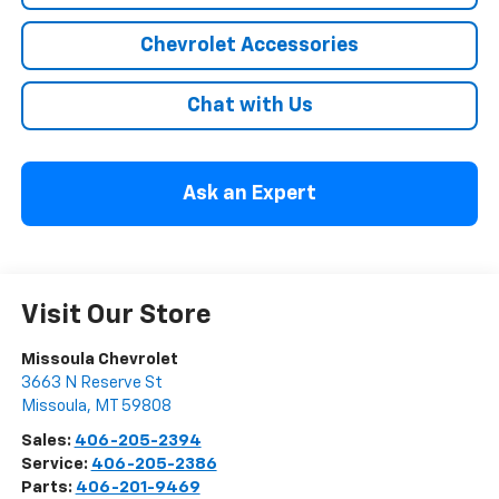
Chevrolet Accessories
Chat with Us
Ask an Expert
Visit Our Store
Missoula Chevrolet
3663 N Reserve St
Missoula
,
MT
59808
Sales:
406-205-2394
Service:
406-205-2386
Parts:
406-201-9469