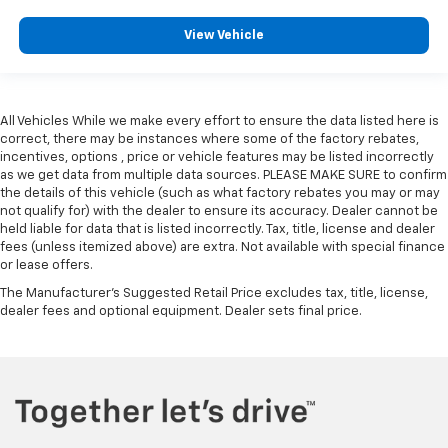
View Vehicle
All Vehicles While we make every effort to ensure the data listed here is
correct, there may be instances where some of the factory rebates,
incentives, options , price or vehicle features may be listed incorrectly
as we get data from multiple data sources. PLEASE MAKE SURE to confirm
the details of this vehicle (such as what factory rebates you may or may
not qualify for) with the dealer to ensure its accuracy. Dealer cannot be
held liable for data that is listed incorrectly. Tax, title, license and dealer
fees (unless itemized above) are extra. Not available with special finance
or lease offers.
The Manufacturer's Suggested Retail Price excludes tax, title, license,
dealer fees and optional equipment. Dealer sets final price.