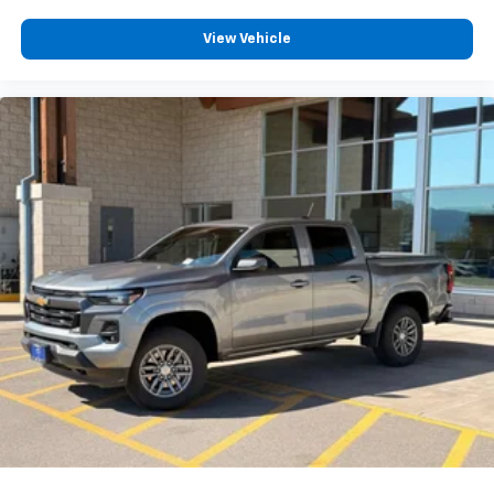
View Vehicle