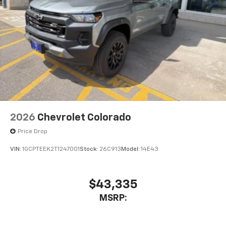
2026
Chevrolet Colorado
Price Drop
VIN:
1GCPTEEK2T1247001
Stock:
26C913
Model:
14E43
$43,335
MSRP: