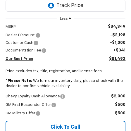
Less
$84,349
MSRP:
-$2,198
Dealer Discount:
-$1,000
Customer Cash
+$341
Documentation Fee
$81,492
Our Best Price
Price excludes tax, title, registration, and license fees.
*
Please Note:
We turn our inventory daily, please check with the
dealer to confirm vehicle availability.
$2,000
Chevy Loyalty Cash Allowance
$500
GM First Responder Offer
$500
GM Military Offer
Click To Call