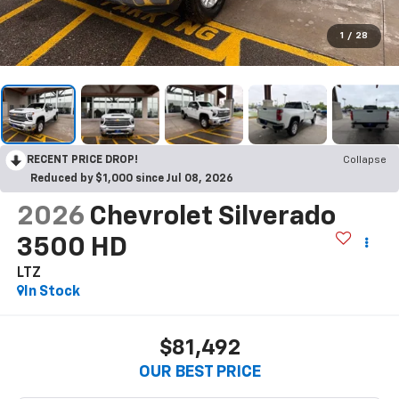
1
/
28
RECENT PRICE DROP!
Collapse
Reduced by $1,000 since Jul 08, 2026
2026
Chevrolet Silverado
3500 HD
LTZ
In Stock
$81,492
OUR BEST PRICE