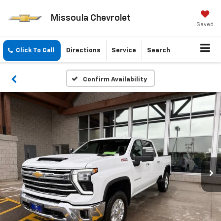
Missoula Chevrolet
Saved
Click To Call
Directions
Service
Search
Confirm Availability