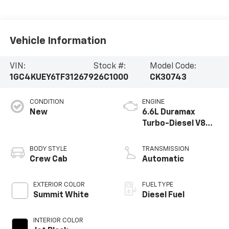
Vehicle Information
VIN:
Stock #:
Model Code:
1GC4KUEY6TF312679
26C1000
CK30743
CONDITION
ENGINE
New
6.6L Duramax
Turbo-Diesel V8
engine
BODY STYLE
TRANSMISSION
Crew Cab
Automatic
EXTERIOR COLOR
FUEL TYPE
Summit White
Diesel Fuel
INTERIOR COLOR