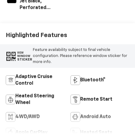
Jet Black,
Perforated
Leather-
Appointed Front
Outboard Seating
Positions
Highlighted Features
Feature availability subject to final vehicle
VIEW
configuration. Please reference window sticker for
WINDOW
STICKER
more info.
Adaptive Cruise
Bluetooth®
Control
Heated Steering
Remote Start
Wheel
4WD/AWD
Android Auto
Apple CarPlay
Heated Seats