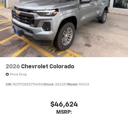
2026
Chevrolet Colorado
Price Drop
VIN:
1GCPTCEK2T1141961
Stock:
26C257
Model:
14C43
$46,624
MSRP: