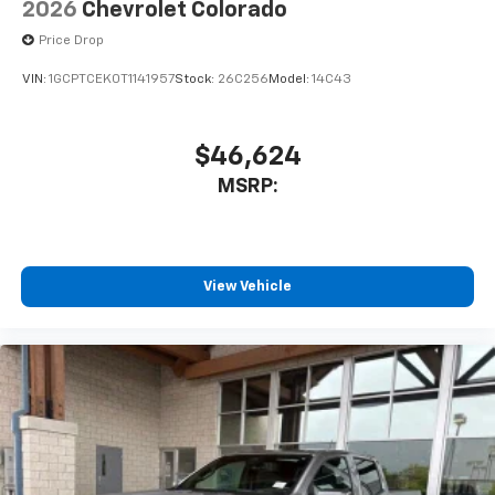
2026
Chevrolet Colorado
Price Drop
VIN:
1GCPTCEK0T1141957
Stock:
26C256
Model:
14C43
$46,624
MSRP:
View Vehicle