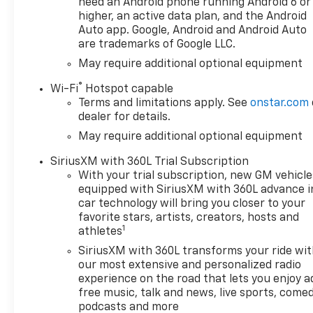
Split-Bench Seat, All-Star
need an Android phone running Android 6 or
higher, an active data plan, and the Android
Edition, Auto-Locking Rear
Auto app. Google, Android and Android Auto
Differential, Bluetooth® For
are trademarks of Google LLC.
Phone, Chrome Mirror Caps,
Cloth Seat Trim, Color-Keyed
May require additional optional equipment
Carpeting Floor Covering,
®
Wi-Fi
Hotspot capable
Deep-Tinted Glass, Electronic
Terms and limitations apply. See
onstar.com
Cruise Control, EZ Lift Power
dealer for details.
Lock and Release Tailgate,
May require additional optional equipment
Front Frame-Mounted Black
Recovery Hooks, Front
SiriusXM with 360L Trial Subscription
Rubberized Vinyl Floor Mats,
With your trial subscription, new GM vehicle
HD Rear Vision Camera,
equipped with SiriusXM with 360L advance i
Heated Power-Adjustable
car technology will bring you closer to your
Outside Mirrors, Inside
favorite stars, artists, creators, hosts and
1
athletes
Rearview Mirror with Tilt,
Integrated Trailer Brake
SiriusXM with 360L transforms your ride wi
Controller, OnStar Services
our most extensive and personalized radio
Capable, Power Front
experience on the road that lets you enjoy a
free music, talk and news, live sports, comed
Windows with Driver Express
podcasts and more
Up/Down, Power Front