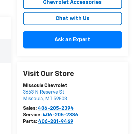
Chevrolet Accessories
Chat with Us
Ask an Expert
Visit Our Store
Missoula Chevrolet
3663 N Reserve St
Missoula
,
MT
59808
Sales:
406-205-2394
Service:
406-205-2386
Parts:
406-201-9469