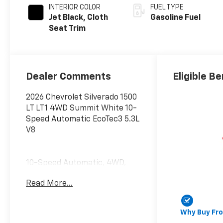
INTERIOR COLOR
FUEL TYPE
Jet Black, Cloth
Gasoline Fuel
Seat Trim
Dealer Comments
Eligible Be
2026 Chevrolet Silverado 1500
LT LT1 4WD Summit White 10-
Speed Automatic EcoTec3 5.3L
V8
10-Speed Automatic, 4WD,
Black Cloth. Convenience
Read More...
Package (10-Way Power
Driver Seat with Lumbar, 120-
Volt Bed Mounted Power
Why Buy Fr
Outlet, 120-Volt Interior Power