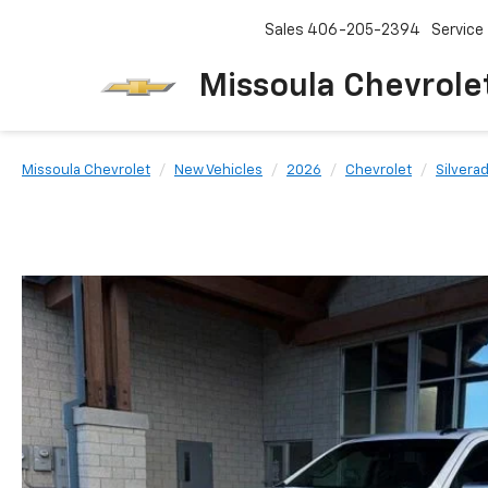
Sales
406-205-2394
Service
Missoula Chevrole
Missoula Chevrolet
New Vehicles
2026
Chevrolet
Silvera