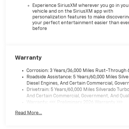
Windows with Passenger
Experience SiriusXM wherever you go in you
Express Down, Power Rear
vehicle and on the SiriusXM app with
personalization features to make discoverin
Windows with Express Down,
your perfect entertainment easier than eve
Rear 60/40 Folding Bench
before
Seat (folds Up), Rear
Rubberized-Vinyl Floor Mats,
SiriusXM with 360L Trial
Subscription, Standard
Tailgate, Steering Wheel Audio
Warranty
Controls, Teen Driver, Tire
Pressure Monitoring System,
Corrosion: 3 Years/36,000 Miles Rust-Through 
Wheels: 17 x 8 Bright Silver
Roadside Assistance: 5 Years/60,000 Miles Sil
Painted Aluminum, and Wi-Fi
Diesel Engines, And Certain Commercial, Govern
Hot Spot Capable), Remote
Drivetrain: 5 Years/60,000 Miles Silverado Tur
Start Package (Electric Rear-
And Certain Commercial, Government, And Qualif
Window Defogger, Remote
Warranty: <<< Preliminary 2026 Warranty >>>
Vehicle Starter System, and
Basic: 3 Years/36,000 Miles
Theft Deterrent System
Read More...
Maintenance: First Visit: 12 Months/12,000 Mil
(unauthorized Entry)),
Standard Suspension