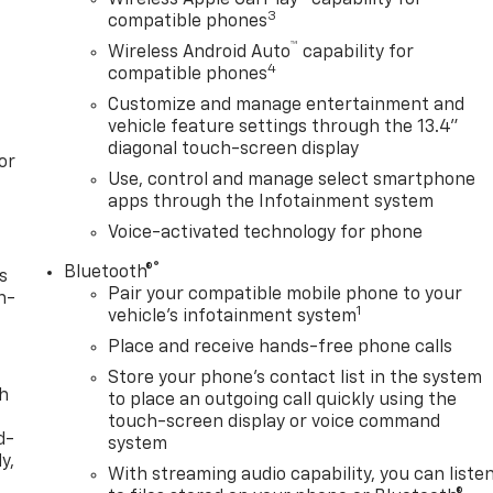
3
compatible phones
™
Wireless Android Auto
capability for
4
compatible phones
Customize and manage entertainment and
vehicle feature settings through the 13.4"
diagonal touch-screen display
or
Use, control and manage select smartphone
apps through the Infotainment system
Voice-activated technology for phone
®
Bluetooth®
s
Pair your compatible mobile phone to your
n-
1
vehicle's infotainment system
Place and receive hands-free phone calls
Store your phone's contact list in the system
th
to place an outgoing call quickly using the
touch-screen display or voice command
d-
system
y,
With streaming audio capability, you can liste