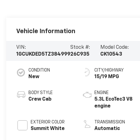
Vehicle Information
VIN:
Stock #:
Model Code:
1GCUKDED5TZ384999
26C935
CK10543
CONDITION
CITY/HIGHWAY
New
15/19 MPG
BODY STYLE
ENGINE
Crew Cab
5.3L EcoTec3 V8
engine
EXTERIOR COLOR
TRANSMISSION
Summit White
Automatic