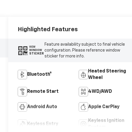
Highlighted Features
Feature availability subject to final vehicle
VIEW
configuration. Please reference window
WINDOW
STICKER
sticker for more info.
Heated Steering
Bluetooth®
Wheel
Remote Start
4WD/AWD
Android Auto
Apple CarPlay
Keyless Ignition
Keyless Entry
System