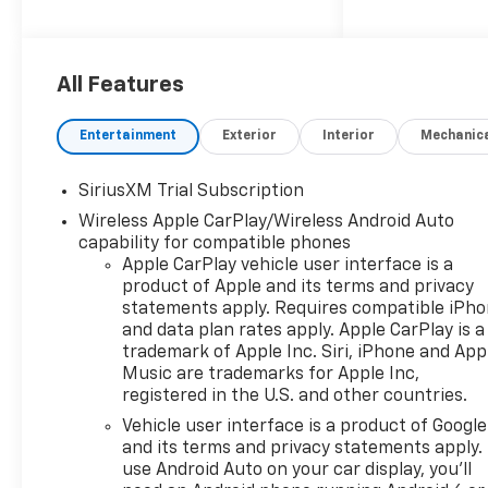
Outlet, Dual Rear USB Ports
(charge Only), Dual-Zone
Automatic Climate Control,
All Features
Heated Driver and Front
Outboard Passenger Seats,
Heated Steering Wheel,
Entertainment
Exterior
Interior
Mechanic
Keyless Open and Start, LED
Cargo Area Lighting, Manual
SiriusXM Trial Subscription
Tilt/Telescoping Steering
Wireless Apple CarPlay/Wireless Android Auto
Column, and Wrapped
capability for compatible phones
Steering Wheel), Convenience
Apple CarPlay vehicle user interface is a
Package II (Hitch Guidance
product of Apple and its terms and privacy
with Hitch View, in-Vehicle
statements apply. Requires compatible iPh
Trailering System App, Power
and data plan rates apply. Apple CarPlay is a
Sliding Rear Window with
trademark of Apple Inc. Siri, iPhone and App
Rear Defogger, and Universal
Music are trademarks for Apple Inc,
Home Remote), Preferred
registered in the U.S. and other countries.
Equipment Group 1LT (12.3
Vehicle user interface is a product of Google
Multicolor Reconfigurable
and its terms and privacy statements apply.
Digital Display, 40/20/40 Front
use Android Auto on your car display, you'll