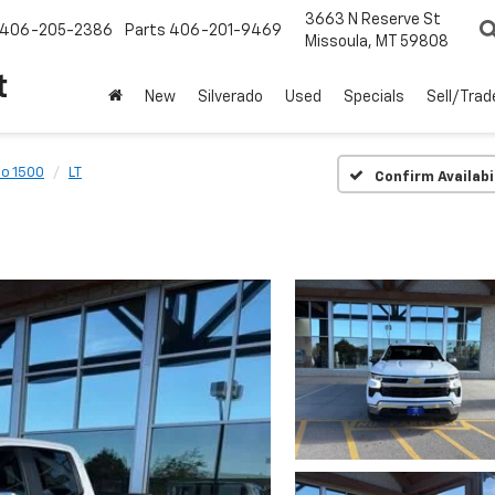
3663 N Reserve St
406-205-2386
Parts
406-201-9469
Missoula, MT 59808
t
New
Silverado
Used
Specials
Sell/Trad
do 1500
LT
Confirm Availabi