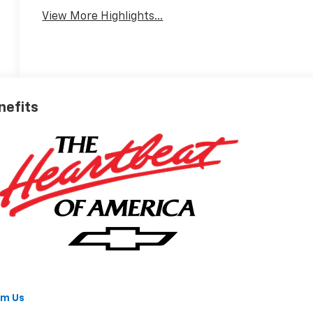
View More Highlights...
nefits
om Us