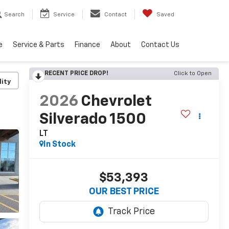
Search
Service
Contact
Saved
e
Service & Parts
Finance
About
Contact Us
RECENT PRICE DROP!
Click to Open
lity
2026
Chevrolet
Silverado 1500
LT
In Stock
$53,393
OUR BEST PRICE