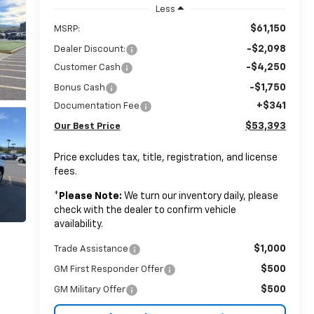
Less
$61,150
MSRP:
-$2,098
Dealer Discount:
-$4,250
Customer Cash
-$1,750
Bonus Cash
+$341
Documentation Fee
$53,393
Our Best Price
Price excludes tax, title, registration, and license
fees.
*
Please Note:
We turn our inventory daily, please
check with the dealer to confirm vehicle
availability.
$1,000
Trade Assistance
$500
GM First Responder Offer
$500
GM Military Offer