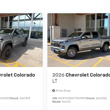
rolet Colorado
2026
Chevrolet Colorad
LT
Price Drop
1247001
Stock:
26C913
VIN:
1GCPTCEK0T1141957
Stock:
26C256
Model:
14C43