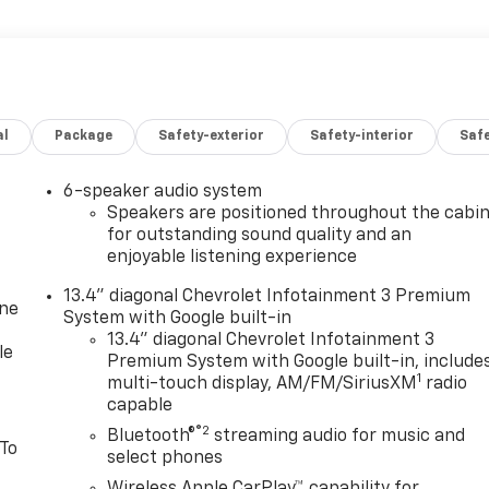
al
Package
Safety-exterior
Safety-interior
Saf
6-speaker audio system
Speakers are positioned throughout the cabi
for outstanding sound quality and an
enjoyable listening experience
13.4" diagonal Chevrolet Infotainment 3 Premium
one
System with Google built-in
13.4" diagonal Chevrolet Infotainment 3
le
Premium System with Google built-in, include
1
multi-touch display, AM/FM/SiriusXM
radio
capable
®2
Bluetooth®
streaming audio for music and
 To
select phones
Wireless Apple CarPlay™ capability for