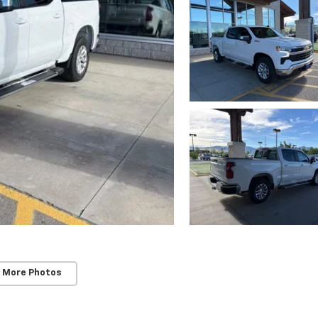
 More Photos