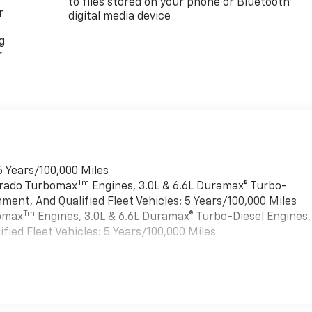
to files stored on your phone or Bluetooth®
r
digital media device
g
r
6 Years/100,000 Miles
Tm
verado Turbomax
Engines, 3.0L & 6.6L Duramax® Turbo-
ment, And Qualified Fleet Vehicles: 5 Years/100,000 Miles
Tm
bomax
Engines, 3.0L & 6.6L Duramax® Turbo-Diesel Engines,
ied Fleet Vehicles: 5 Years/100,000 Miles
es