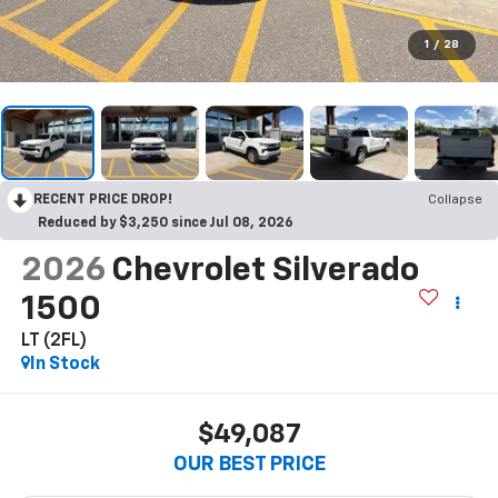
1
/
28
RECENT PRICE DROP!
Collapse
Reduced by $3,250 since Jul 08, 2026
2026
Chevrolet Silverado
1500
LT (2FL)
In Stock
$49,087
OUR BEST PRICE