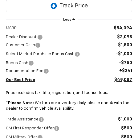
Less
$54,094
MSRP:
-$2,098
Dealer Discount:
-$1,500
Customer Cash
-$1,000
Select Market Purchase Bonus Cash
-$750
Bonus Cash
+$341
Documentation Fee
$49,087
Our Best Price
Price excludes tax, title, registration, and license fees.
*
Please Note:
We turn our inventory daily, please check with the
dealer to confirm vehicle availability.
$1,000
Trade Assistance
$500
GM First Responder Offer
$500
GM Military Offer