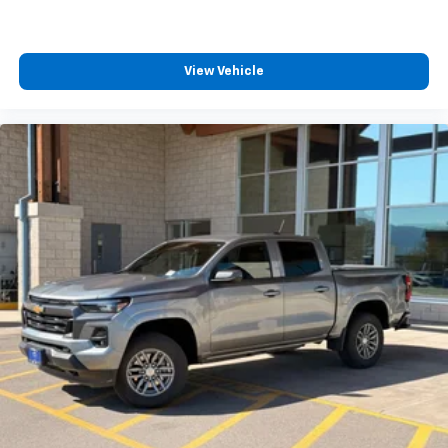
View Vehicle