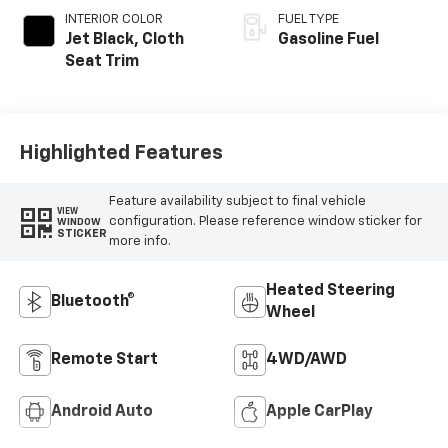
INTERIOR COLOR
FUEL TYPE
Jet Black, Cloth
Gasoline Fuel
Seat Trim
Highlighted Features
Feature availability subject to final vehicle
VIEW
configuration. Please reference window sticker for
WINDOW
STICKER
more info.
Heated Steering
Bluetooth®
Wheel
Remote Start
4WD/AWD
Android Auto
Apple CarPlay