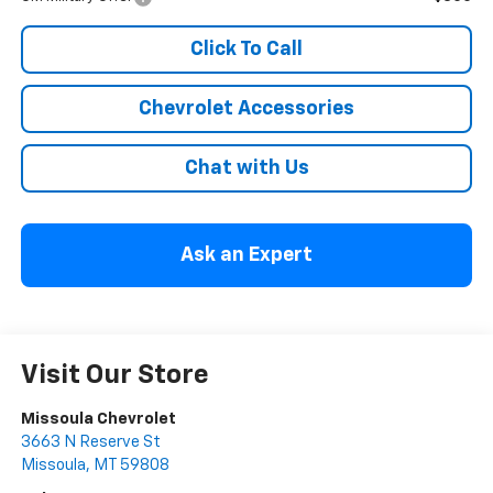
Click To Call
Chevrolet Accessories
Chat with Us
Ask an Expert
Visit Our Store
Missoula Chevrolet
3663 N Reserve St
Missoula
,
MT
59808