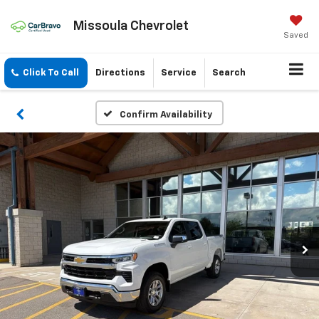
Missoula Chevrolet
Saved
Click To Call
Directions
Service
Search
Confirm Availability