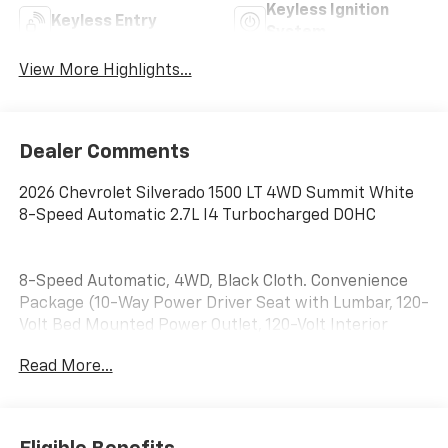
Keyless Ignition
Keyless Entry
System
View More Highlights...
Dealer Comments
2026 Chevrolet Silverado 1500 LT 4WD Summit White
8-Speed Automatic 2.7L I4 Turbocharged DOHC
8-Speed Automatic, 4WD, Black Cloth. Convenience
Package (10-Way Power Driver Seat with Lumbar, 120-
Volt Bed Mounted Power Outlet, 120-Volt Interior
Power Outlet, Dual Rear USB Ports (charge Only),
Read More...
Dual-Zone Automatic Climate Control, Heated Driver
and Front Outboard Passenger Seats, Heated
Steering Wheel, Keyless Open and Start, LED Cargo
Area Lighting, Manual Tilt/Telescoping Steering