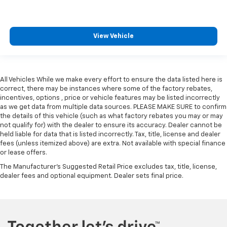
View Vehicle
All Vehicles While we make every effort to ensure the data listed here is
correct, there may be instances where some of the factory rebates,
incentives, options , price or vehicle features may be listed incorrectly
as we get data from multiple data sources. PLEASE MAKE SURE to confirm
the details of this vehicle (such as what factory rebates you may or may
not qualify for) with the dealer to ensure its accuracy. Dealer cannot be
held liable for data that is listed incorrectly. Tax, title, license and dealer
fees (unless itemized above) are extra. Not available with special finance
or lease offers.
The Manufacturer's Suggested Retail Price excludes tax, title, license,
dealer fees and optional equipment. Dealer sets final price.