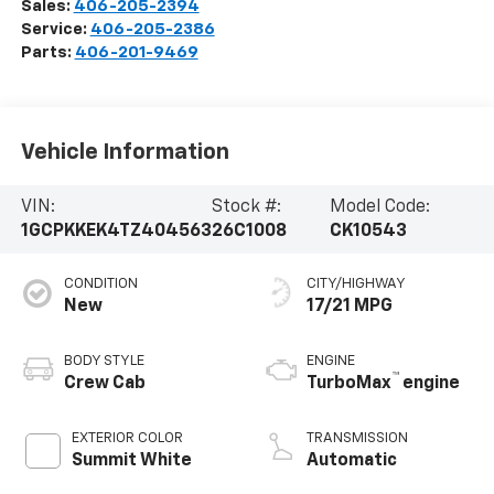
Sales:
406-205-2394
Service:
406-205-2386
Parts:
406-201-9469
Vehicle Information
VIN:
Stock #:
Model Code:
1GCPKKEK4TZ404563
26C1008
CK10543
CONDITION
CITY/HIGHWAY
New
17/21 MPG
BODY STYLE
ENGINE
™
Crew Cab
TurboMax
engine
EXTERIOR COLOR
TRANSMISSION
Summit White
Automatic