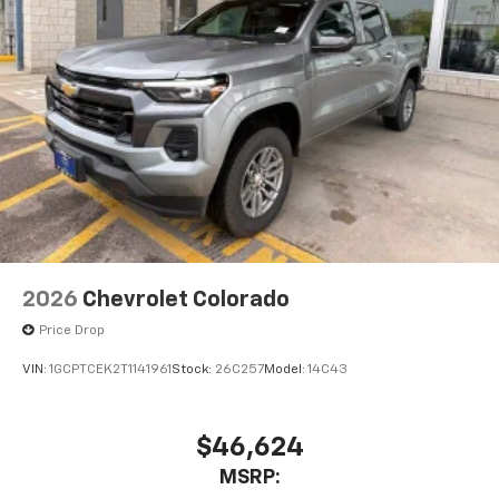
2026
Chevrolet Colorado
Price Drop
VIN:
1GCPTCEK2T1141961
Stock:
26C257
Model:
14C43
$46,624
MSRP: