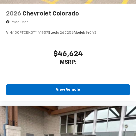
2026
Chevrolet Colorado
Price Drop
VIN:
1GCPTCEK0T1141957
Stock:
26C256
Model:
14C43
$46,624
MSRP:
View Vehicle