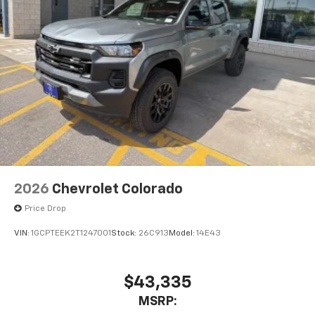
1
vehicle's infotainment system
Place and receive hands-free phone calls
Store your phone's contact list in the system
to place an outgoing call quickly using the
touch-screen display or voice command
system
With streaming audio capability, you can
listen to files stored on your phone or
Bluetooth® digital media device
6-speaker audio system
Speakers are positioned throughout the
2026
Chevrolet Colorado
cabin for outstanding sound quality and an
enjoyable listening experience
Price Drop
VIN:
1GCPTEEK2T1247001
Stock:
26C913
Model:
14E43
$43,335
MSRP: