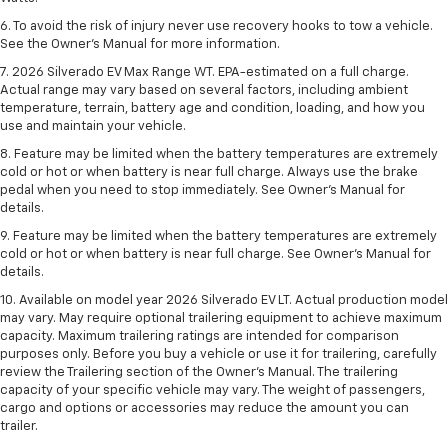
6. To avoid the risk of injury never use recovery hooks to tow a vehicle.
See the Owner’s Manual for more information.
7. 2026 Silverado EV Max Range WT. EPA-estimated on a full charge.
Actual range may vary based on several factors, including ambient
temperature, terrain, battery age and condition, loading, and how you
use and maintain your vehicle.
8. Feature may be limited when the battery temperatures are extremely
cold or hot or when battery is near full charge. Always use the brake
pedal when you need to stop immediately. See Owner’s Manual for
details.
9. Feature may be limited when the battery temperatures are extremely
cold or hot or when battery is near full charge. See Owner’s Manual for
details.
10. Available on model year 2026 Silverado EV LT. Actual production model
may vary. May require optional trailering equipment to achieve maximum
capacity. Maximum trailering ratings are intended for comparison
purposes only. Before you buy a vehicle or use it for trailering, carefully
review the Trailering section of the Owner’s Manual. The trailering
capacity of your specific vehicle may vary. The weight of passengers,
cargo and options or accessories may reduce the amount you can
trailer.