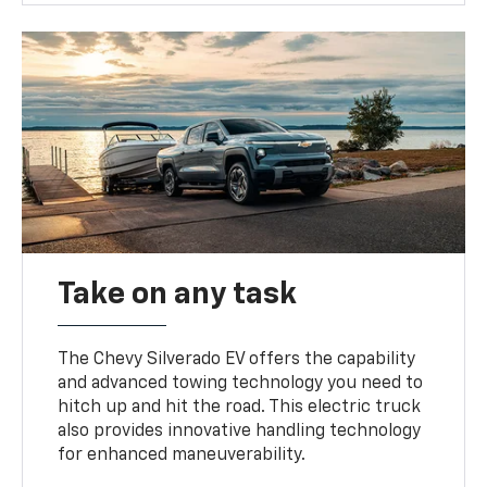
Take on any task
The Chevy Silverado EV offers the capability
and advanced towing technology you need to
hitch up and hit the road. This electric truck
also provides innovative handling technology
for enhanced maneuverability.