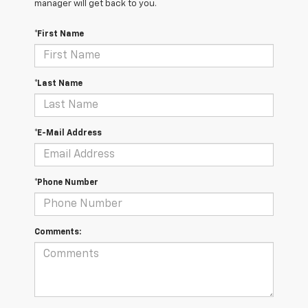
manager will get back to you.
*First Name
*Last Name
*E-Mail Address
*Phone Number
Comments: