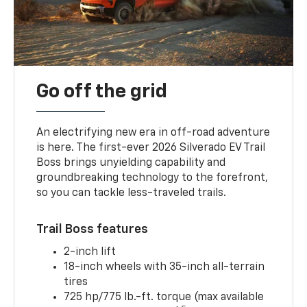
Go off the grid
An electrifying new era in off-road adventure
is here. The first-ever 2026 Silverado EV Trail
Boss brings unyielding capability and
groundbreaking technology to the forefront,
so you can tackle less-traveled trails.
Trail Boss features
2-inch lift
18-inch wheels with 35-inch all-terrain
tires
725 hp/775 lb.-ft. torque (max available