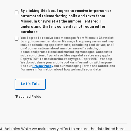
By clicking this box, I agree to receive in-person or
automated telemarketing calls and texts from
Missoula Chevrolet at the number I entered. I
understand that my consent is not required for
purchase.
Yes, I agree to receive text messages from Missoula Chevrolet
to my phone number above. Message frequency varies and may
include scheduling appointments, scheduling test drives, and 1-
on-1 conversations about maintenance of a vehicle, or
occasional promotional and marketing messages. Consent is
not a condition of purchase. Message data rates may apply.
Reply ‘STOP’ to unsubscribe at any type. Reply ‘HELP’ for help.
We do not share your mobile opt-in information with anyone.
See our
Privacy Policy
and our messaging Terms and Conditions
for more information about how we handle your data.
Let's Talk
*Required Fields
All Vehicles While we make every effort to ensure the data listed here