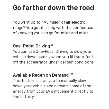
Go farther down the road
7
You want up to 493 miles
of all-electric
range? You got it, along with the confidence
of knowing you can go for miles and miles.
8
One-Pedal Driving
You can use One-Pedal Driving to slow your
vehicle down quickly when you lift your foot
off the accelerator under certain conditions.
™9
Available Regen on Demand
This feature allows you to manually slow
down your vehicle and convert some of the
energy from your EV’s movement directly to
the battery.