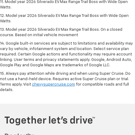
11. Model year 2026 Silverado EV Max Range Trail Boss with Wide Open
Watts.
12. Model year 2026 Silverado EV Max Range Trail Boss with Wide Open
Watts.
13. Model year 2026 Silverado EV Max Range Trail Boss. On a closed
course. Based on initial vehicle movement
14. Google built-in services are subject to limitations and availability may
vary by vehicle, infotainment system and location. Select service plan
required. Certain Google actions and functionality may require account
linking. User terms and privacy statements apply. Google, Android Auto,
Google Play and Google Maps are trademarks of Google LLC.
15. Always pay attention while driving and when using Super Cruise. Do
not use a hand-held device. Requires active Super Cruise plan or trial.
Terms apply. Visit
chevysupercruise.com
for compatible roads and full
details.