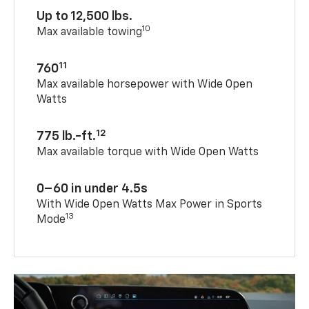
Up to 12,500 lbs.
10
Max available towing
11
760
Max available horsepower with Wide Open
Watts
12
775 lb.-ft.
Max available torque with Wide Open Watts
0–60 in under 4.5s
With Wide Open Watts Max Power in Sports
13
Mode