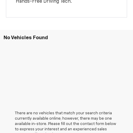
Hands-Free Driving Tech.
No Vehicles Found
There are no vehicles that match your search criteria
currently available online; however, there may be one
available in-store. Please fill out the contact form below
to express your interest and an experienced sales