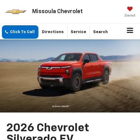
Missoula Chevrolet
Saved
Click To Call
Directions
Service
Search
2026 Chevrolet
Silverado EV