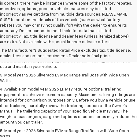
is correct, there may be instances where some of the factory rebates,
incentives, options , price or vehicle features may be listed
incorrectly as we get data from multiple data sources. PLEASE MAKE
SURE to confirm the details of this vehicle (such as what factory
rebates you may or may not qualify for) with the dealer to ensure its
accuracy. Dealer cannot be held liable for data that is listed
1. The Manufacturer's Suggested Retail Price excludes tax, title, license,
incorrectly. Tax, title, license and dealer fees (unless itemized above)
dealer fees and optional equipment. Dealer sets final price.
are extra. Not available with special finance or lease offers.
2. 2026 Silverado EV Max Range WT. EPA-estimated on a full charge.
The Manufacturer's Suggested Retail Price excludes tax, title, license,
Actual range may vary based on several factors, including ambient
dealer fees and optional equipment. Dealer sets final price.
temperature, terrain, battery age and condition, loading, and how you
use and maintain your vehicle.
3. Model year 2026 Silverado EV Max Range Trail Boss with Wide Open
Watts.
4. Available on model year 2026 LT. May require optional trailering
equipment to achieve maximum capacity. Maximum trailering ratings are
intended for comparison purposes only. Before you buy a vehicle or use
it for trailering, carefully review the trailering section of the Owner’s
Manual. The trailering capacity of your specific vehicle may vary. The
weight of passengers, cargo and options or accessories may reduce the
amount you can trailer.
5. Model year 2026 Silverado EV Max Range Trail Boss with Wide Open
Watts.