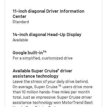
11-inch diagonal Driver Information
Center
Standard
14-inch diagonal Head-Up Display
Available
14
Google built-in
For a simplified, customized drive
Available Super Cruise® driver
assistance technology
Leave the stress of your daily drive behind.
15
On average, Super Cruise
users drive more
than 10 million hands-free miles per month
total. Just as impressive: Super Cruise driver
assistance technology won MotorTrend Best