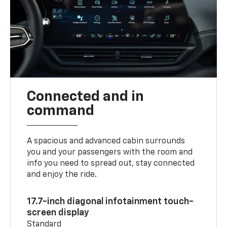
Connected and in
command
A spacious and advanced cabin surrounds
you and your passengers with the room and
info you need to spread out, stay connected
and enjoy the ride.
17.7-inch diagonal infotainment touch-
screen display
Standard