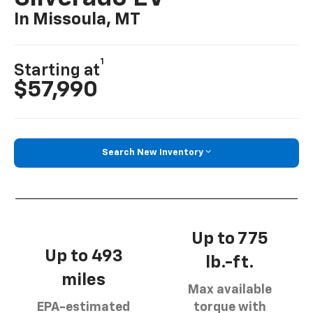
In Missoula, MT
1
Starting at
$57,990
Search New Inventory
Up to 775
Up to 493
lb.-ft.
miles
Max available
EPA-estimated
torque with