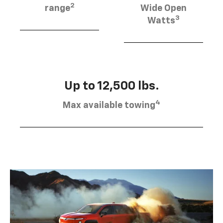
2
range
Wide Open
3
Watts
Up to 12,500 lbs.
4
Max available towing