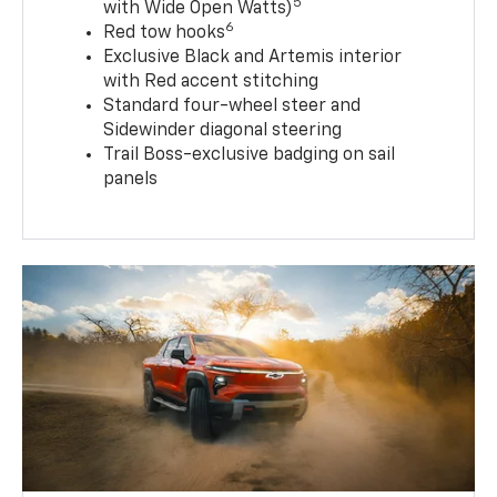
5
with Wide Open Watts)
6
Red tow hooks
Exclusive Black and Artemis interior
with Red accent stitching
Standard four-wheel steer and
Sidewinder diagonal steering
Trail Boss-exclusive badging on sail
panels