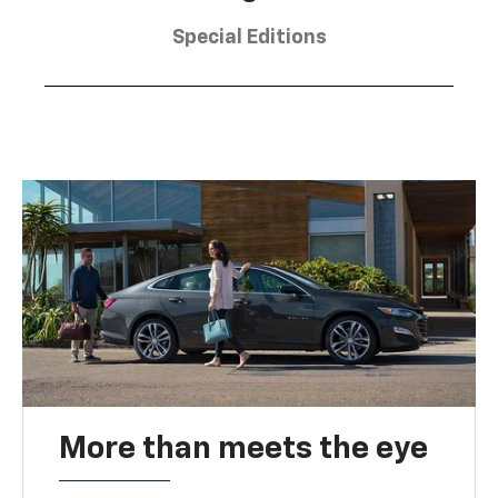
Special Editions
More than meets the eye