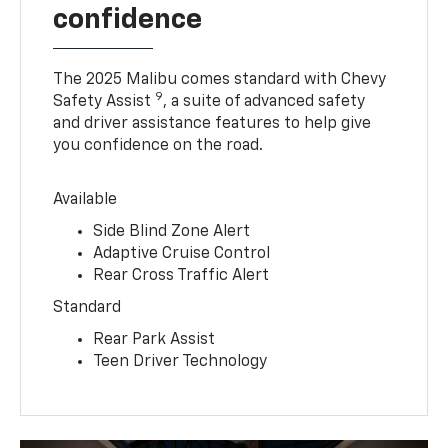
confidence
The 2025 Malibu comes standard with Chevy
9
Safety Assist
, a suite of advanced safety
and driver assistance features to help give
you confidence on the road.
Available
Side Blind Zone Alert
Adaptive Cruise Control
Rear Cross Traffic Alert
Standard
Rear Park Assist
Teen Driver Technology