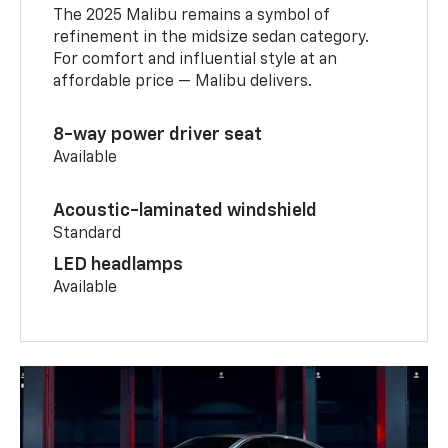
The 2025 Malibu remains a symbol of
refinement in the midsize sedan category.
For comfort and influential style at an
affordable price — Malibu delivers.
8-way power driver seat
Available
Acoustic-laminated windshield
Standard
LED headlamps
Available