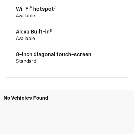
7
Wi-Fi® hotspot
Available
8
Alexa Built-in
Available
8-inch diagonal touch-screen
Standard
No Vehicles Found