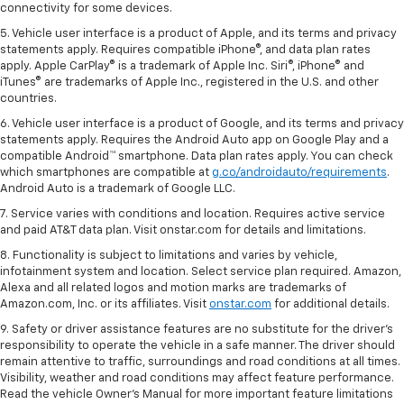
connectivity for some devices.
5. Vehicle user interface is a product of Apple, and its terms and privacy
statements apply. Requires compatible iPhone®, and data plan rates
apply. Apple CarPlay® is a trademark of Apple Inc. Siri®, iPhone® and
iTunes® are trademarks of Apple Inc., registered in the U.S. and other
countries.
6. Vehicle user interface is a product of Google, and its terms and privacy
statements apply. Requires the Android Auto app on Google Play and a
compatible Android™ smartphone. Data plan rates apply. You can check
which smartphones are compatible at
g.co/androidauto/requirements
.
Android Auto is a trademark of Google LLC.
7. Service varies with conditions and location. Requires active service
and paid AT&T data plan. Visit onstar.com for details and limitations.
8. Functionality is subject to limitations and varies by vehicle,
infotainment system and location. Select service plan required. Amazon,
Alexa and all related logos and motion marks are trademarks of
Amazon.com, Inc. or its affiliates. Visit
onstar.com
for additional details.
9. Safety or driver assistance features are no substitute for the driver’s
responsibility to operate the vehicle in a safe manner. The driver should
remain attentive to traffic, surroundings and road conditions at all times.
Visibility, weather and road conditions may affect feature performance.
Read the vehicle Owner’s Manual for more important feature limitations