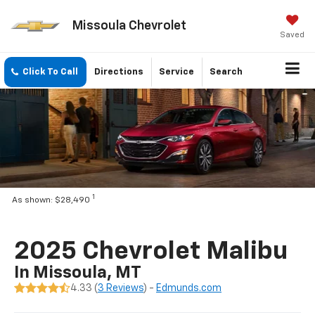
Missoula Chevrolet
Saved
Click To Call
Directions
Service
Search
1
As shown: $28,490
2025 Chevrolet Malibu
In Missoula, MT
4.33 (
3 Reviews
) -
Edmunds.com