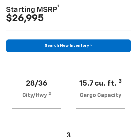
1
Starting MSRP
$26,995
Search New Inventory
3
28/36
15.7 cu. ft.
2
City/Hwy
Cargo Capacity
3