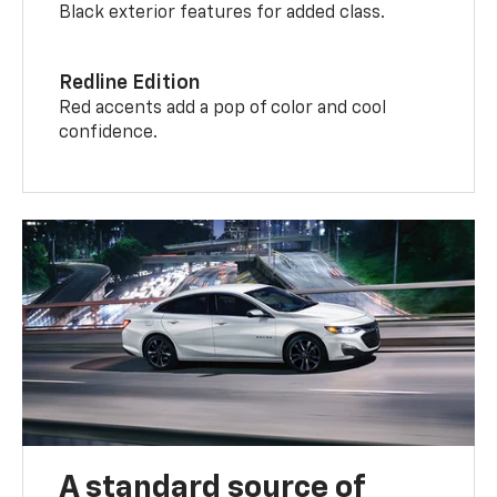
Black exterior features for added class.
Redline Edition
Red accents add a pop of color and cool
confidence.
A standard source of