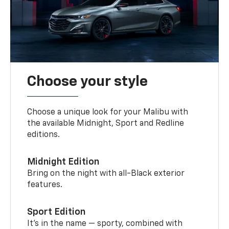
Choose your style
Choose a unique look for your Malibu with
the available Midnight, Sport and Redline
editions.
Midnight Edition
Bring on the night with all-Black exterior
features.
Sport Edition
It’s in the name — sporty, combined with