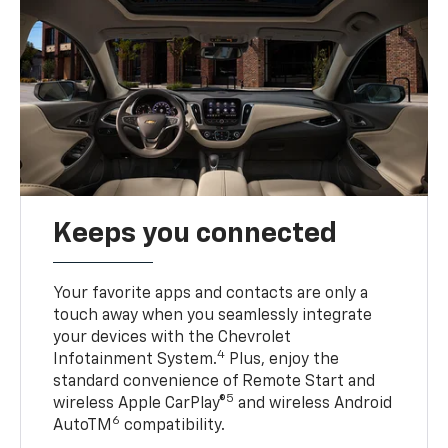
Keeps you connected
Your favorite apps and contacts are only a
touch away when you seamlessly integrate
your devices with the Chevrolet
4
Infotainment System.
Plus, enjoy the
standard convenience of Remote Start and
5
wireless Apple CarPlay®
and wireless Android
6
AutoTM
compatibility.