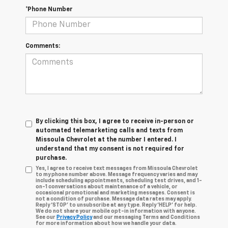
*Phone Number
Comments:
By clicking this box, I agree to receive in-person or
automated telemarketing calls and texts from
Missoula Chevrolet at the number I entered. I
understand that my consent is not required for
purchase.
Yes, I agree to receive text messages from Missoula Chevrolet
to my phone number above. Message frequency varies and may
include scheduling appointments, scheduling test drives, and 1-
on-1 conversations about maintenance of a vehicle, or
occasional promotional and marketing messages. Consent is
not a condition of purchase. Message data rates may apply.
Reply ‘STOP’ to unsubscribe at any type. Reply ‘HELP’ for help.
We do not share your mobile opt-in information with anyone.
See our
Privacy Policy
and our messaging Terms and Conditions
for more information about how we handle your data.