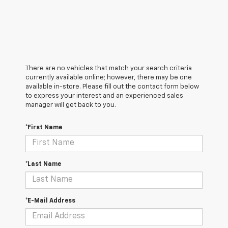
There are no vehicles that match your search criteria
currently available online; however, there may be one
available in-store. Please fill out the contact form below
to express your interest and an experienced sales
manager will get back to you.
*First Name
*Last Name
*E-Mail Address