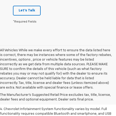
Let's Talk
*Required Fields
All Vehicles While we make every effort to ensure the data listed here
is correct, there may be instances where some of the factory rebates,
incentives, options , price or vehicle features may be listed
incorrectly as we get data from multiple data sources. PLEASE MAKE
SURE to confirm the details of this vehicle (such as what factory
rebates you may or may not qualify for) with the dealer to ensure its
accuracy. Dealer cannot be held liable for data that is listed
1. The Manufacturer’s Suggested Retail Price excludes tax, title, license,
incorrectly. Tax, title, license and dealer fees (unless itemized above)
dealer fees and optional equipment. Dealer sets the final price.
are extra. Not available with special finance or lease offers.
2. EPA-estimated 28 MPG city/36 highway with 1.5L engine
The Manufacturer's Suggested Retail Price excludes tax, title, license,
dealer fees and optional equipment. Dealer sets final price.
3. Cargo and load capacity limited by weight and distribution.
4. Chevrolet Infotainment System functionality varies by model. Full
functionality requires compatible Bluetooth and smartphone, and USB