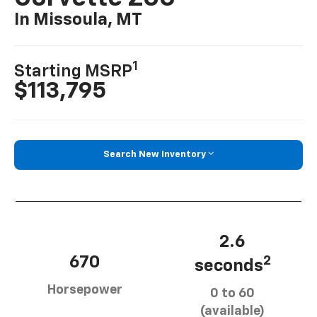
In Missoula, MT
1
Starting MSRP
$113,795
Search New Inventory
2.6
670
2
seconds
Horsepower
0 to 60
(available)