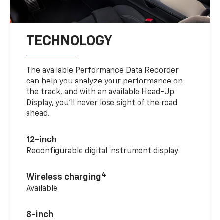
TECHNOLOGY
The available Performance Data Recorder
can help you analyze your performance on
the track, and with an available Head-Up
Display, you’ll never lose sight of the road
ahead.
12-inch
Reconfigurable digital instrument display
4
Wireless charging
Available
8-inch