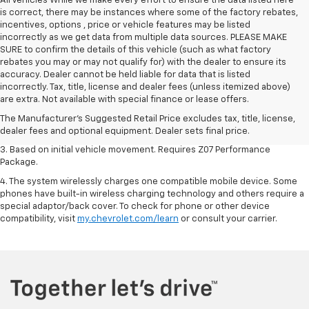
All Vehicles While we make every effort to ensure the data listed here
is correct, there may be instances where some of the factory rebates,
incentives, options , price or vehicle features may be listed
incorrectly as we get data from multiple data sources. PLEASE MAKE
SURE to confirm the details of this vehicle (such as what factory
rebates you may or may not qualify for) with the dealer to ensure its
accuracy. Dealer cannot be held liable for data that is listed
1. The Manufacturer’s Suggested Retail Price excludes tax, title, license,
incorrectly. Tax, title, license and dealer fees (unless itemized above)
dealer fees and optional equipment. Dealer sets the final price.
are extra. Not available with special finance or lease offers.
2. On a closed course only. Based on initial vehicle movement. Requires
The Manufacturer's Suggested Retail Price excludes tax, title, license,
available Z07 Performance Package.
dealer fees and optional equipment. Dealer sets final price.
3. Based on initial vehicle movement. Requires Z07 Performance
Package.
4. The system wirelessly charges one compatible mobile device. Some
phones have built-in wireless charging technology and others require a
special adaptor/back cover. To check for phone or other device
compatibility, visit
my.chevrolet.com/learn
or consult your carrier.