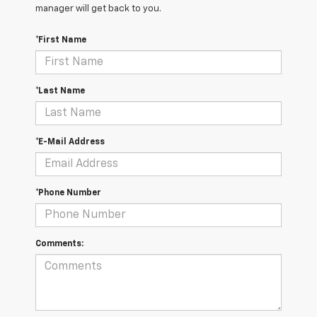
manager will get back to you.
*First Name
*Last Name
*E-Mail Address
*Phone Number
Comments: