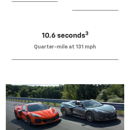
3
10.6 seconds
Quarter-mile at 131 mph