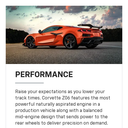
PERFORMANCE
Raise your expectations as you lower your
track times. Corvette Z06 features the most
powerful naturally aspirated engine in a
production vehicle along with a balanced
mid-engine design that sends power to the
rear wheels to deliver precision on demand.