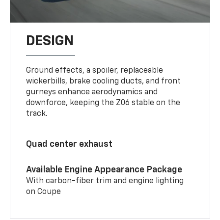
DESIGN
Ground effects, a spoiler, replaceable
wickerbills, brake cooling ducts, and front
gurneys enhance aerodynamics and
downforce, keeping the Z06 stable on the
track.
Quad center exhaust
Available Engine Appearance Package
With carbon-fiber trim and engine lighting
on Coupe