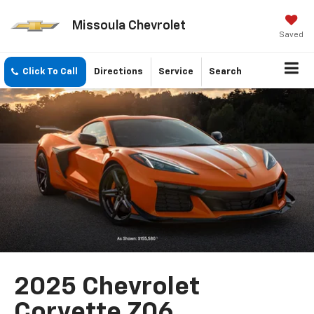
Missoula Chevrolet
Saved
Click To Call
Directions
Service
Search
2025 Chevrolet
Corvette Z06