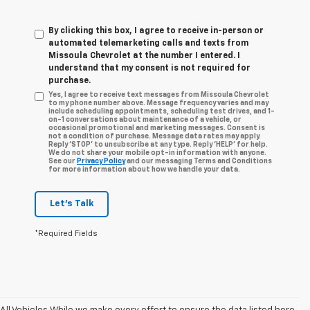
By clicking this box, I agree to receive in-person or
automated telemarketing calls and texts from
Missoula Chevrolet at the number I entered. I
understand that my consent is not required for
purchase.
Yes, I agree to receive text messages from Missoula Chevrolet
to my phone number above. Message frequency varies and may
include scheduling appointments, scheduling test drives, and 1-
on-1 conversations about maintenance of a vehicle, or
occasional promotional and marketing messages. Consent is
not a condition of purchase. Message data rates may apply.
Reply ‘STOP’ to unsubscribe at any type. Reply ‘HELP’ for help.
We do not share your mobile opt-in information with anyone.
See our
Privacy Policy
and our messaging Terms and Conditions
for more information about how we handle your data.
Let's Talk
*Required Fields