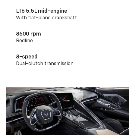
LT6 5.5L mid-engine
With flat-plane crankshaft
8600 rpm
Redline
8-speed
Dual-clutch transmission