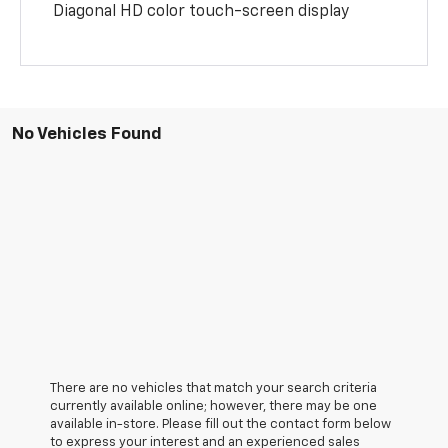
Diagonal HD color touch-screen display
No Vehicles Found
There are no vehicles that match your search criteria
currently available online; however, there may be one
available in-store. Please fill out the contact form below
to express your interest and an experienced sales