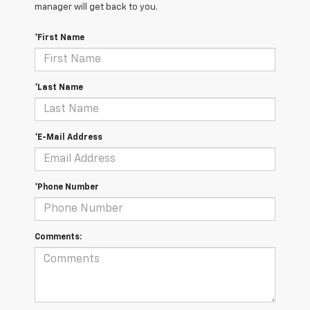
manager will get back to you.
*First Name
*Last Name
*E-Mail Address
*Phone Number
Comments: