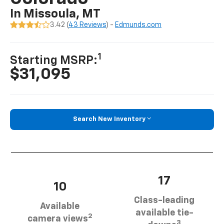
In Missoula, MT
3.42 (
43 Reviews
) -
Edmunds.com
1
Starting MSRP:
$31,095
Search New Inventory
17
10
Class-leading
Available
available tie-
2
camera views
3