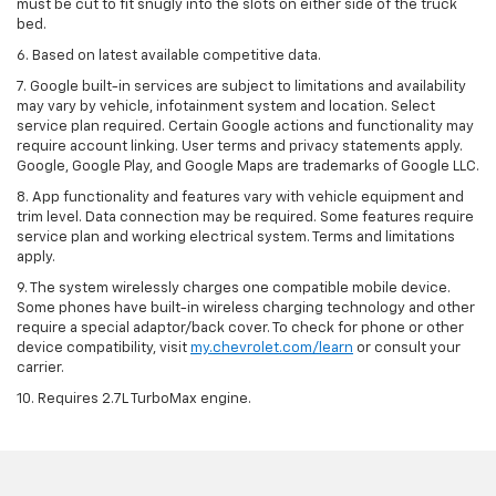
must be cut to fit snugly into the slots on either side of the truck
bed.
6. Based on latest available competitive data.
7. Google built-in services are subject to limitations and availability
may vary by vehicle, infotainment system and location. Select
service plan required. Certain Google actions and functionality may
require account linking. User terms and privacy statements apply.
Google, Google Play, and Google Maps are trademarks of Google LLC.
8. App functionality and features vary with vehicle equipment and
trim level. Data connection may be required. Some features require
service plan and working electrical system. Terms and limitations
apply.
9. The system wirelessly charges one compatible mobile device.
Some phones have built-in wireless charging technology and other
require a special adaptor/back cover. To check for phone or other
device compatibility, visit
my.chevrolet.com/learn
or consult your
carrier.
10. Requires 2.7L TurboMax engine.