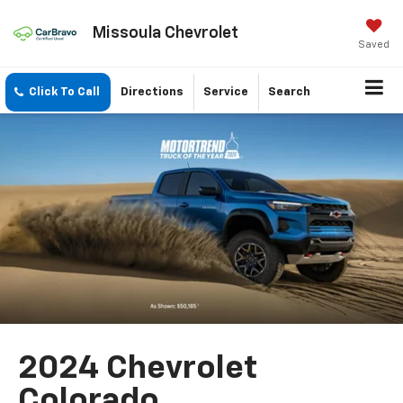
Missoula Chevrolet
Saved
Click To Call
Directions
Service
Search
2024 Chevrolet
Colorado