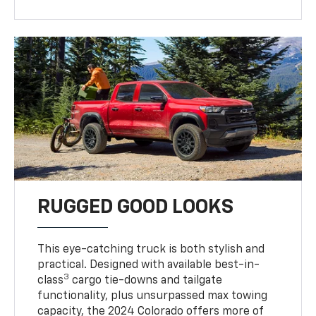
RUGGED GOOD LOOKS
This eye-catching truck is both stylish and
practical. Designed with available best-in-
3
class
cargo tie-downs and tailgate
functionality, plus unsurpassed max towing
capacity, the 2024 Colorado offers more of