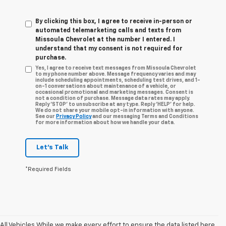
By clicking this box, I agree to receive in-person or
automated telemarketing calls and texts from
Missoula Chevrolet at the number I entered. I
understand that my consent is not required for
purchase.
Yes, I agree to receive text messages from Missoula Chevrolet
to my phone number above. Message frequency varies and may
include scheduling appointments, scheduling test drives, and 1-
on-1 conversations about maintenance of a vehicle, or
occasional promotional and marketing messages. Consent is
not a condition of purchase. Message data rates may apply.
Reply ‘STOP’ to unsubscribe at any type. Reply ‘HELP’ for help.
We do not share your mobile opt-in information with anyone.
See our
Privacy Policy
and our messaging Terms and Conditions
for more information about how we handle your data.
Let's Talk
*Required Fields
All Vehicles While we make every effort to ensure the data listed here