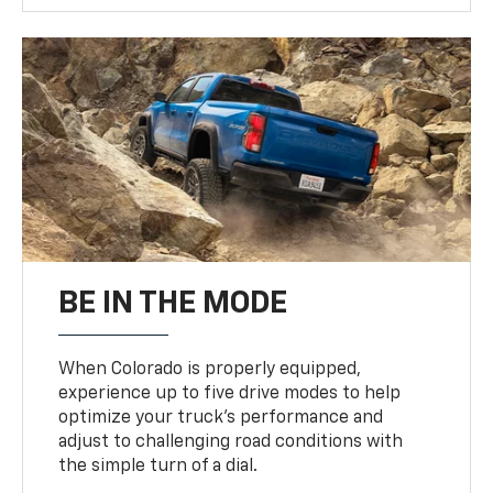
BE IN THE MODE
When Colorado is properly equipped,
experience up to five drive modes to help
optimize your truck’s performance and
adjust to challenging road conditions with
the simple turn of a dial.