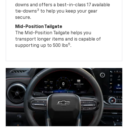
downs and offers a best-in-class 17 available
3
tie-downs
to help you keep your gear
secure.
Mid-Position Tailgate
The Mid-Position Tailgate helps you
transport longer items and is capable of
5
supporting up to 500 lbs
.