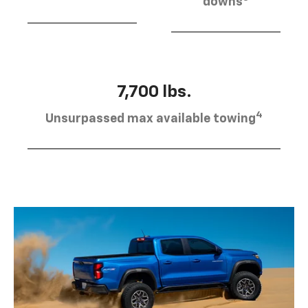
downs
7,700 lbs.
4
Unsurpassed max available towing