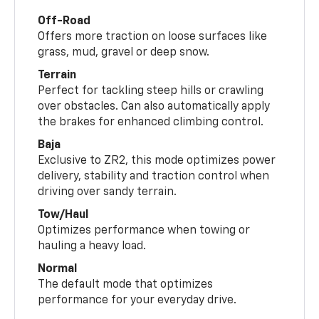
Off-Road
Offers more traction on loose surfaces like
grass, mud, gravel or deep snow.
Terrain
Perfect for tackling steep hills or crawling
over obstacles. Can also automatically apply
the brakes for enhanced climbing control.
Baja
Exclusive to ZR2, this mode optimizes power
delivery, stability and traction control when
driving over sandy terrain.
Tow/Haul
Optimizes performance when towing or
hauling a heavy load.
Normal
The default mode that optimizes
performance for your everyday drive.