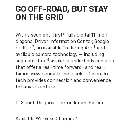
GO OFF-ROAD, BUT STAY
ON THE GRID
6
With a segment-first
fully digital 11-inch
diagonal Driver Information Center, Google
7
8
built-in
, an available Trailering App
and
available camera technology — including
6
segment-first
available underbody cameras
that offer a real-time forward- and rear-
facing view beneath the truck — Colorado
tech provides connection and convenience
for any adventure.
11.3-inch Diagonal Center Touch-Screen
9
Available Wireless Charging