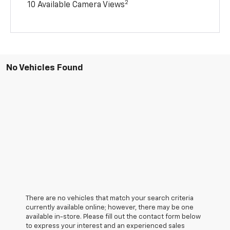
2
10 Available Camera Views
No Vehicles Found
There are no vehicles that match your search criteria
currently available online; however, there may be one
available in-store. Please fill out the contact form below
to express your interest and an experienced sales