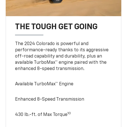
THE TOUGH GET GOING
The 2024 Colorado is powerful and
performance-ready thanks to its aggressive
off-road capability and durability, plus an
available TurboMax™ engine paired with the
enhanced 8-speed transmission.
Available TurboMax™ Engine
Enhanced 8-Speed Transmission
10
430 lb.-ft. of Max Torque