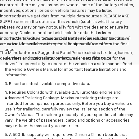
is correct, there may be instances where some of the factory rebates,
incentives, options , price or vehicle features may be listed
incorrectly as we get data from multiple data sources. PLEASE MAKE
SURE to confirm the details of this vehicle (such as what factory
rebates you may or may not qualify for) with the dealer to ensure its
accuracy. Dealer cannot be held liable for data that is listed
incorrectly. Tax, title, license and dealer fees (unless itemized above)
1. The Manufacturer’s Suggested Retail Price excludes tax, title,
are extra. Not available with special finance or lease offers.
license, dealer fees and optional equipment. Dealer sets the final
price.
The Manufacturer's Suggested Retail Price excludes tax, title, license,
dealer fees and optional equipment. Dealer sets final price.
2. Safety or driver assistance features are no substitute for the
driver’s responsibility to operate the vehicle in a safe manner. Read
the vehicle Owner’s Manual for important feature limitations and
information.
3. Based on latest available competitive data.
4. Requires Colorado with available 2.7L TurboMax engine and
Advanced Trailering Package. Maximum trailering ratings are
intended for comparison purposes only. Before you buy a vehicle or
use it for trailering, carefully review the Trailering section of the
Owner’s Manual. The trailering capacity of your specific vehicle may
vary. The weight of passengers, cargo and options or accessories
may reduce the amount you can trailer.
5. A 500-lb. capacity will require two 2-inch x 8-inch boards that