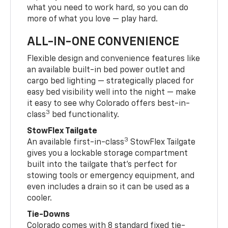
what you need to work hard, so you can do
more of what you love — play hard.
ALL-IN-ONE CONVENIENCE
Flexible design and convenience features like
an available built-in bed power outlet and
cargo bed lighting — strategically placed for
easy bed visibility well into the night — make
it easy to see why Colorado offers best-in-
3
class
bed functionality.
StowFlex Tailgate
3
An available first-in-class
StowFlex Tailgate
gives you a lockable storage compartment
built into the tailgate that’s perfect for
stowing tools or emergency equipment, and
even includes a drain so it can be used as a
cooler.
Tie-Downs
Colorado comes with 8 standard fixed tie-