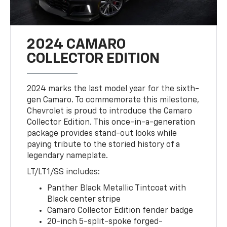
2024 CAMARO
COLLECTOR EDITION
2024 marks the last model year for the sixth-
gen Camaro. To commemorate this milestone,
Chevrolet is proud to introduce the Camaro
Collector Edition. This once-in-a-generation
package provides stand-out looks while
paying tribute to the storied history of a
legendary nameplate.
LT/LT1/SS includes:
Panther Black Metallic Tintcoat with
Black center stripe
Camaro Collector Edition fender badge
20-inch 5-split-spoke forged-