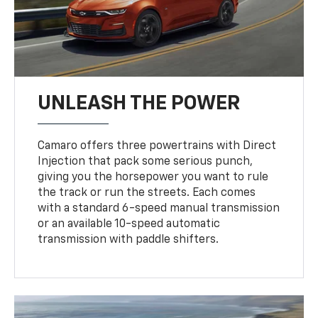
UNLEASH THE POWER
Camaro offers three powertrains with Direct
Injection that pack some serious punch,
giving you the horsepower you want to rule
the track or run the streets. Each comes
with a standard 6-speed manual transmission
or an available 10-speed automatic
transmission with paddle shifters.