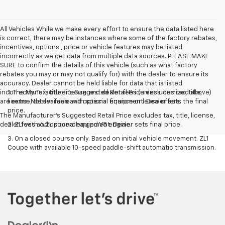
All Vehicles While we make every effort to ensure the data listed here
is correct, there may be instances where some of the factory rebates,
incentives, options , price or vehicle features may be listed
incorrectly as we get data from multiple data sources. PLEASE MAKE
SURE to confirm the details of this vehicle (such as what factory
rebates you may or may not qualify for) with the dealer to ensure its
accuracy. Dealer cannot be held liable for data that is listed
incorrectly. Tax, title, license and dealer fees (unless itemized above)
1. The Manufacturer’s Suggested Retail Price excludes tax, title,
are extra. Not available with special finance or lease offers.
license, dealer fees and optional equipment. Dealer sets the final
price.
The Manufacturer's Suggested Retail Price excludes tax, title, license,
dealer fees and optional equipment. Dealer sets final price.
2. ZL1 with 6.2L supercharged V8 engine.
3. On a closed course only. Based on initial vehicle movement. ZL1
Coupe with available 10-speed paddle-shift automatic transmission.