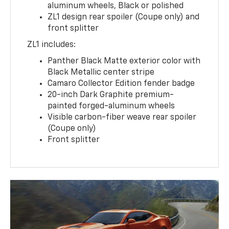
aluminum wheels, Black or polished
ZL1 design rear spoiler (Coupe only) and
front splitter
ZL1 includes:
Panther Black Matte exterior color with
Black Metallic center stripe
Camaro Collector Edition fender badge
20-inch Dark Graphite premium-
painted forged-aluminum wheels
Visible carbon-fiber weave rear spoiler
(Coupe only)
Front splitter