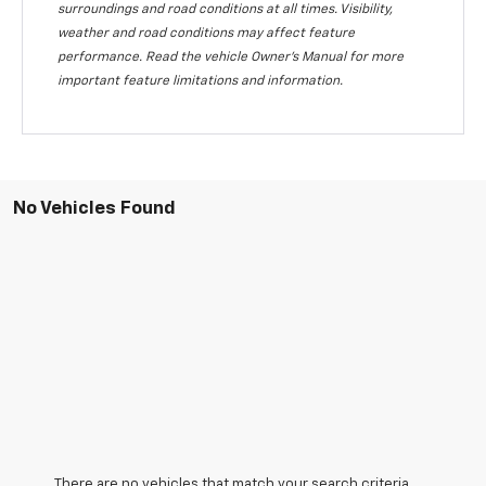
surroundings and road conditions at all times. Visibility,
weather and road conditions may affect feature
performance. Read the vehicle Owner's Manual for more
important feature limitations and information.
No Vehicles Found
There are no vehicles that match your search criteria