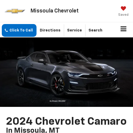
Missoula Chevrolet
Saved
Click To Call
Directions
Service
Search
2024 Chevrolet Camaro
In Missoula, MT