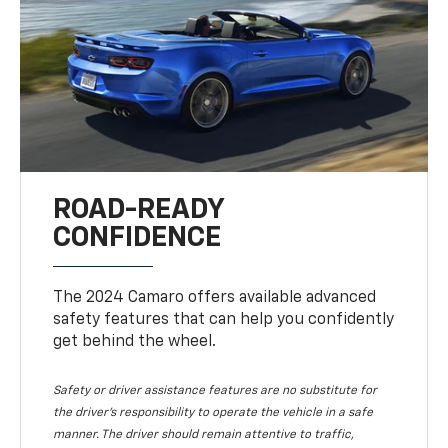
ROAD-READY
CONFIDENCE
The 2024 Camaro offers available advanced
safety features that can help you confidently
get behind the wheel.
Safety or driver assistance features are no substitute for
the driver's responsibility to operate the vehicle in a safe
manner. The driver should remain attentive to traffic,