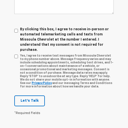
By clicking this box, I agree to receive in-person or
automated telemarketing calls and texts from
Missoula Chevrolet at the number I entered. I
understand that my consent is not required for
purchase.
Yes, I agree to receive text messages from Missoula Chevrolet
to my phone number above. Message frequency varies and may
include scheduling appointments, scheduling test drives, and 1-
on-1 conversations about maintenance of a vehicle, or
occasional promotional and marketing messages. Consent is
not a condition of purchase. Message data rates may apply.
Reply ‘STOP’ to unsubscribe at any type. Reply ‘HELP’ for help.
We do not share your mobile opt-in information with anyone.
See our
Privacy Policy
and our messaging Terms and Conditions
for more information about how we handle your data.
Let's Talk
*Required Fields