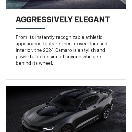
AGGRESSIVELY ELEGANT
From its instantly recognizable athletic
appearance to its refined, driver-focused
interior, the 2024 Camaro is a stylish and
powerful extension of anyone who gets
behind its wheel.