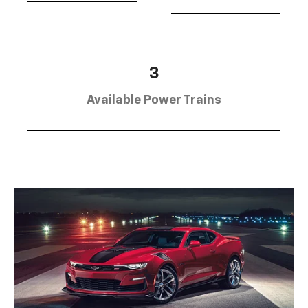
3
Available Power Trains