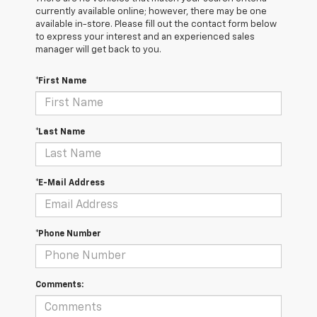
currently available online; however, there may be one
available in-store. Please fill out the contact form below
to express your interest and an experienced sales
manager will get back to you.
*First Name
*Last Name
*E-Mail Address
*Phone Number
Comments: