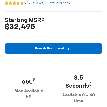
5 (
8 Reviews
) -
Edmunds.com
1
Starting MSRP
$32,495
Search New Inventory
3.5
2
650
3
Seconds
Max Available
Available 0 – 60
HP
time