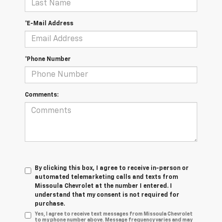
*E-Mail Address
*Phone Number
Comments:
By clicking this box, I agree to receive in-person or
automated telemarketing calls and texts from
Missoula Chevrolet at the number I entered. I
understand that my consent is not required for
purchase.
Yes, I agree to receive text messages from Missoula Chevrolet
to my phone number above. Message frequency varies and may