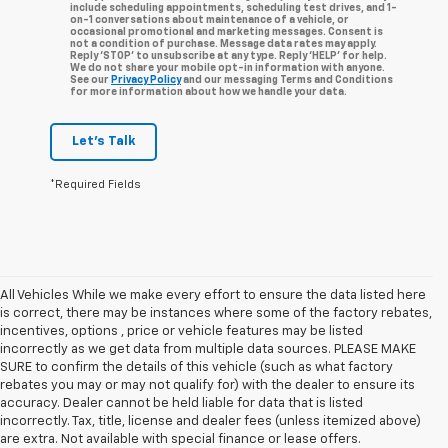
include scheduling appointments, scheduling test drives, and 1-
on-1 conversations about maintenance of a vehicle, or
occasional promotional and marketing messages. Consent is
not a condition of purchase. Message data rates may apply.
Reply ‘STOP’ to unsubscribe at any type. Reply ‘HELP’ for help.
We do not share your mobile opt-in information with anyone.
See our
Privacy Policy
and our messaging Terms and Conditions
for more information about how we handle your data.
Let's Talk
*Required Fields
All Vehicles While we make every effort to ensure the data listed here
is correct, there may be instances where some of the factory rebates,
incentives, options , price or vehicle features may be listed
incorrectly as we get data from multiple data sources. PLEASE MAKE
SURE to confirm the details of this vehicle (such as what factory
rebates you may or may not qualify for) with the dealer to ensure its
accuracy. Dealer cannot be held liable for data that is listed
incorrectly. Tax, title, license and dealer fees (unless itemized above)
are extra. Not available with special finance or lease offers.