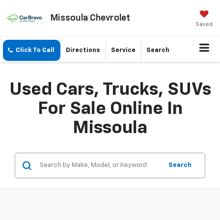
Missoula Chevrolet
Saved
Click To Call
Directions
Service
Search
Used Cars, Trucks, SUVs
For Sale Online In
Missoula
Search