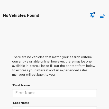
No Vehicles Found
There are no vehicles that match your search criteria
currently available online; however, there may be one
available in-store. Please fill out the contact form below
to express your interest and an experienced sales
manager will get back to you.
*First Name
*Last Name