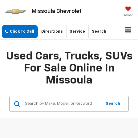
Missoula Chevrolet
Saved
Click To Call
Directions
Service
Search
Used Cars, Trucks, SUVs
For Sale Online In
Missoula
Search