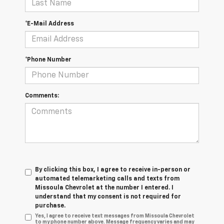
*E-Mail Address
*Phone Number
Comments:
By clicking this box, I agree to receive in-person or
automated telemarketing calls and texts from
Missoula Chevrolet at the number I entered. I
understand that my consent is not required for
purchase.
Yes, I agree to receive text messages from Missoula Chevrolet
to my phone number above. Message frequency varies and may