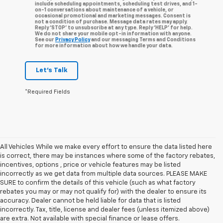
include scheduling appointments, scheduling test drives, and 1-
on-1 conversations about maintenance of a vehicle, or
occasional promotional and marketing messages. Consent is
not a condition of purchase. Message data rates may apply.
Reply ‘STOP’ to unsubscribe at any type. Reply ‘HELP’ for help.
We do not share your mobile opt-in information with anyone.
See our
Privacy Policy
and our messaging Terms and Conditions
for more information about how we handle your data.
Let's Talk
*Required Fields
All Vehicles While we make every effort to ensure the data listed here
is correct, there may be instances where some of the factory rebates,
incentives, options , price or vehicle features may be listed
incorrectly as we get data from multiple data sources. PLEASE MAKE
SURE to confirm the details of this vehicle (such as what factory
rebates you may or may not qualify for) with the dealer to ensure its
accuracy. Dealer cannot be held liable for data that is listed
incorrectly. Tax, title, license and dealer fees (unless itemized above)
are extra. Not available with special finance or lease offers.