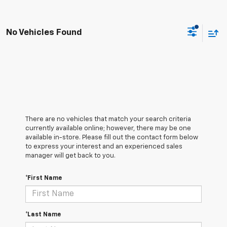
No Vehicles Found
There are no vehicles that match your search criteria
currently available online; however, there may be one
available in-store. Please fill out the contact form below
to express your interest and an experienced sales
manager will get back to you.
*First Name
*Last Name