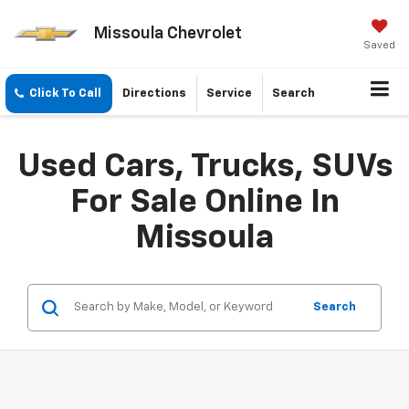
Missoula Chevrolet
Saved
Click To Call
Directions
Service
Search
Used Cars, Trucks, SUVs
For Sale Online In
Missoula
Search