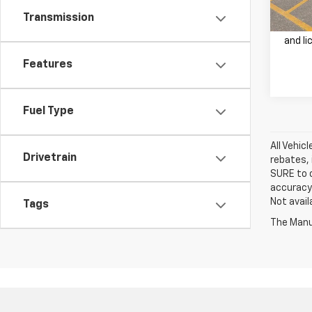
Transmission
Price 
and li
Features
Fuel Type
All Vehic
Drivetrain
rebates, 
SURE to c
accuracy.
Not avail
Tags
The Manuf