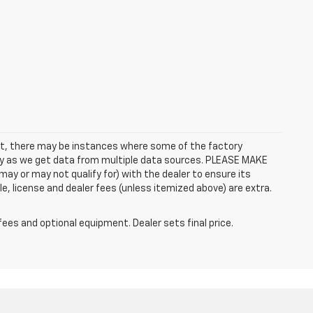
rect, there may be instances where some of the factory
ctly as we get data from multiple data sources. PLEASE MAKE
ay or may not qualify for) with the dealer to ensure its
itle, license and dealer fees (unless itemized above) are extra.
fees and optional equipment. Dealer sets final price.