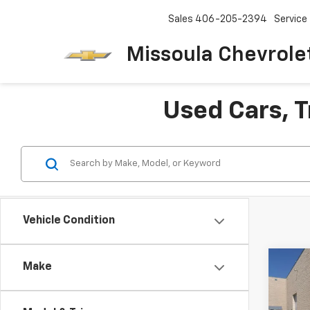
Sales
406-205-2394
Service
Missoula Chevrole
Used Cars, T
Vehicle Condition
Co
Make
Use
Silv