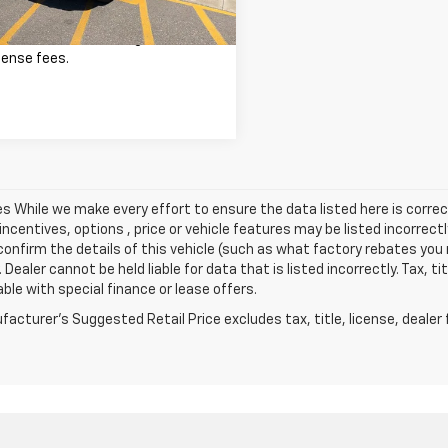
excludes tax, title, registration,
cense fees.
les While we make every effort to ensure the data listed here is cor
incentives, options , price or vehicle features may be listed incorre
onfirm the details of this vehicle (such as what factory rebates you m
 Dealer cannot be held liable for data that is listed incorrectly. Tax, t
able with special finance or lease offers.
acturer's Suggested Retail Price excludes tax, title, license, dealer 