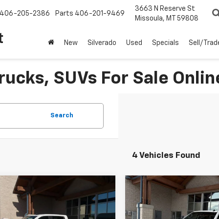
3663 N Reserve St
406-205-2386
Parts
406-201-9469
Missoula, MT 59808
t
New
Silverado
Used
Specials
Sell/Trad
rucks, SUVs For Sale Onlin
Search
4 Vehicles Found
Why Buy From Us
Why Buy Fr
mpare Vehicle
Compare Vehicle
$59,841
$57,991
d
2025
Chevrolet
Used
2025
Chevrolet
erado 2500 HD
BEST PRICE
LT
Silverado 2500 HD
BEST PRICE
LT