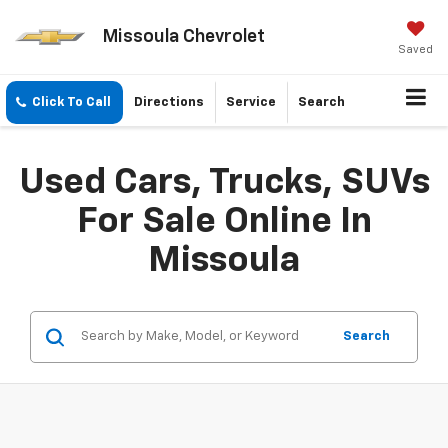
Missoula Chevrolet
Saved
Click To Call
Directions
Service
Search
Used Cars, Trucks, SUVs
For Sale Online In
Missoula
Search