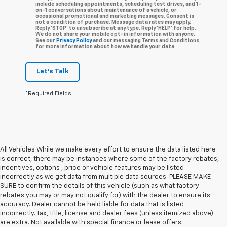
include scheduling appointments, scheduling test drives, and 1-
on-1 conversations about maintenance of a vehicle, or
occasional promotional and marketing messages. Consent is
not a condition of purchase. Message data rates may apply.
Reply ‘STOP’ to unsubscribe at any type. Reply ‘HELP’ for help.
We do not share your mobile opt-in information with anyone.
See our
Privacy Policy
and our messaging Terms and Conditions
for more information about how we handle your data.
Let's Talk
*Required Fields
All Vehicles While we make every effort to ensure the data listed here
is correct, there may be instances where some of the factory rebates,
incentives, options , price or vehicle features may be listed
incorrectly as we get data from multiple data sources. PLEASE MAKE
SURE to confirm the details of this vehicle (such as what factory
rebates you may or may not qualify for) with the dealer to ensure its
accuracy. Dealer cannot be held liable for data that is listed
incorrectly. Tax, title, license and dealer fees (unless itemized above)
are extra. Not available with special finance or lease offers.