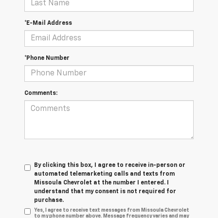
*E-Mail Address
*Phone Number
Comments:
By clicking this box, I agree to receive in-person or
automated telemarketing calls and texts from
Missoula Chevrolet at the number I entered. I
understand that my consent is not required for
purchase.
Yes, I agree to receive text messages from Missoula Chevrolet
to my phone number above. Message frequency varies and may