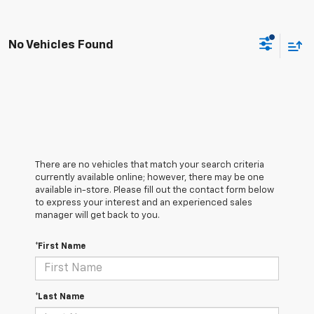
No Vehicles Found
There are no vehicles that match your search criteria
currently available online; however, there may be one
available in-store. Please fill out the contact form below
to express your interest and an experienced sales
manager will get back to you.
*First Name
*Last Name