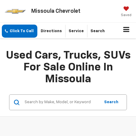
Missoula Chevrolet
Saved
Click To Call
Directions
Service
Search
Used Cars, Trucks, SUVs
For Sale Online In
Missoula
Search