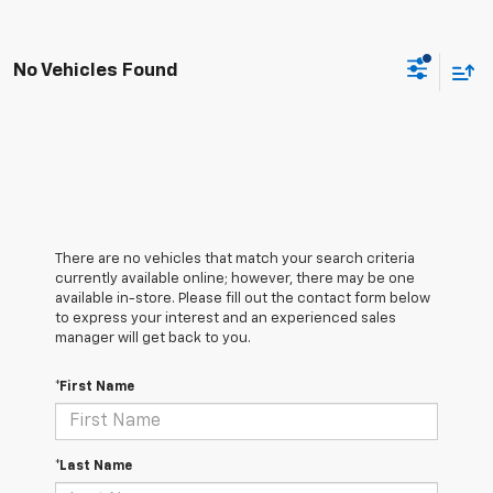
No Vehicles Found
There are no vehicles that match your search criteria
currently available online; however, there may be one
available in-store. Please fill out the contact form below
to express your interest and an experienced sales
manager will get back to you.
*First Name
*Last Name