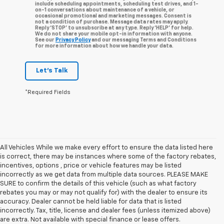
include scheduling appointments, scheduling test drives, and 1-
on-1 conversations about maintenance of a vehicle, or
occasional promotional and marketing messages. Consent is
not a condition of purchase. Message data rates may apply.
Reply ‘STOP’ to unsubscribe at any type. Reply ‘HELP’ for help.
We do not share your mobile opt-in information with anyone.
See our
Privacy Policy
and our messaging Terms and Conditions
for more information about how we handle your data.
Let's Talk
*Required Fields
All Vehicles While we make every effort to ensure the data listed here
is correct, there may be instances where some of the factory rebates,
incentives, options , price or vehicle features may be listed
incorrectly as we get data from multiple data sources. PLEASE MAKE
SURE to confirm the details of this vehicle (such as what factory
rebates you may or may not qualify for) with the dealer to ensure its
accuracy. Dealer cannot be held liable for data that is listed
incorrectly. Tax, title, license and dealer fees (unless itemized above)
are extra. Not available with special finance or lease offers.