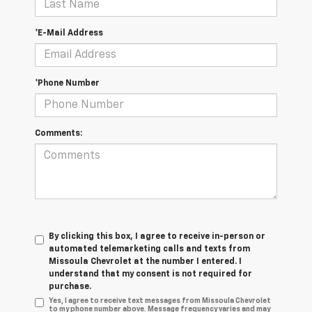
*E-Mail Address
*Phone Number
Comments:
By clicking this box, I agree to receive in-person or
automated telemarketing calls and texts from
Missoula Chevrolet at the number I entered. I
understand that my consent is not required for
purchase.
Yes, I agree to receive text messages from Missoula Chevrolet
to my phone number above. Message frequency varies and may