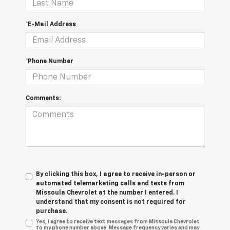
*E-Mail Address
*Phone Number
Comments:
By clicking this box, I agree to receive in-person or
automated telemarketing calls and texts from
Missoula Chevrolet at the number I entered. I
understand that my consent is not required for
purchase.
Yes, I agree to receive text messages from Missoula Chevrolet
to my phone number above. Message frequency varies and may