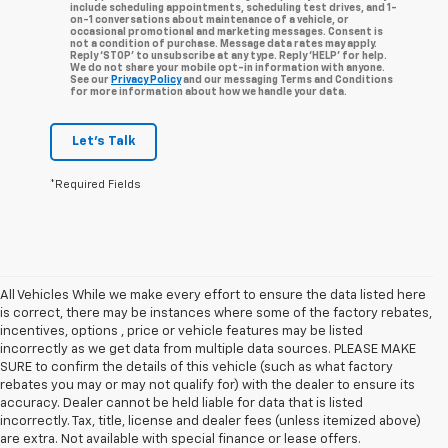
include scheduling appointments, scheduling test drives, and 1-
on-1 conversations about maintenance of a vehicle, or
occasional promotional and marketing messages. Consent is
not a condition of purchase. Message data rates may apply.
Reply ‘STOP’ to unsubscribe at any type. Reply ‘HELP’ for help.
We do not share your mobile opt-in information with anyone.
See our
Privacy Policy
and our messaging Terms and Conditions
for more information about how we handle your data.
Let's Talk
*Required Fields
All Vehicles While we make every effort to ensure the data listed here
is correct, there may be instances where some of the factory rebates,
incentives, options , price or vehicle features may be listed
incorrectly as we get data from multiple data sources. PLEASE MAKE
SURE to confirm the details of this vehicle (such as what factory
rebates you may or may not qualify for) with the dealer to ensure its
accuracy. Dealer cannot be held liable for data that is listed
incorrectly. Tax, title, license and dealer fees (unless itemized above)
are extra. Not available with special finance or lease offers.