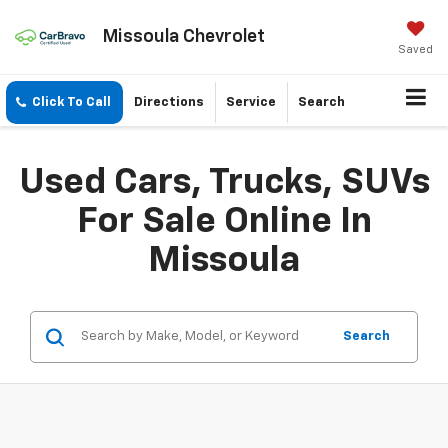
Missoula Chevrolet
Saved
Click To Call
Directions
Service
Search
Used Cars, Trucks, SUVs
For Sale Online In
Missoula
Search