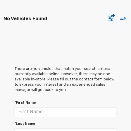
No Vehicles Found
There are no vehicles that match your search criteria
currently available online; however, there may be one
available in-store. Please fill out the contact form below
to express your interest and an experienced sales
manager will get back to you.
*First Name
*Last Name