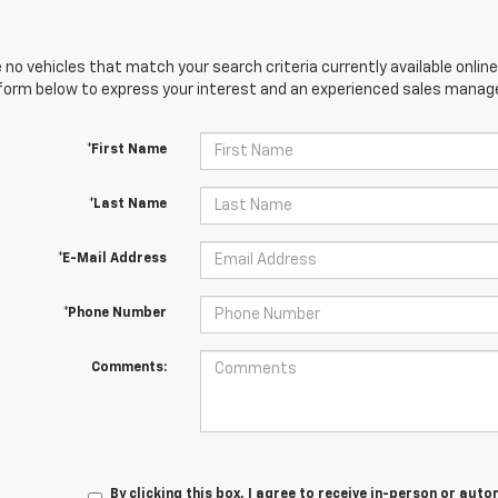
 no vehicles that match your search criteria currently available online
orm below to express your interest and an experienced sales manager
*First Name
*Last Name
*E-Mail Address
*Phone Number
Comments:
By clicking this box, I agree to receive in-person or au