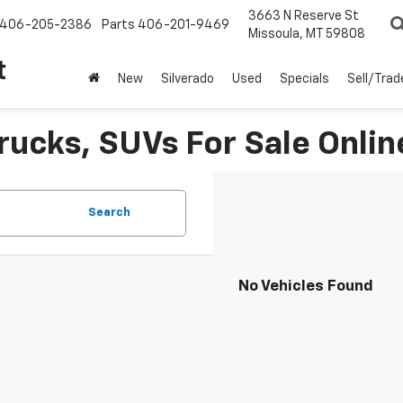
3663 N Reserve St
406-205-2386
Parts
406-201-9469
Missoula, MT 59808
t
New
Silverado
Used
Specials
Sell/Trad
rucks, SUVs For Sale Onlin
Search
No Vehicles Found