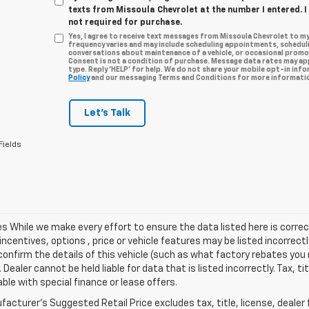
texts from Missoula Chevrolet at the number I entered. 
not required for purchase.
Yes, I agree to receive text messages from Missoula Chevrolet to 
frequency varies and may include scheduling appointments, scheduli
conversations about maintenance of a vehicle, or occasional prom
Consent is not a condition of purchase. Message data rates may app
type. Reply ‘HELP’ for help. We do not share your mobile opt-in inf
Policy
and our messaging Terms and Conditions for more informatio
Let's Talk
Fields
les While we make every effort to ensure the data listed here is cor
incentives, options , price or vehicle features may be listed incorre
onfirm the details of this vehicle (such as what factory rebates you m
 Dealer cannot be held liable for data that is listed incorrectly. Tax, t
able with special finance or lease offers.
acturer's Suggested Retail Price excludes tax, title, license, dealer 