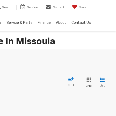
Search
Service
Contact
Saved
e
Service & Parts
Finance
About
Contact Us
e In Missoula
Sort
List
Grid