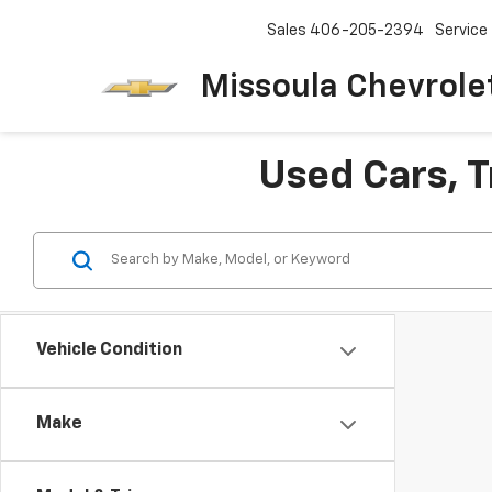
Sales
406-205-2394
Service
Missoula Chevrole
Used Cars, T
Vehicle Condition
Make