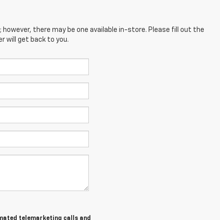
; however, there may be one available in-store. Please fill out the
 will get back to you.
tomated telemarketing calls and