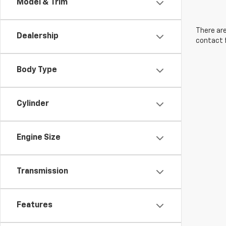
Model & Trim
There are
Dealership
contact f
Body Type
Cylinder
Engine Size
Transmission
Features