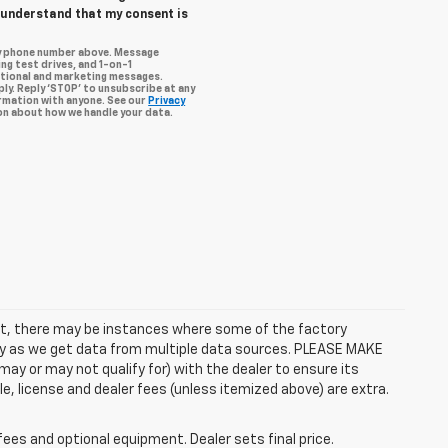
I understand that my consent is
my phone number above. Message
ng test drives, and 1-on-1
otional and marketing messages.
ly. Reply ‘STOP’ to unsubscribe at any
ormation with anyone. See our
Privacy
n about how we handle your data.
rect, there may be instances where some of the factory
ctly as we get data from multiple data sources. PLEASE MAKE
ay or may not qualify for) with the dealer to ensure its
itle, license and dealer fees (unless itemized above) are extra.
fees and optional equipment. Dealer sets final price.