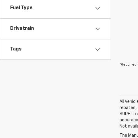
Fuel Type
Drivetrain
Tags
*Required 
All Vehic
rebates, 
SURE to c
accuracy.
Not avail
The Manuf