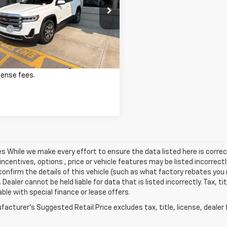
Less
KKNULS6PZ250139
Stock:
26P213
Price
$34,990
TNL26
ee
+$341
8 mi
Ext.
Int.
st Price:
$35,331
excludes tax, title, registration,
cense fees.
les While we make every effort to ensure the data listed here is cor
incentives, options , price or vehicle features may be listed incorre
onfirm the details of this vehicle (such as what factory rebates you m
 Dealer cannot be held liable for data that is listed incorrectly. Tax, t
able with special finance or lease offers.
acturer's Suggested Retail Price excludes tax, title, license, dealer 