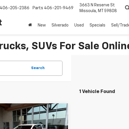
3663 N Reserve St
406-205-2386
Parts
406-201-9469
Missoula, MT 59808
t
New
Silverado
Used
Specials
Sell/Trad
rucks, SUVs For Sale Onlin
Search
1 Vehicle Found
Why Buy From Us
mpare Vehicle
$35,331
d
2023
GMC Acadia
BEST PRICE