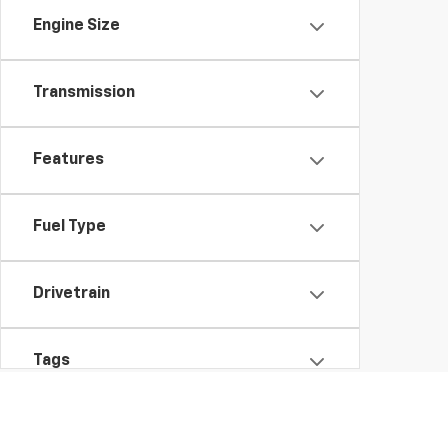
Engine Size
Transmission
Features
Fuel Type
Drivetrain
Tags