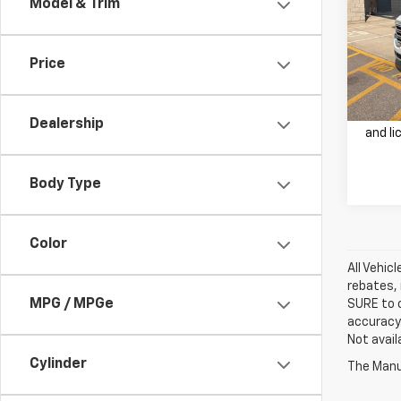
Model & Trim
VIN:
1G
Retail 
Model:
Doc F
Price
20,15
Our Be
Price 
Dealership
and li
Body Type
Color
All Vehic
rebates, 
MPG / MPGe
SURE to c
accuracy.
Not avail
Cylinder
The Manuf