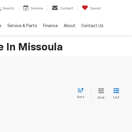
Search
Service
Contact
Saved
e
Service & Parts
Finance
About
Contact Us
e In Missoula
Sort
List
Grid