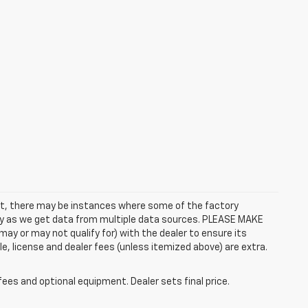
rect, there may be instances where some of the factory
ctly as we get data from multiple data sources. PLEASE MAKE
ay or may not qualify for) with the dealer to ensure its
itle, license and dealer fees (unless itemized above) are extra.
fees and optional equipment. Dealer sets final price.