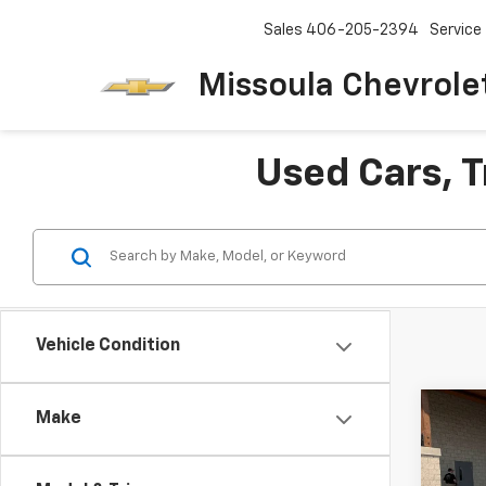
Sales
406-205-2394
Service
Missoula Chevrole
Used Cars, T
Vehicle Condition
Co
Make
Use
SLT