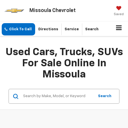
Missoula Chevrolet
Saved
Click To Call
Directions
Service
Search
Used Cars, Trucks, SUVs
For Sale Online In
Missoula
Search