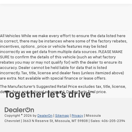
All Vehicles While we make every effort to ensure the data listed here
is correct, there may be instances where some of the factory rebates,
incentives, options , price or vehicle features may be listed
incorrectly as we get data from multiple data sources. PLEASE MAKE
SURE to confirm the details of this vehicle (such as what factory
rebates you may or may not qualify for) with the dealer to ensure its
accuracy. Dealer cannot be held liable for data that is listed
incorrectly. Tax, title, license and dealer fees (unless itemized above)
are extra. Not available with special finance or lease offers.
The Manufacturer's Suggested Retail Price excludes tax, title, license,
dealer fees and optional equipment. Dealer sets final price.
Copyright © 2026
by
DealerOn
|
Sitemap
|
Privacy
| Missoula
Chevrolet
|
3663 N Reserve St,
Missoula,
MT
59808
| Sales:
406-205-2394