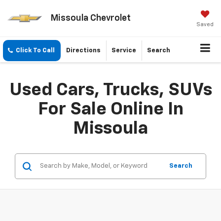
Missoula Chevrolet
Saved
Click To Call
Directions
Service
Search
Used Cars, Trucks, SUVs
For Sale Online In
Missoula
Search