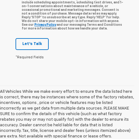
include scheduling appointments, scheduling test drives, and 1-
on-1 conversations about maintenance of a vehicle, or
occasional promotional and marketing messages. Consent is
not a condition of purchase. Message data rates may apply.
Reply ‘STOP’ to unsubscribe at any type. Reply ‘HELP’ for help.
We do not share your mobile opt-in information with anyone.
See our
Privacy Policy
and our messaging Terms and Conditions
for more information about how we handle your data.
Let's Talk
*Required Fields
All Vehicles While we make every effort to ensure the data listed here
is correct, there may be instances where some of the factory rebates,
incentives, options , price or vehicle features may be listed
incorrectly as we get data from multiple data sources. PLEASE MAKE
SURE to confirm the details of this vehicle (such as what factory
rebates you may or may not qualify for) with the dealer to ensure its
accuracy. Dealer cannot be held liable for data that is listed
incorrectly. Tax, title, license and dealer fees (unless itemized above)
are extra. Not available with special finance or lease offers.