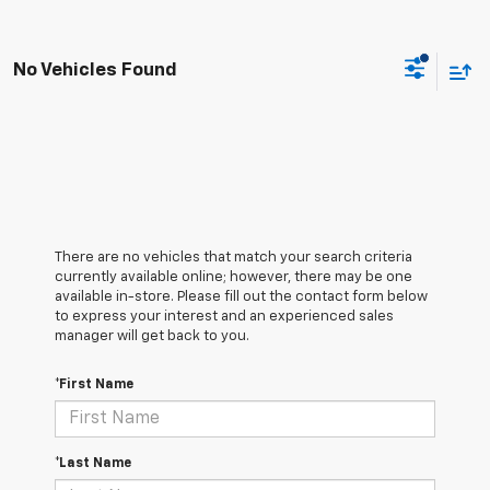
No Vehicles Found
There are no vehicles that match your search criteria
currently available online; however, there may be one
available in-store. Please fill out the contact form below
to express your interest and an experienced sales
manager will get back to you.
*First Name
*Last Name