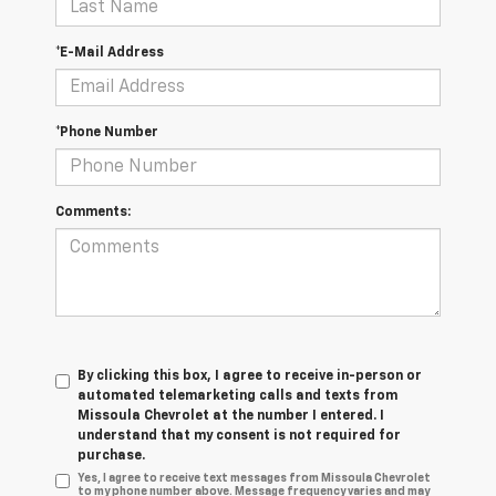
*E-Mail Address
*Phone Number
Comments:
By clicking this box, I agree to receive in-person or
automated telemarketing calls and texts from
Missoula Chevrolet at the number I entered. I
understand that my consent is not required for
purchase.
Yes, I agree to receive text messages from Missoula Chevrolet
to my phone number above. Message frequency varies and may