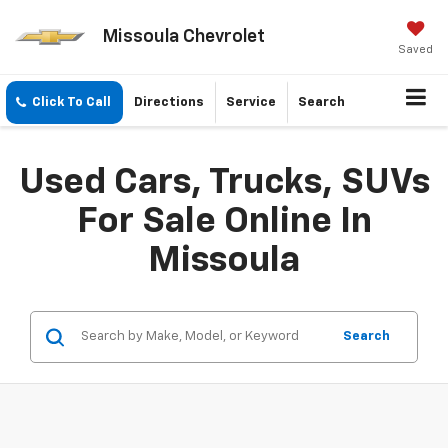
Missoula Chevrolet
Saved
Click To Call
Directions
Service
Search
Used Cars, Trucks, SUVs
For Sale Online In
Missoula
Search