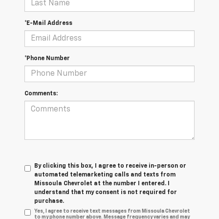
*E-Mail Address
*Phone Number
Comments:
By clicking this box, I agree to receive in-person or
automated telemarketing calls and texts from
Missoula Chevrolet at the number I entered. I
understand that my consent is not required for
purchase.
Yes, I agree to receive text messages from Missoula Chevrolet
to my phone number above. Message frequency varies and may