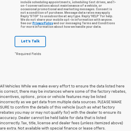
include scheduling appointments, scheduling test drives, and 1-
on-1 conversations about maintenance of a vehicle, or
occasional promotional and marketing messages. Consent is
not a condition of purchase. Message data rates may apply.
Reply ‘STOP’ to unsubscribe at any type. Reply ‘HELP’ for help.
We do not share your mobile opt-in information with anyone.
See our
Privacy Policy
and our messaging Terms and Conditions
for more information about how we handle your data.
Let's Talk
*Required Fields
All Vehicles While we make every effort to ensure the data listed here
is correct, there may be instances where some of the factory rebates,
incentives, options , price or vehicle features may be listed
incorrectly as we get data from multiple data sources. PLEASE MAKE
SURE to confirm the details of this vehicle (such as what factory
rebates you may or may not qualify for) with the dealer to ensure its
accuracy. Dealer cannot be held liable for data that is listed
incorrectly. Tax, title, license and dealer fees (unless itemized above)
are extra. Not available with special finance or lease offers.