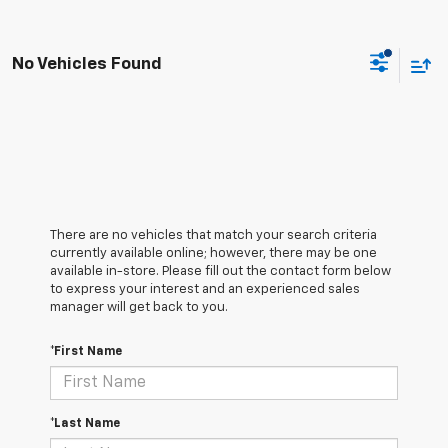
No Vehicles Found
There are no vehicles that match your search criteria
currently available online; however, there may be one
available in-store. Please fill out the contact form below
to express your interest and an experienced sales
manager will get back to you.
*First Name
*Last Name