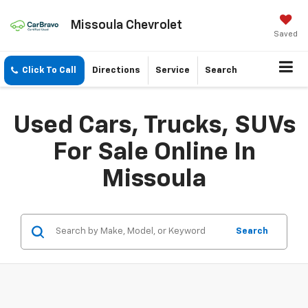
Missoula Chevrolet
Saved
Click To Call
Directions
Service
Search
Used Cars, Trucks, SUVs
For Sale Online In
Missoula
Search