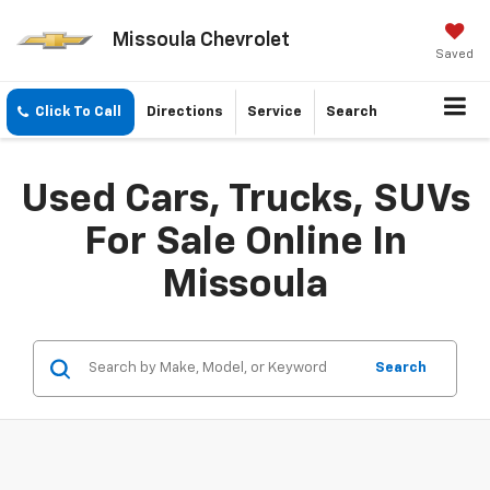
Missoula Chevrolet
Saved
Click To Call
Directions
Service
Search
Used Cars, Trucks, SUVs
For Sale Online In
Missoula
Search