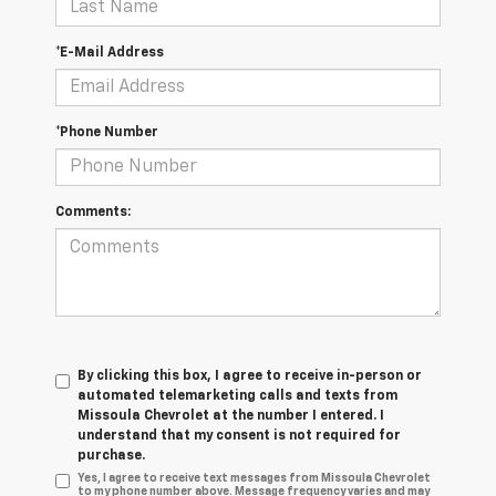
*E-Mail Address
*Phone Number
Comments:
By clicking this box, I agree to receive in-person or
automated telemarketing calls and texts from
Missoula Chevrolet at the number I entered. I
understand that my consent is not required for
purchase.
Yes, I agree to receive text messages from Missoula Chevrolet
to my phone number above. Message frequency varies and may