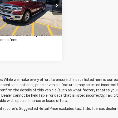
Less
6SRFRT5LN118364
Stock:
26C918C
Price
$39,550
:
DT6P91
ee
+$341
2 mi
Ext.
Int.
est Price
$39,891
excludes tax, title, registration,
cense fees.
les While we make every effort to ensure the data listed here is cor
incentives, options , price or vehicle features may be listed incorre
onfirm the details of this vehicle (such as what factory rebates you m
 Dealer cannot be held liable for data that is listed incorrectly. Tax, t
able with special finance or lease offers.
acturer's Suggested Retail Price excludes tax, title, license, dealer 