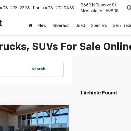
3663 N Reserve St
406-205-2386
Parts
406-201-9469
Missoula, MT 59808
t
New
Silverado
Used
Specials
Sell/Trad
rucks, SUVs For Sale Onlin
Search
1 Vehicle Found
Why Buy From Us
mpare Vehicle
$39,891
d
2020
RAM 1500
mie
BEST PRICE: