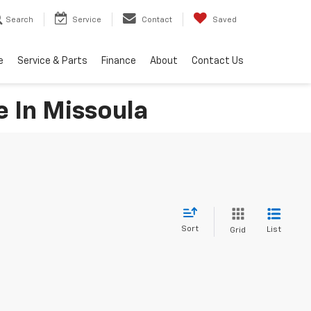
Search
Service
Contact
Saved
e
Service & Parts
Finance
About
Contact Us
e In Missoula
Sort
List
Grid