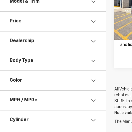
Model & Trim
VIN:
1C
Retail 
Model
Doc F
Price
22,66
Our B
Price 
Dealership
and li
Body Type
Color
All Vehic
rebates, 
MPG / MPGe
SURE to c
accuracy.
Not avail
Cylinder
The Manuf