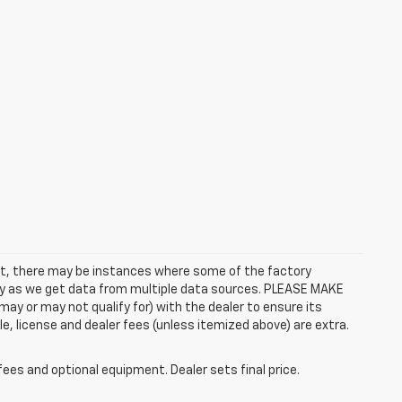
rect, there may be instances where some of the factory
ctly as we get data from multiple data sources. PLEASE MAKE
ay or may not qualify for) with the dealer to ensure its
itle, license and dealer fees (unless itemized above) are extra.
fees and optional equipment. Dealer sets final price.