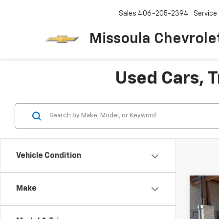
Sales
406-205-2394
Service
Missoula Chevrole
Used Cars, T
Vehicle Condition
Co
Make
Use
Lara