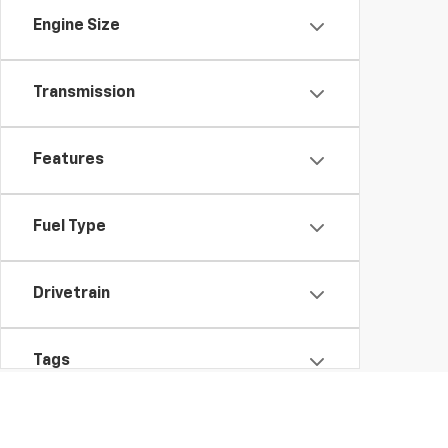
Engine Size
Transmission
Features
Fuel Type
Drivetrain
Tags