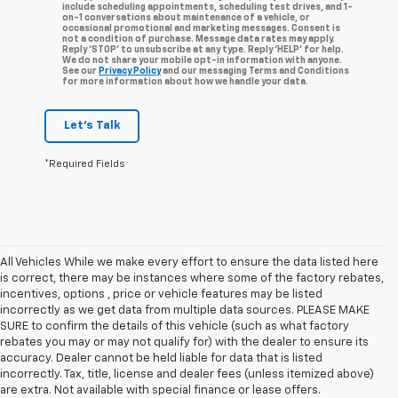
include scheduling appointments, scheduling test drives, and 1-
on-1 conversations about maintenance of a vehicle, or
occasional promotional and marketing messages. Consent is
not a condition of purchase. Message data rates may apply.
Reply ‘STOP’ to unsubscribe at any type. Reply ‘HELP’ for help.
We do not share your mobile opt-in information with anyone.
See our
Privacy Policy
and our messaging Terms and Conditions
for more information about how we handle your data.
Let's Talk
*Required Fields
All Vehicles While we make every effort to ensure the data listed here
is correct, there may be instances where some of the factory rebates,
incentives, options , price or vehicle features may be listed
incorrectly as we get data from multiple data sources. PLEASE MAKE
SURE to confirm the details of this vehicle (such as what factory
rebates you may or may not qualify for) with the dealer to ensure its
accuracy. Dealer cannot be held liable for data that is listed
incorrectly. Tax, title, license and dealer fees (unless itemized above)
are extra. Not available with special finance or lease offers.