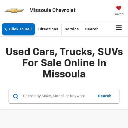
Missoula Chevrolet
Saved
Click To Call
Directions
Service
Search
Used Cars, Trucks, SUVs
For Sale Online In
Missoula
Search