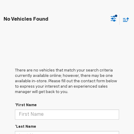
No Vehicles Found
There are no vehicles that match your search criteria
currently available online; however, there may be one
available in-store. Please fill out the contact form below
to express your interest and an experienced sales
manager will get back to you.
*First Name
*Last Name