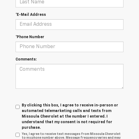
*E-Mail Address
*Phone Number
Comments:
By clicking this box, I agree to receive in-person or
automated telemarketing calls and texts from
Missoula Chevrolet at the number I entered. I
understand that my consent is not required for
purchase.
Yes, I agree to receive text messages from Missoula Chevrolet
to my phone number above. Message frequency varies and may