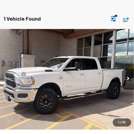
1 Vehicle Found
Why Buy From Us
Compare Vehicle
Used
2019
RAM 2500
Big Horn Crew Cab 4x4
$38,991
6'4" Box
BEST PRICE
VIN:
3C6UR5DL2KG678313
Stock:
26C330AA
Model:
DJ7H91
Less
75,513 mi
Ext.
Int.
Retail Price
$38,650
Doc Fee
+$341
Our Best Price:
$38,991
Price excludes tax, title, registration, and license fees.
Click To Call
1
/
35