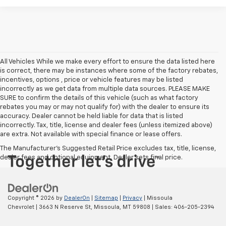
All Vehicles While we make every effort to ensure the data listed here
is correct, there may be instances where some of the factory rebates,
incentives, options , price or vehicle features may be listed
incorrectly as we get data from multiple data sources. PLEASE MAKE
SURE to confirm the details of this vehicle (such as what factory
rebates you may or may not qualify for) with the dealer to ensure its
accuracy. Dealer cannot be held liable for data that is listed
incorrectly. Tax, title, license and dealer fees (unless itemized above)
are extra. Not available with special finance or lease offers.
The Manufacturer's Suggested Retail Price excludes tax, title, license,
dealer fees and optional equipment. Dealer sets final price.
Copyright © 2026
by
DealerOn
|
Sitemap
|
Privacy
| Missoula
Chevrolet
|
3663 N Reserve St,
Missoula,
MT
59808
| Sales:
406-205-2394