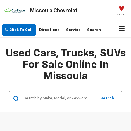
Missoula Chevrolet
Saved
Click To Call
Directions
Service
Search
Used Cars, Trucks, SUVs
For Sale Online In
Missoula
Search