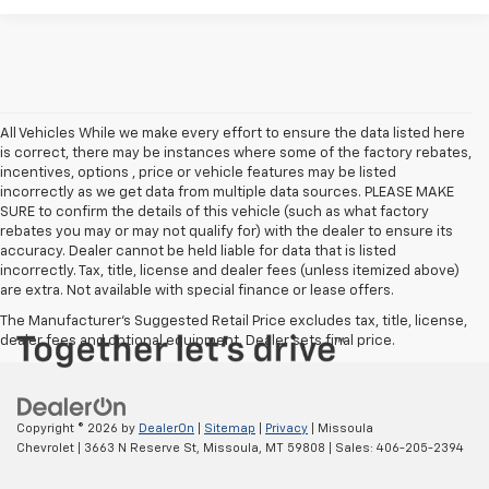
All Vehicles While we make every effort to ensure the data listed here
is correct, there may be instances where some of the factory rebates,
incentives, options , price or vehicle features may be listed
incorrectly as we get data from multiple data sources. PLEASE MAKE
SURE to confirm the details of this vehicle (such as what factory
rebates you may or may not qualify for) with the dealer to ensure its
accuracy. Dealer cannot be held liable for data that is listed
incorrectly. Tax, title, license and dealer fees (unless itemized above)
are extra. Not available with special finance or lease offers.
The Manufacturer's Suggested Retail Price excludes tax, title, license,
dealer fees and optional equipment. Dealer sets final price.
Copyright © 2026
by
DealerOn
|
Sitemap
|
Privacy
| Missoula
Chevrolet
|
3663 N Reserve St,
Missoula,
MT
59808
| Sales:
406-205-2394