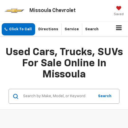
Missoula Chevrolet
Saved
Click To Call
Directions
Service
Search
Used Cars, Trucks, SUVs
For Sale Online In
Missoula
Search