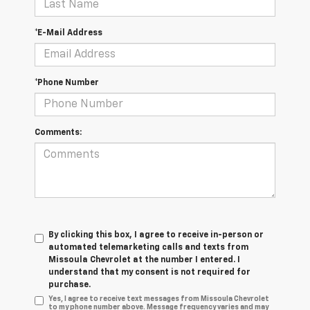
*E-Mail Address
*Phone Number
Comments:
By clicking this box, I agree to receive in-person or
automated telemarketing calls and texts from
Missoula Chevrolet at the number I entered. I
understand that my consent is not required for
purchase.
Yes, I agree to receive text messages from Missoula Chevrolet
to my phone number above. Message frequency varies and may