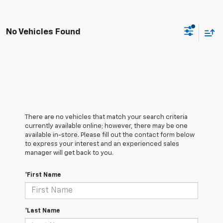
No Vehicles Found
There are no vehicles that match your search criteria
currently available online; however, there may be one
available in-store. Please fill out the contact form below
to express your interest and an experienced sales
manager will get back to you.
*First Name
*Last Name