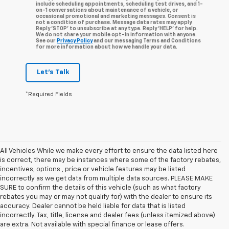
include scheduling appointments, scheduling test drives, and 1-
on-1 conversations about maintenance of a vehicle, or
occasional promotional and marketing messages. Consent is
not a condition of purchase. Message data rates may apply.
Reply ‘STOP’ to unsubscribe at any type. Reply ‘HELP’ for help.
We do not share your mobile opt-in information with anyone.
See our
Privacy Policy
and our messaging Terms and Conditions
for more information about how we handle your data.
Let's Talk
*Required Fields
All Vehicles While we make every effort to ensure the data listed here
is correct, there may be instances where some of the factory rebates,
incentives, options , price or vehicle features may be listed
incorrectly as we get data from multiple data sources. PLEASE MAKE
SURE to confirm the details of this vehicle (such as what factory
rebates you may or may not qualify for) with the dealer to ensure its
accuracy. Dealer cannot be held liable for data that is listed
incorrectly. Tax, title, license and dealer fees (unless itemized above)
are extra. Not available with special finance or lease offers.