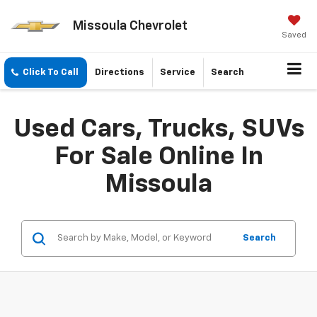
Missoula Chevrolet
Saved
Click To Call
Directions
Service
Search
Used Cars, Trucks, SUVs
For Sale Online In
Missoula
Search