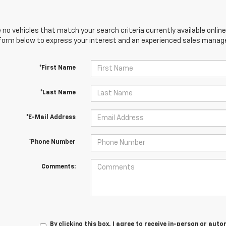
 no vehicles that match your search criteria currently available online
orm below to express your interest and an experienced sales manager
*First Name
*Last Name
*E-Mail Address
*Phone Number
Comments:
By clicking this box, I agree to receive in-person or au