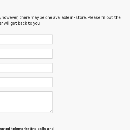
; however, there may be one available in-store. Please fill out the
 will get back to you.
tomated telemarketing calls and