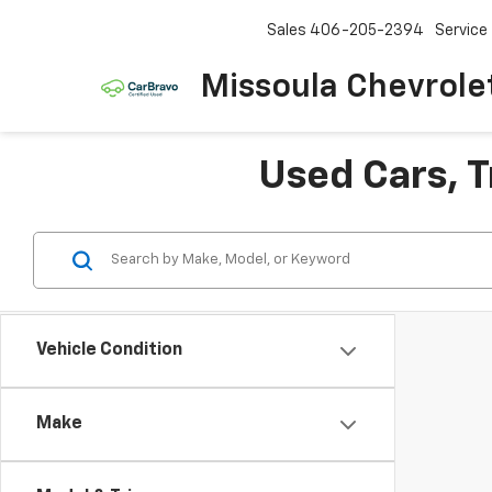
Sales
406-205-2394
Service
Missoula Chevrole
Used Cars, T
Vehicle Condition
Make