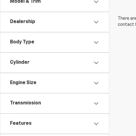
Model & Trim
There are
Dealership
contact f
Body Type
Cylinder
Engine Size
Transmission
Features