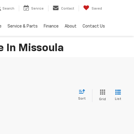
Search
Service
Contact
Saved
e
Service & Parts
Finance
About
Contact Us
e In Missoula
Sort
List
Grid