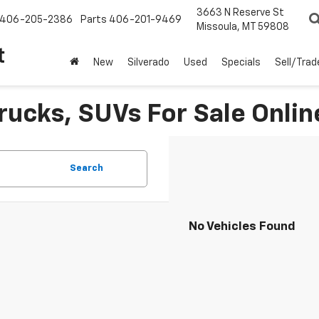
3663 N Reserve St
406-205-2386
Parts
406-201-9469
Missoula, MT 59808
t
New
Silverado
Used
Specials
Sell/Trad
rucks, SUVs For Sale Onlin
Search
No Vehicles Found