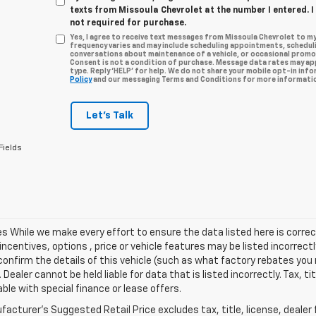
texts from Missoula Chevrolet at the number I entered. 
not required for purchase.
Yes, I agree to receive text messages from Missoula Chevrolet to 
frequency varies and may include scheduling appointments, scheduli
conversations about maintenance of a vehicle, or occasional prom
Consent is not a condition of purchase. Message data rates may app
type. Reply ‘HELP’ for help. We do not share your mobile opt-in inf
Policy
and our messaging Terms and Conditions for more informatio
Let's Talk
Fields
les While we make every effort to ensure the data listed here is cor
incentives, options , price or vehicle features may be listed incorre
onfirm the details of this vehicle (such as what factory rebates you m
 Dealer cannot be held liable for data that is listed incorrectly. Tax, t
able with special finance or lease offers.
acturer's Suggested Retail Price excludes tax, title, license, dealer 