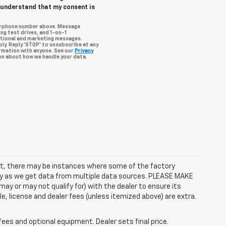
I understand that my consent is
my phone number above. Message
ng test drives, and 1-on-1
otional and marketing messages.
ly. Reply ‘STOP’ to unsubscribe at any
ormation with anyone. See our
Privacy
n about how we handle your data.
rect, there may be instances where some of the factory
ctly as we get data from multiple data sources. PLEASE MAKE
ay or may not qualify for) with the dealer to ensure its
itle, license and dealer fees (unless itemized above) are extra.
fees and optional equipment. Dealer sets final price.