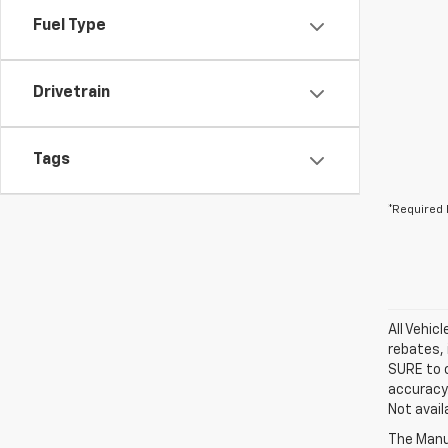
Fuel Type
Drivetrain
Tags
*Required 
All Vehic
rebates, 
SURE to c
accuracy.
Not avail
The Manuf