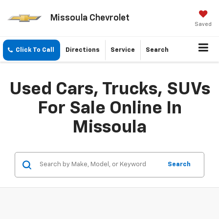
Missoula Chevrolet
Saved
Click To Call
Directions
Service
Search
Used Cars, Trucks, SUVs
For Sale Online In
Missoula
Search