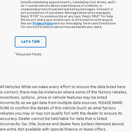
include scheduling appointments, scheduling test drives, and 1-
on-1 conversations about maintenance of a vehicle, or
occasional promotional and marketing messages. Consent is
not a condition of purchase. Message data rates may apply.
Reply ‘STOP’ to unsubscribe at any type. Reply ‘HELP’ for help.
We do not share your mobile opt-in information with anyone.
See our
Privacy Policy
and our messaging Terms and Conditions
for more information about how we handle your data.
Let's Talk
*Required Fields
All Vehicles While we make every effort to ensure the data listed here
is correct, there may be instances where some of the factory rebates,
incentives, options , price or vehicle features may be listed
incorrectly as we get data from multiple data sources. PLEASE MAKE
SURE to confirm the details of this vehicle (such as what factory
rebates you may or may not qualify for) with the dealer to ensure its
accuracy. Dealer cannot be held liable for data that is listed
incorrectly. Tax, title, license and dealer fees (unless itemized above)
are extra. Not available with special finance or lease offers.