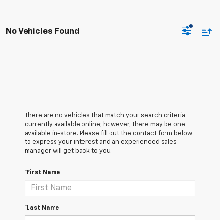
No Vehicles Found
There are no vehicles that match your search criteria
currently available online; however, there may be one
available in-store. Please fill out the contact form below
to express your interest and an experienced sales
manager will get back to you.
*First Name
*Last Name