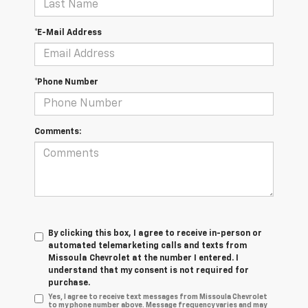
*E-Mail Address
*Phone Number
Comments:
By clicking this box, I agree to receive in-person or
automated telemarketing calls and texts from
Missoula Chevrolet at the number I entered. I
understand that my consent is not required for
purchase.
Yes, I agree to receive text messages from Missoula Chevrolet
to my phone number above. Message frequency varies and may