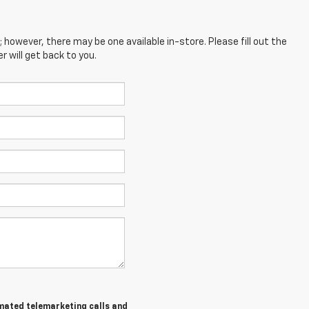
; however, there may be one available in-store. Please fill out the
 will get back to you.
tomated telemarketing calls and