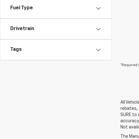
Fuel Type
Drivetrain
Tags
*Required 
All Vehic
rebates, 
SURE to c
accuracy.
Not avail
The Manuf