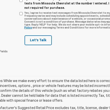
texts from Missoula Chevrolet at the number I entered. 
not required for purchase.
Yes, I agree to receive text messages from Missoula Chevrolet to 
frequency varies and may include scheduling appointments, scheduli
conversations about maintenance of a vehicle, or occasional prom
Consent is not a condition of purchase. Message data rates may app
type. Reply ‘HELP’ for help. We do not share your mobile opt-in inf
Policy
and our messaging Terms and Conditions for more informatio
Let's Talk
Fields
les While we make every effort to ensure the data listed here is cor
incentives, options , price or vehicle features may be listed incorre
onfirm the details of this vehicle (such as what factory rebates you m
 Dealer cannot be held liable for data that is listed incorrectly. Tax, t
able with special finance or lease offers.
acturer's Suggested Retail Price excludes tax, title, license, dealer 