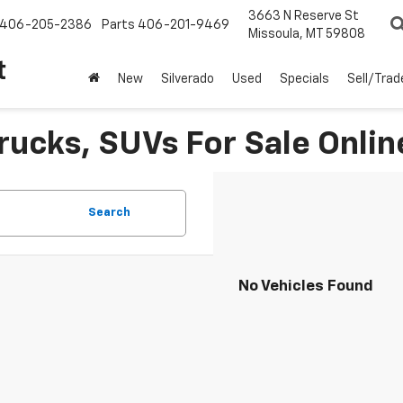
3663 N Reserve St
406-205-2386
Parts
406-201-9469
Missoula, MT 59808
t
New
Silverado
Used
Specials
Sell/Trad
rucks, SUVs For Sale Onlin
Search
No Vehicles Found