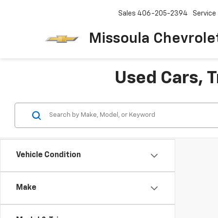
Sales
406-205-2394
Service
Missoula Chevrole
Used Cars, T
Vehicle Condition
Make