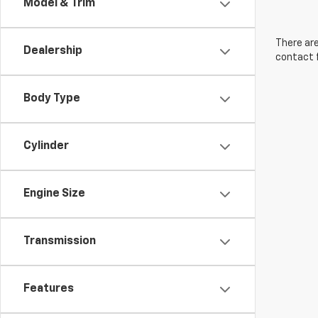
Model & Trim
There are
Dealership
contact f
Body Type
Cylinder
Engine Size
Transmission
Features