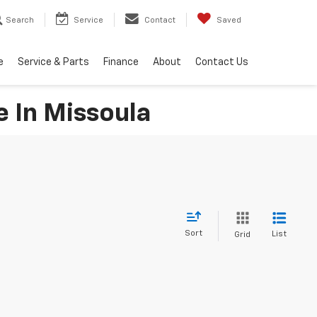
Search
Service
Contact
Saved
e
Service & Parts
Finance
About
Contact Us
e In Missoula
Sort
List
Grid