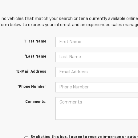
 no vehicles that match your search criteria currently available online
orm below to express your interest and an experienced sales manager
*First Name
*Last Name
*E-Mail Address
*Phone Number
Comments:
By clicking this box, I agree to receive in-person or au