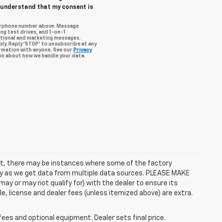
I understand that my consent is
my phone number above. Message
ng test drives, and 1-on-1
otional and marketing messages.
ly. Reply ‘STOP’ to unsubscribe at any
ormation with anyone. See our
Privacy
n about how we handle your data.
rect, there may be instances where some of the factory
ctly as we get data from multiple data sources. PLEASE MAKE
ay or may not qualify for) with the dealer to ensure its
itle, license and dealer fees (unless itemized above) are extra.
fees and optional equipment. Dealer sets final price.