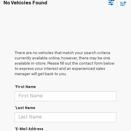
No Vehicles Found
There are no vehicles that match your search criteria
currently available online; however, there may be one
available in-store. Please fill out the contact form below
to express your interest and an experienced sales
manager will get back to you.
*First Name
*Last Name
*E-Mail Address