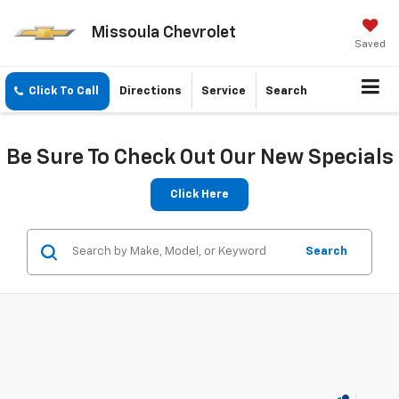
Missoula Chevrolet
Saved
Click To Call
Directions
Service
Search
Be Sure To Check Out Our New Specials
Click Here
Search