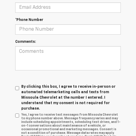
*Phone Number
Comments:
By clicking this box, I agree to receive in-person or
automated telemarketing calls and texts from
Missoula Chevrolet at the number I entered. I
understand that my consent is not required for
purchase.
Yes, I agree to receive text messages from Missoula Chevrolet
to my phone number above. Message frequency varies and may
include scheduling appointments, scheduling test drives, and 1-
on-1 conversations about maintenance of a vehicle, or
occasional promotional and marketing messages. Consent is
not a condition of purchase. Message data rates may apply.