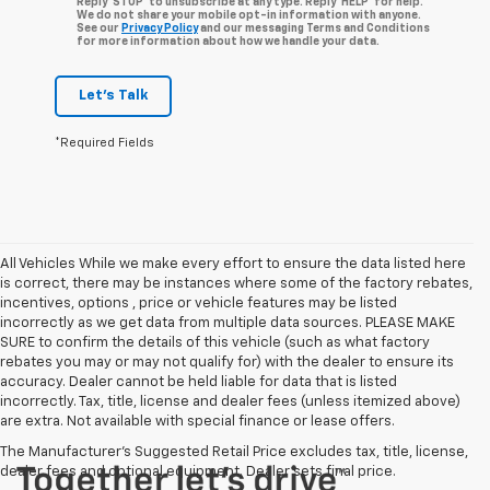
Reply ‘STOP’ to unsubscribe at any type. Reply ‘HELP’ for help.
We do not share your mobile opt-in information with anyone.
See our
Privacy Policy
and our messaging Terms and Conditions
for more information about how we handle your data.
Let's Talk
*Required Fields
All Vehicles While we make every effort to ensure the data listed here
is correct, there may be instances where some of the factory rebates,
incentives, options , price or vehicle features may be listed
incorrectly as we get data from multiple data sources. PLEASE MAKE
SURE to confirm the details of this vehicle (such as what factory
rebates you may or may not qualify for) with the dealer to ensure its
accuracy. Dealer cannot be held liable for data that is listed
incorrectly. Tax, title, license and dealer fees (unless itemized above)
are extra. Not available with special finance or lease offers.
The Manufacturer's Suggested Retail Price excludes tax, title, license,
dealer fees and optional equipment. Dealer sets final price.