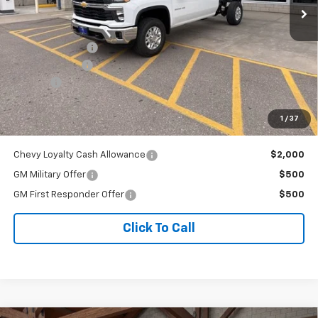
Less
MSRP:
$71,410
Dealer Discount:
-$1,949
Customer Cash
-$1,000
Doc Fee
+$341
Our Best Price
$68,802
1
/
37
Price excludes tax, title, registration, and license fees.
Chevy Loyalty Cash Allowance
$2,000
GM Military Offer
$500
GM First Responder Offer
$500
Click To Call