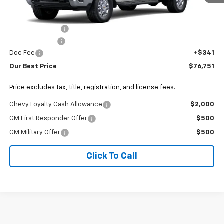
Less
MSRP:
$79,359
Dealer Discount:
-$1,949
Customer Cash
-$1,000
Doc Fee
+$341
Our Best Price
$76,751
Price excludes tax, title, registration, and license fees.
Chevy Loyalty Cash Allowance
$2,000
GM First Responder Offer
$500
GM Military Offer
$500
Click To Call