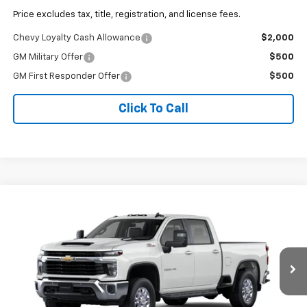
Price excludes tax, title, registration, and license fees.
Chevy Loyalty Cash Allowance
$2,000
GM Military Offer
$500
GM First Responder Offer
$500
Click To Call
Why Buy From Us
Compare Vehicle
$77,751
New
2026
Chevrolet Silverado 3500 HD
LT
OUR BEST PRICE
VIN:
1GC4KTEY2TF366510
Stock:
26C1198
Model:
CK30743
Ext.
Int.
Company Vehicle Retail Stock
Less