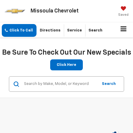
Missoula Chevrolet
Saved
Click To Call
Directions
Service
Search
Be Sure To Check Out Our New Specials
Click Here
Search