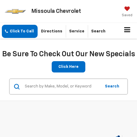
Missoula Chevrolet
Saved
Click To Call
Directions
Service
Search
Be Sure To Check Out Our New Specials
Click Here
Search