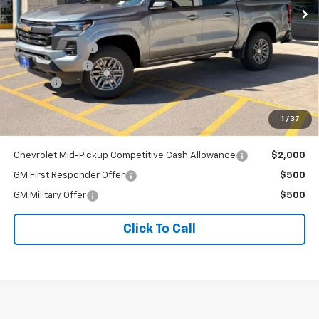
Less
MSRP:
$46,624
Dealer Discount:
-$996
Customer Cash
-$1,000
Doc Fee
+$341
Our Best Price
$44,969
1
/
37
Price excludes tax, title, registration, and license fees.
Chevrolet Mid-Pickup Competitive Cash Allowance
$2,000
GM First Responder Offer
$500
GM Military Offer
$500
Click To Call