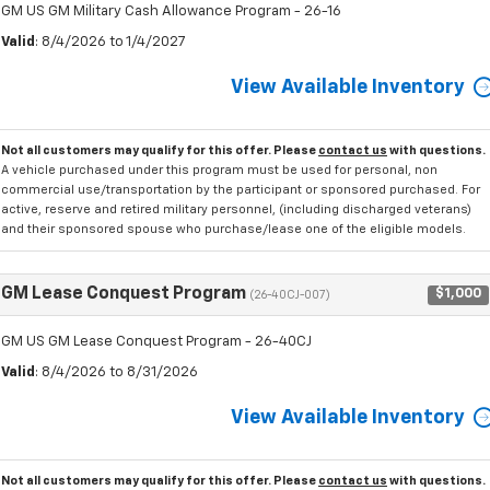
GM US GM Military Cash Allowance Program - 26-16
Valid
: 8/4/2026 to 1/4/2027
View Available Inventory
Not all customers may qualify for this offer. Please
contact us
with questions.
A vehicle purchased under this program must be used for personal, non
commercial use/transportation by the participant or sponsored purchased. For
active, reserve and retired military personnel, (including discharged veterans)
and their sponsored spouse who purchase/lease one of the eligible models.
GM Lease Conquest Program
$1,000
(26-40CJ-007)
GM US GM Lease Conquest Program - 26-40CJ
Valid
: 8/4/2026 to 8/31/2026
View Available Inventory
Not all customers may qualify for this offer. Please
contact us
with questions.