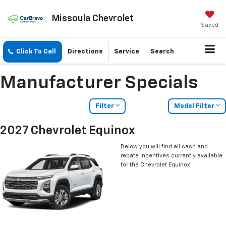
Missoula Chevrolet
Saved
Click To Call
Directions
Service
Search
Manufacturer Specials
Filter
Model Filter
2027 Chevrolet Equinox
Below you will find all cash and
rebate incentives currently available
for the Chevrolet Equinox