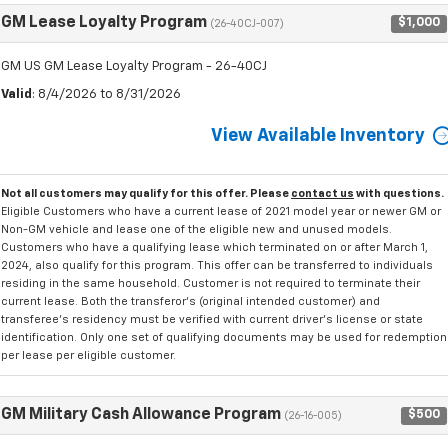
GM Lease Loyalty Program
$1,000
(26-40CJ-007)
GM US GM Lease Loyalty Program - 26-40CJ
Valid
: 8/4/2026 to 8/31/2026
View Available Inventory
Not all customers may qualify for this offer. Please
contact us
with questions.
Eligible Customers who have a current lease of 2021 model year or newer GM or
Non-GM vehicle and lease one of the eligible new and unused models.
Customers who have a qualifying lease which terminated on or after March 1,
2024, also qualify for this program. This offer can be transferred to individuals
residing in the same household. Customer is not required to terminate their
current lease. Both the transferor's (original intended customer) and
transferee's residency must be verified with current driver's license or state
identification. Only one set of qualifying documents may be used for redemption
per lease per eligible customer.
GM Military Cash Allowance Program
$500
(26-16-005)