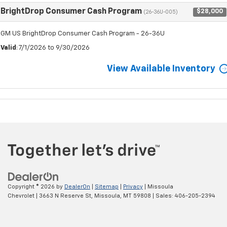
BrightDrop Consumer Cash Program
$28,000
(26-36U-005)
GM US BrightDrop Consumer Cash Program - 26-36U
Valid
: 7/1/2026 to 9/30/2026
View Available Inventory
Copyright © 2026
by
DealerOn
|
Sitemap
|
Privacy
| Missoula
Chevrolet
|
3663 N Reserve St,
Missoula,
MT
59808
| Sales:
406-205-2394