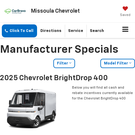
Missoula Chevrolet
Saved
Click To Call
Directions
Service
Search
Manufacturer Specials
Filter
Model Filter
2025 Chevrolet BrightDrop 400
Below you will find all cash and
rebate incentives currently available
for the Chevrolet BrightDrop 400