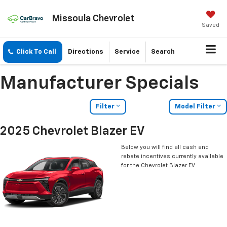
Missoula Chevrolet
Saved
Click To Call
Directions
Service
Search
Manufacturer Specials
Filter
Model Filter
2025 Chevrolet Blazer EV
Below you will find all cash and
rebate incentives currently available
for the Chevrolet Blazer EV