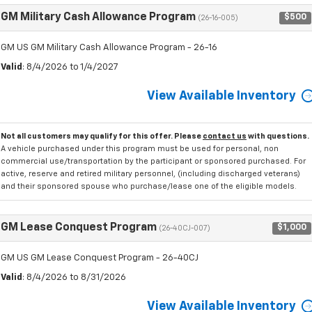
GM Military Cash Allowance Program
$500
(26-16-005)
GM US GM Military Cash Allowance Program - 26-16
Valid
: 8/4/2026 to 1/4/2027
View Available Inventory
Not all customers may qualify for this offer. Please
contact us
with questions.
A vehicle purchased under this program must be used for personal, non
commercial use/transportation by the participant or sponsored purchased. For
active, reserve and retired military personnel, (including discharged veterans)
and their sponsored spouse who purchase/lease one of the eligible models.
GM Lease Conquest Program
$1,000
(26-40CJ-007)
GM US GM Lease Conquest Program - 26-40CJ
Valid
: 8/4/2026 to 8/31/2026
View Available Inventory