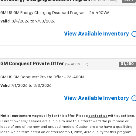
GM US GM Energy Charging Discount Program - 26-40CWA
Valid
: 8/4/2026 to 9/30/2026
View Available Inventory
GM Conquest Private Offer
$1,250
(26-40CN-006)
GM US GM Conquest Private Offer - 26-40CN
Valid
: 7/1/2026 to 8/3/2026
View Available Inventory
Not all customers may qualify for this offer. Please
contact us
with questions.
Current owners/lessees are eligible to use this offer toward the purchase or
lease of one of the new and unused models. Customers who have a qualifying
lease which terminated on or after March 1, 2025, Also qualify for this program.