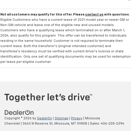
Not all customers may qualify for this offer. Please
contact us
with questions.
Eligible Customers who have a current lease of 2021 model year or newer GM or
Non-GM vehicle and lease one of the eligible new and unused models.
Customers who have a qualifying lease which terminated on or after March 1,
2024, also qualify for this program. This offer can be transferred to individuals
residing in the same household. Customer is not required to terminate their
current lease. Both the transferor's (original intended customer) and
transferee's residency must be verified with current driver's license or state
identification. Only one set of qualifying documents may be used for redemption
per lease per eligible customer.
Copyright © 2026
by
DealerOn
|
Sitemap
|
Privacy
| Missoula
Chevrolet
|
3663 N Reserve St,
Missoula,
MT
59808
| Sales:
406-205-2394