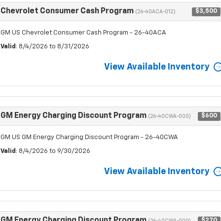
Chevrolet Consumer Cash Program
$3,500
(26-40ACA-012)
GM US Chevrolet Consumer Cash Program - 26-40ACA
Valid
: 8/4/2026 to 8/31/2026
View Available Inventory
GM Energy Charging Discount Program
$600
(26-40CWA-000)
GM US GM Energy Charging Discount Program - 26-40CWA
Valid
: 8/4/2026 to 9/30/2026
View Available Inventory
GM Energy Charging Discount Program
$270
(26-40CWA-000)