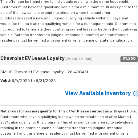
This offer can be transferred to individuals residing in the same household.
Customer must have the qualifying vehicle for a minimum of 30 days prior to the
sale of the new vehicle except the situation where the customer
purchased/leased a new and unused qualifying vehicle within 30 days and
would like to use it as the qualifying vehicle for a subsequent sale. Customer is
not required to terminate their qualifying current lease or trade in their qualifying
vehicle. Both the transferor's (original intended customer) and transferee's
residency must be verified with current driver's license or state identification.
Chevrolet EV Lease Loyalty
$1,250
(26-40CAM-000)
GM US Chevrolet EV Lease Loyalty - 26-40CAM
Valid
: 8/4/2026 to 8/31/2026
View Available Inventory
Not all customers may qualify for this offer. Please
contact us
with questions.
Customers who have a qualifying lease which terminated on or after March 1,
2024, also qualify for this program. This offer can be transferred to individuals
residing in the same household. Both the transferor's (original intended
customer) and transferee's residency must be verified with current driver's