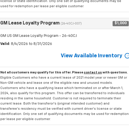
license or state identification. Only one set of qualifying documents may be
used for redemption per lease per eligible customer.
GM Lease Loyalty Program
$1,000
(26-40CJ-007)
GM US GM Lease Loyalty Program - 26-40CJ
Valid
: 8/4/2026 to 8/31/2026
View Available Inventory
Not all customers may qualify for this offer. Please
contact us
with questions.
Eligible Customers who have a current lease of 2021 model year or newer GM or
Non-GM vehicle and lease one of the eligible new and unused models.
Customers who have a qualifying lease which terminated on or after March 1,
2024, also qualify for this program. This offer can be transferred to individuals
residing in the same household. Customer is not required to terminate their
current lease. Both the transferor's (original intended customer) and
transferee's residency must be verified with current driver's license or state
identification. Only one set of qualifying documents may be used for redemption
per lease per eligible customer.